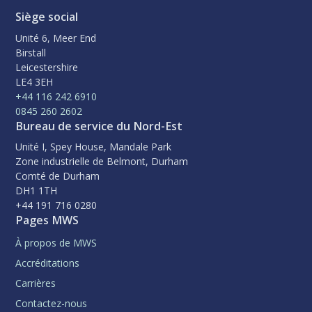
Siège social
Unité 6, Meer End
Birstall
Leicestershire
LE4 3EH
+44 116 242 6910
0845 260 2602
Bureau de service du Nord-Est
Unité I, Spey House, Mandale Park
Zone industrielle de Belmont, Durham
Comté de Durham
DH1 1TH
+44 191 716 0280
Pages MWS
À propos de MWS
Accréditations
Carrières
Contactez-nous