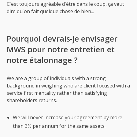
C'est toujours agréable d'être dans le coup, ça veut
dire qu'on fait quelque chose de bien...
Pourquoi devrais-je envisager
MWS pour notre entretien et
notre étalonnage ?
We are a group of individuals with a strong
background in weighing who are client focused with a
service first mentality rather than satisfying
shareholders returns.
We will never increase your agreement by more
than 3% per annum for the same assets.