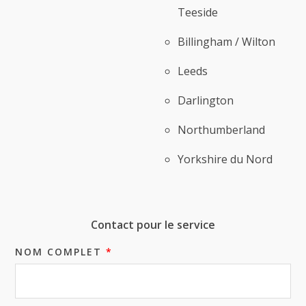
Teeside
Billingham / Wilton
Leeds
Darlington
Northumberland
Yorkshire du Nord
Contact pour le service
NOM COMPLET
*