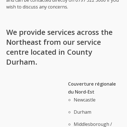
and can be contacted directly on 0797 322 3000 if you
wish to discuss any concerns.
We provide services across the
Northeast from our service
centre located in County
Durham.
Couverture régionale
du Nord-Est
Newcastle
Durham
Middlesborough /