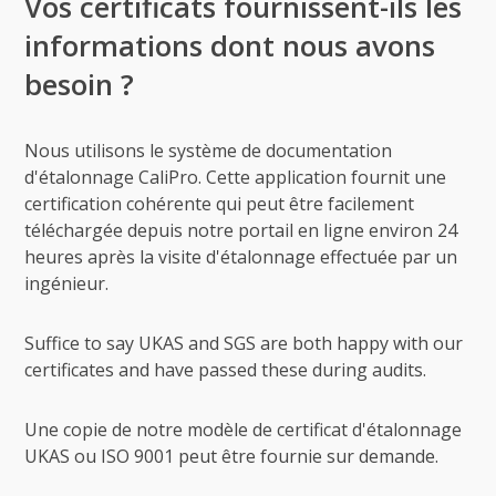
Vos certificats fournissent-ils les
informations dont nous avons
besoin ?
Nous utilisons le système de documentation
d'étalonnage CaliPro. Cette application fournit une
certification cohérente qui peut être facilement
téléchargée depuis notre portail en ligne environ 24
heures après la visite d'étalonnage effectuée par un
ingénieur.
Suffice to say UKAS and SGS are both happy with our
certificates and have passed these during audits.
Une copie de notre modèle de certificat d'étalonnage
UKAS ou ISO 9001 peut être fournie sur demande.