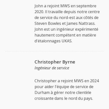
John a rejoint MWS en septembre
2020. Il travaille depuis notre centre
de service du nord-est aux côtés de
Steven Bowles et James Nattrass.
John est un ingénieur expérimenté
hautement compétent en matière
d'étalonnages UKAS.
Christopher Byrne
Ingénieur de service
Christopher a rejoint MWS en 2024
pour aider l'équipe de service de
Durham à gérer notre clientèle
croissante dans le nord du pays.