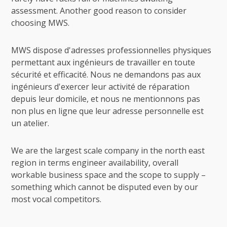
assessment. Another good reason to consider
choosing MWS.
MWS dispose d'adresses professionnelles physiques
permettant aux ingénieurs de travailler en toute
sécurité et efficacité. Nous ne demandons pas aux
ingénieurs d'exercer leur activité de réparation
depuis leur domicile, et nous ne mentionnons pas
non plus en ligne que leur adresse personnelle est
un atelier.
We are the largest scale company in the north east
region in terms engineer availability, overall
workable business space and the scope to supply –
something which cannot be disputed even by our
most vocal competitors.