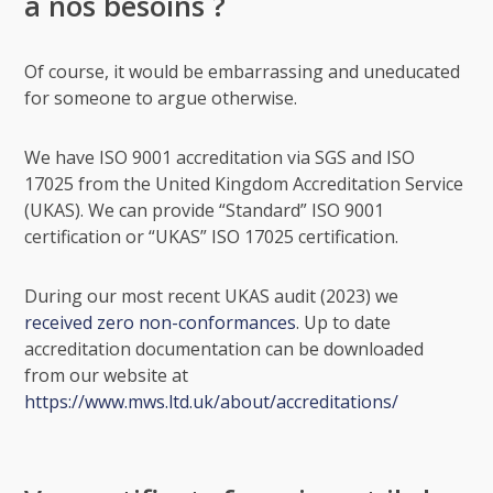
à nos besoins ?
Of course, it would be embarrassing and uneducated
for someone to argue otherwise.
We have ISO 9001 accreditation via SGS and ISO
17025 from the United Kingdom Accreditation Service
(UKAS). We can provide “Standard” ISO 9001
certification or “UKAS” ISO 17025 certification.
During our most recent UKAS audit (2023) we
received zero non-conformances
. Up to date
accreditation documentation can be downloaded
from our website at
https://www.mws.ltd.uk/about/accreditations/