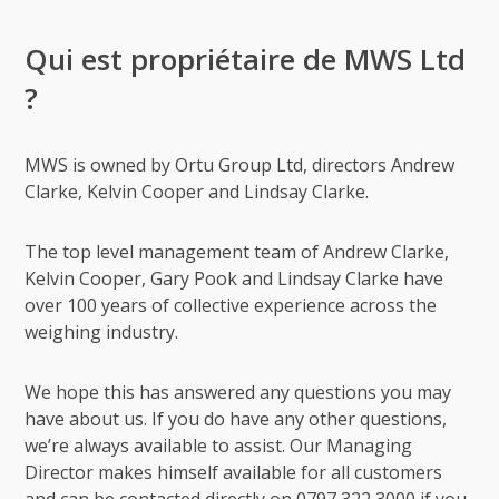
Qui est propriétaire de MWS Ltd
?
MWS is owned by Ortu Group Ltd, directors Andrew
Clarke, Kelvin Cooper and Lindsay Clarke.
The top level management team of Andrew Clarke,
Kelvin Cooper, Gary Pook and Lindsay Clarke have
over 100 years of collective experience across the
weighing industry.
We hope this has answered any questions you may
have about us. If you do have any other questions,
we’re always available to assist. Our Managing
Director makes himself available for all customers