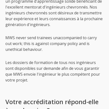
un programme d'apprentissage solide bénéficiant de
l'excellent mentorat d'ingénieurs chevronnés. Nos
ingénieurs chevronnés sont désireux de transmettre
leur expérience et leurs connaissances à la prochaine
génération d'ingénieurs.
MWS never send trainees unaccompanied to carry
out work; this is against company policy and is
unethical behaviour.
Les dossiers de formation de tous nos ingénieurs
sont disponibles sur demande afin de vous garantir
que MWS envoie l'ingénieur le plus compétent pour
votre projet.
Votre accréditation répond-elle