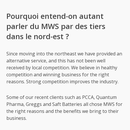
Pourquoi entend-on autant
parler du MWS par des tiers
dans le nord-est ?
Since moving into the northeast we have provided an
alternative service, and this has not been well
received by local competition. We believe in healthy
competition and winning business for the right
reasons. Strong competition improves the industry.
Some of our recent clients such as PCCA, Quantum
Pharma, Greggs and Saft Batteries all chose MWS for
the right reasons and the benefits we bring to their
business.