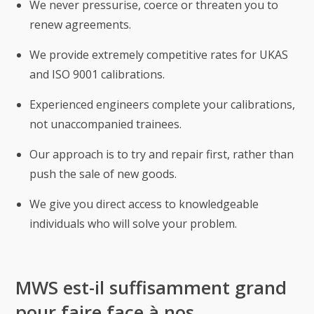
We never pressurise, coerce or threaten you to
renew agreements.
We provide extremely competitive rates for UKAS
and ISO 9001 calibrations.
Experienced engineers complete your calibrations,
not unaccompanied trainees.
Our approach is to try and repair first, rather than
push the sale of new goods.
We give you direct access to knowledgeable
individuals who will solve your problem.
MWS est-il suffisamment grand
pour faire face à nos