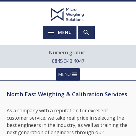
MENU
Numéro gratuit :
0845 340 4047
MENU
North East Weighing & Calibration Services
As a company with a reputation for excellent
customer service, we take real pride in selecting the
best engineers in the industry, as well as training the
next generation of engineers through our