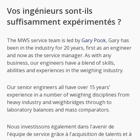
Vos ingénieurs sont-ils
suffisamment expérimentés ?
The MWS service team is led by
Gary Pook
, Gary has
been in the industry for 20 years, first as an engineer
and now as the service manager. As with any
business, our engineers have a blend of skills,
abilities and experiences in the weighing industry.
Our senior engineers all have over 15 years’
experience in a number of weighing disciplines from
heavy industry and weighbridges through to
laboratory balances and mass comparators.
Nous investissons également dans l'avenir de
l'équipe de service grâce à l'acquisition de talents et à