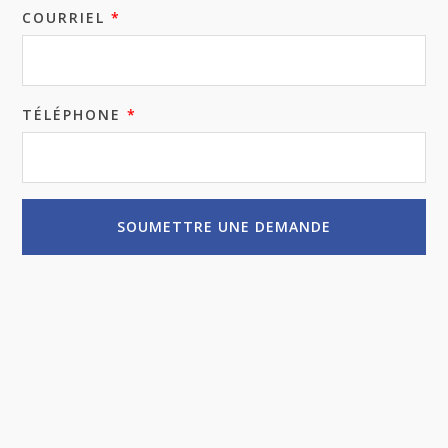
COURRIEL
*
TÉLÉPHONE
*