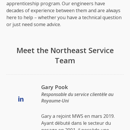
apprenticeship program. Our engineers have
decades of experience between them and are always
here to help – whether you have a technical question
or just need some advice.
Meet the Northeast Service
Team
Gary Pook
Responsable du service clientèle au
Royaume-Uni
Gary a rejoint MWS en mars 2019.
Ayant débuté dans le secteur du