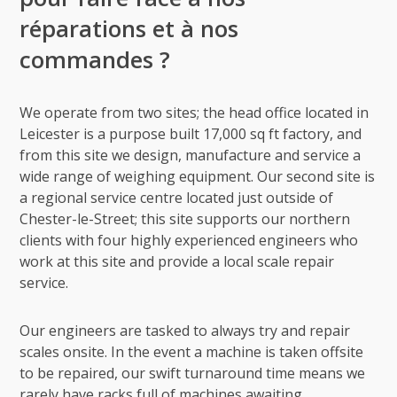
réparations et à nos
commandes ?
We operate from two sites; the head office located in
Leicester is a purpose built 17,000 sq ft factory, and
from this site we design, manufacture and service a
wide range of weighing equipment. Our second site is
a regional service centre located just outside of
Chester-le-Street; this site supports our northern
clients with four highly experienced engineers who
work at this site and provide a local scale repair
service.
Our engineers are tasked to always try and repair
scales onsite. In the event a machine is taken offsite
to be repaired, our swift turnaround time means we
rarely have racks full of machines awaiting