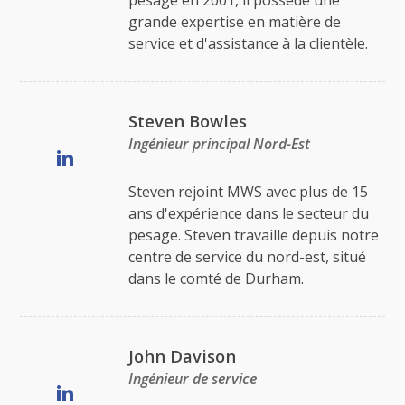
pesage en 2001, il possède une
grande expertise en matière de
service et d'assistance à la clientèle.
Steven Bowles
Ingénieur principal Nord-Est
Steven rejoint MWS avec plus de 15
ans d'expérience dans le secteur du
pesage. Steven travaille depuis notre
centre de service du nord-est, situé
dans le comté de Durham.
John Davison
Ingénieur de service