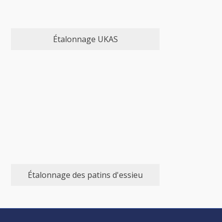
Étalonnage UKAS
Étalonnage des patins d'essieu