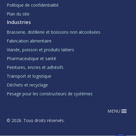
Politique de confidentialité
Plan du site
Industries
Brasserie, distillerie et boissons non alcoolisées
Fabrication alimentaire
Viande, poisson et produits laitiers
Pharmaceutique et santé
Peintures, encres et adhésifs
Transport et logistique
Déchets et recyclage
Pesage pour les constructeurs de systèmes
MENU
© 2026. Tous droits réservés.