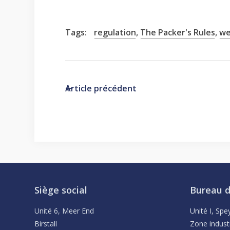
Tags:
regulation
,
The Packer's Rules
,
we
Article précédent
Siège social
Bureau d
Unité 6, Meer End
Unité I, Sp
Birstall
Zone indust