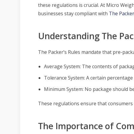
these regulations is crucial. At Micro We
businesses stay compliant with
The Packer
Understanding The Pack
The Packer’s Rules mandate that pre-packa
Average System: The contents of packag
Tolerance System: A certain percentage o
Minimum System: No package should be
These regulations ensure that consumers ge
The Importance of Com