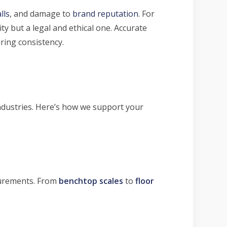
lls
, and damage to
brand reputation
. For
y but a legal and ethical one. Accurate
ring consistency.
industries. Here’s how we support your
surements. From
benchtop scales
to
floor