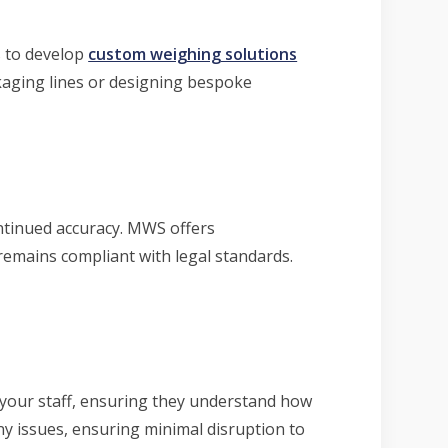
s to develop
custom weighing solutions
ckaging lines or designing bespoke
tinued accuracy. MWS offers
remains compliant with legal standards.
 your staff, ensuring they understand how
ny issues, ensuring minimal disruption to