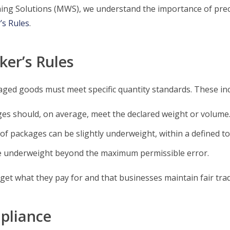
ighing Solutions (MWS), we understand the importance of pre
’s Rules
.
er’s Rules
ged goods must meet specific quantity standards. These inc
es should, on average, meet the declared weight or volume
f packages can be slightly underweight, within a defined tol
 underweight beyond the maximum permissible error.
t what they pay for and that businesses maintain fair trad
pliance