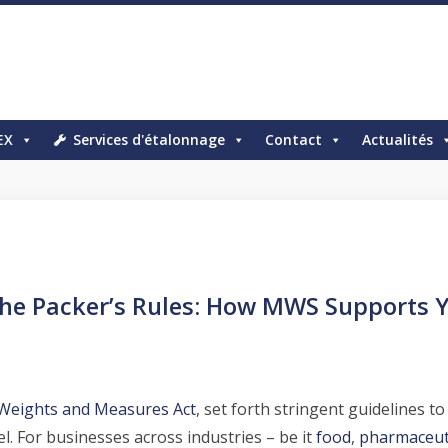
EX
Services d'étalonnage
Contact
Actualités
he Packer’s Rules: How MWS Supports 
Weights and Measures Act
, set forth stringent guidelines t
l. For businesses across industries – be it
food
,
pharmaceut