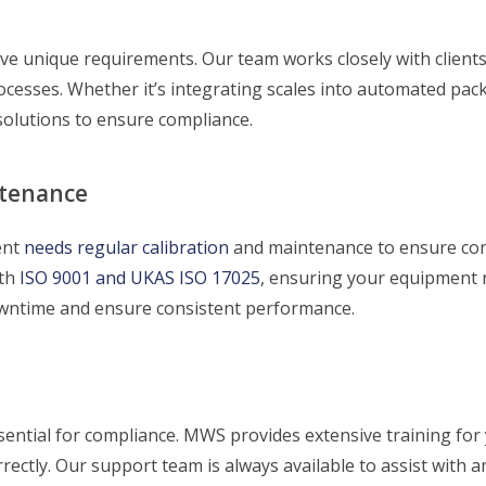
ave unique requirements. Our team works closely with client
processes. Whether it’s integrating scales into automated pa
olutions to ensure compliance.
ntenance
ent
needs regular calibration
and maintenance to ensure con
th
ISO 9001 and UKAS ISO 17025
, ensuring your equipment 
wntime and ensure consistent performance.
ential for compliance. MWS provides extensive training for
ectly. Our support team is always available to assist with a