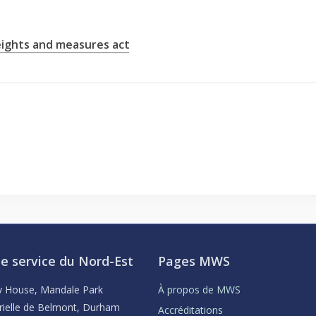
ights and measures act
e service du Nord-Est
Pages MWS
ey House, Mandale Park
À propos de MWS
rielle de Belmont, Durham
Accréditations