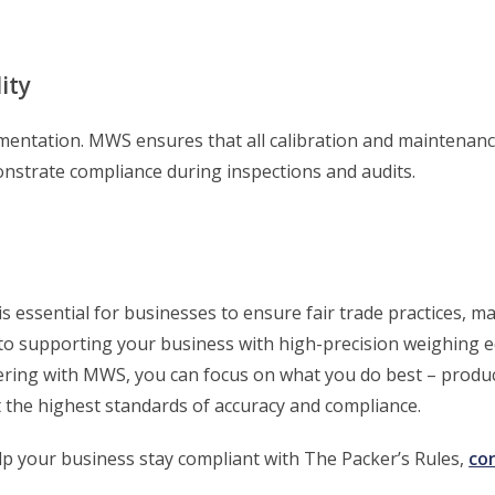
ity
ntation. MWS ensures that all calibration and maintenance
onstrate compliance during inspections and audits.
s essential for businesses to ensure fair trade practices, m
to supporting your business with high-precision weighing 
ring with MWS, you can focus on what you do best – produc
the highest standards of accuracy and compliance.
 your business stay compliant with The Packer’s Rules,
co