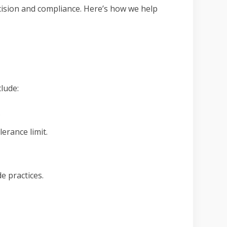
cision and compliance. Here’s how we help
lude:
.
erance limit.
e practices.