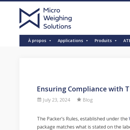
À propos
Applications
Produits
AT
Ensuring Compliance with T
July 23, 2024
Blog
The Packer’s Rules, established under the
package matches what is stated on the labe