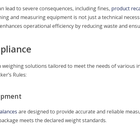
n lead to severe consequences, including fines,
product reca
ing and measuring equipment is not just a technical necessit
enhances operational efficiency by reducing waste and ensu
pliance
 weighing solutions tailored to meet the needs of various 
ker’s Rules:
uipment
alances
are designed to provide accurate and reliable mea
package meets the declared weight standards.