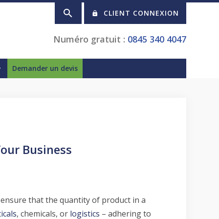
CLIENT CONNEXION
Numéro gratuit :
0845 340 4047
Demander un devis
Your Business
o ensure that the quantity of product in a
icals
, chemicals, or
logistics
– adhering to