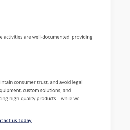
 activities are well-documented, providing
aintain consumer trust, and avoid legal
equipment, custom solutions, and
ing high-quality products – while we
ntact us today
.