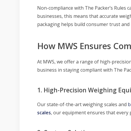
Non-compliance with The Packer’s Rules ca
businesses, this means that accurate weigh
packaging helps build consumer trust and 
How MWS Ensures Com
At MWS, we offer a range of high-precision
business in staying compliant with The Pac
1. High-Precision Weighing Eq
Our state-of-the-art weighing scales and
b
scales
, our equipment ensures that every 