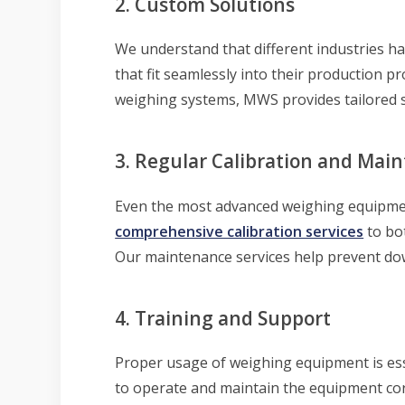
2. Custom Solutions
We understand that different industries h
that fit seamlessly into their production 
weighing systems, MWS provides tailored s
3. Regular Calibration and Mai
Even the most advanced weighing equipm
comprehensive calibration services
to bo
Our maintenance services help prevent do
4. Training and Support
Proper usage of weighing equipment is ess
to operate and maintain the equipment corr