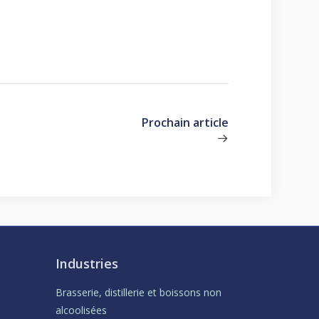
Prochain article
Industries
Brasserie, distillerie et boissons non
alcoolisées