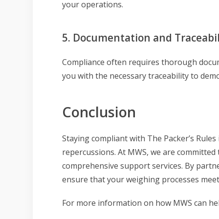
your operations.
5. Documentation and Traceabil
Compliance often requires thorough docume
you with the necessary traceability to dem
Conclusion
Staying compliant with The Packer’s Rules i
repercussions. At MWS, we are committed 
comprehensive support services. By partne
ensure that your weighing processes meet 
For more information on how MWS can help