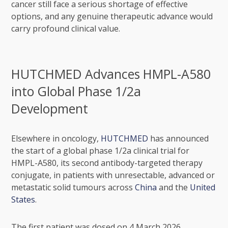
cancer still face a serious shortage of effective
options, and any genuine therapeutic advance would
carry profound clinical value.
HUTCHMED Advances HMPL-A580
into Global Phase 1/2a
Development
Elsewhere in oncology,
HUTCHMED
has announced
the start of a global phase 1/2a clinical trial for
HMPL-A580, its second antibody-targeted therapy
conjugate, in patients with unresectable, advanced or
metastatic solid tumours across
China
and the
United
States
.
The first patient was dosed on 4 March 2026,