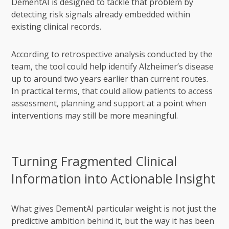
DementAI is designed to tackle that problem by
detecting risk signals already embedded within
existing clinical records.
According to retrospective analysis conducted by the
team, the tool could help identify Alzheimer’s disease
up to around two years earlier than current routes.
In practical terms, that could allow patients to access
assessment, planning and support at a point when
interventions may still be more meaningful.
Turning Fragmented Clinical
Information into Actionable Insight
What gives DementAI particular weight is not just the
predictive ambition behind it, but the way it has been