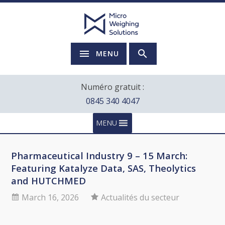
MENU
Numéro gratuit :
0845 340 4047
MENU
Pharmaceutical Industry 9 – 15 March:
Featuring Katalyze Data, SAS, Theolytics
and HUTCHMED
March 16, 2026
Actualités du secteur