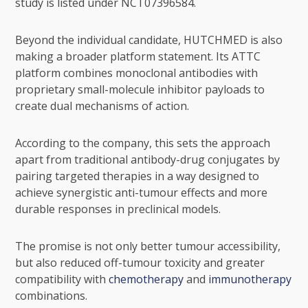
study is listed under NCT07396584.
Beyond the individual candidate, HUTCHMED is also
making a broader platform statement. Its ATTC
platform combines monoclonal antibodies with
proprietary small-molecule inhibitor payloads to
create dual mechanisms of action.
According to the company, this sets the approach
apart from traditional antibody-drug conjugates by
pairing targeted therapies in a way designed to
achieve synergistic anti-tumour effects and more
durable responses in preclinical models.
The promise is not only better tumour accessibility,
but also reduced off-tumour toxicity and greater
compatibility with
chemotherapy
and
immunotherapy
combinations.