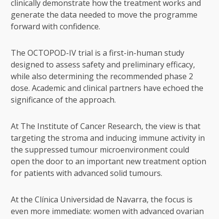
clinically demonstrate how the treatment works and
generate the data needed to move the programme
forward with confidence.
The OCTOPOD-IV trial is a first-in-human study
designed to assess safety and preliminary efficacy,
while also determining the recommended phase 2
dose. Academic and clinical partners have echoed the
significance of the approach.
At The Institute of Cancer Research, the view is that
targeting the stroma and inducing immune activity in
the suppressed tumour microenvironment could
open the door to an important new treatment option
for patients with advanced solid tumours.
At the Clínica Universidad de Navarra, the focus is
even more immediate: women with advanced ovarian