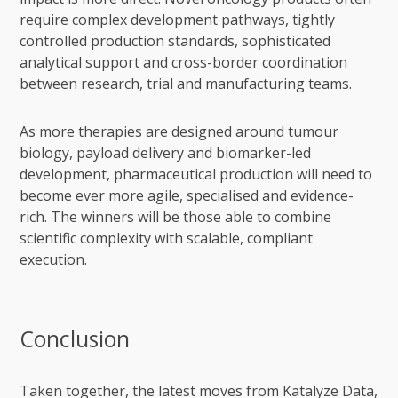
require complex development pathways, tightly
controlled production standards, sophisticated
analytical support and cross-border coordination
between research, trial and manufacturing teams.
As more therapies are designed around tumour
biology, payload delivery and biomarker-led
development, pharmaceutical production will need to
become ever more agile, specialised and evidence-
rich. The winners will be those able to combine
scientific complexity with scalable, compliant
execution.
Conclusion
Taken together, the latest moves from Katalyze Data,