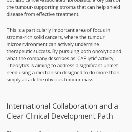
but also cancer-associated fibroblasts, a key part of
the tumour-supporting stroma that can help shield
disease from effective treatment.
This is a particularly important area of focus in
stroma-rich solid cancers, where the tumour
microenvironment can actively undermine
therapeutic success. By pursuing both oncolytic and
what the company describes as ‘CAF-lytic’ activity,
Theolytics is aiming to address a significant unmet
need using a mechanism designed to do more than
simply attack the obvious tumour mass.
International Collaboration and a
Clear Clinical Development Path