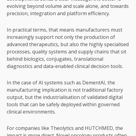
evolving beyond volume and scale alone, and towards
precision, integration and platform efficiency.
In practical terms, that means manufacturers must
increasingly support not only the production of
advanced therapeutics, but also the highly specialised
processes, quality systems and supply chains that sit
behind biologics, conjugates, translational
diagnostics and data-enabled clinical decision tools.
In the case of AI systems such as DementAI, the
manufacturing implication is not traditional factory
output, but the industrialisation of validated digital
tools that can be safely deployed within governed
clinical environments.
For companies like Theolytics and HUTCHMED, the
impact is more direct. Novel oncology products often