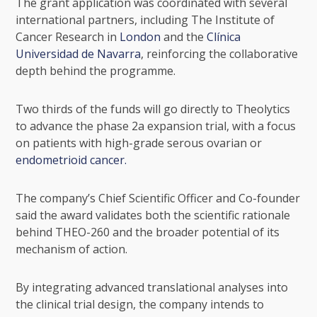
The grant application was coordinated with several
international partners, including
The Institute of
Cancer Research
in
London
and the
Clínica
Universidad de Navarra
, reinforcing the collaborative
depth behind the programme.
Two thirds of the funds will go directly to Theolytics
to advance the phase 2a expansion trial, with a focus
on patients with high-grade serous ovarian or
endometrioid cancer.
The company’s Chief Scientific Officer and Co-founder
said the award validates both the scientific rationale
behind THEO-260 and the broader potential of its
mechanism of action.
By integrating advanced translational analyses into
the clinical trial design, the company intends to