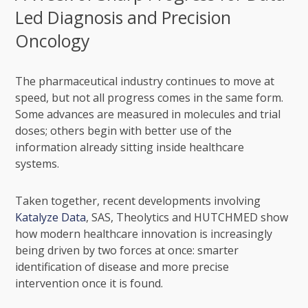
Led Diagnosis and Precision
Oncology
The pharmaceutical industry continues to move at
speed, but not all progress comes in the same form.
Some advances are measured in molecules and trial
doses; others begin with better use of the
information already sitting inside healthcare
systems.
Taken together, recent developments involving
Katalyze Data
, SAS, Theolytics and HUTCHMED show
how modern healthcare innovation is increasingly
being driven by two forces at once: smarter
identification of disease and more precise
intervention once it is found.