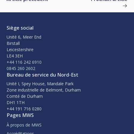
Siège social
Unité 6, Meer End
Birstall
Leicestershire
LE4 3EH
+44 116 242 6910
0845 260 2602
Bureau de service du Nord-Est
Unité I, Spey House, Mandale Park
Zone industrielle de Belmont, Durham
Comté de Durham
DH1 1TH
+44 191 716 0280
Pages MWS
À propos de MWS
Accréditations