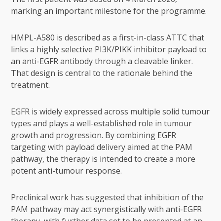
marking an important milestone for the programme.
HMPL-A580 is described as a first-in-class ATTC that
links a highly selective PI3K/PIKK inhibitor payload to
an anti-EGFR antibody through a cleavable linker.
That design is central to the rationale behind the
treatment.
EGFR is widely expressed across multiple solid tumour
types and plays a well-established role in tumour
growth and progression. By combining EGFR
targeting with payload delivery aimed at the PAM
pathway, the therapy is intended to create a more
potent anti-tumour response.
Preclinical work has suggested that inhibition of the
PAM pathway may act synergistically with anti-EGFR