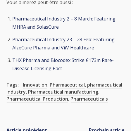
Vous aimerez peut-être aussi :
Pharmaceutical Industry 2 – 8 March: Featuring
MHRA and SolasCure
Pharmaceutical Industry 23 – 28 Feb: Featuring
AlzeCure Pharma and ViiV Healthcare
THX Pharma and Biocodex Strike €173m Rare-
Disease Licensing Pact
Tags:
Innovation
,
Pharmaceutical
,
pharmaceutical
industry
,
Pharmaceutical manufacturing
,
Pharmaceutical Production
,
Pharmaceuticals
Article précédent
Prochain article