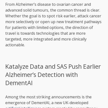
From Alzheimer’s disease to ovarian cancer and
advanced solid tumours, the common thread is clear.
Whether the goal is to spot risk earlier, attack cancer
more selectively or open up new treatment pathways
for patients with limited options, the direction of
travel is towards technologies that are more
targeted, more integrated and more clinically
actionable.
Katalyze Data and SAS Push Earlier
Alzheimer’s Detection with
DementAI
Among the most striking announcements is the
emergence of DementAI, a new UK-developed