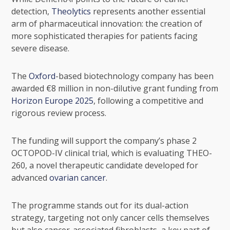
detection,
Theolytics
represents another essential
arm of pharmaceutical innovation: the creation of
more sophisticated therapies for patients facing
severe disease.
The
Oxford
-based biotechnology company has been
awarded €8 million in non-dilutive grant funding from
Horizon Europe 2025
, following a competitive and
rigorous review process.
The funding will support the company’s phase 2
OCTOPOD-IV clinical trial, which is evaluating THEO-
260, a novel therapeutic candidate developed for
advanced
ovarian cancer
.
The programme stands out for its dual-action
strategy, targeting not only cancer cells themselves