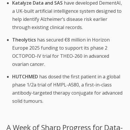
Katalyze Data and SAS
have developed DementAI,
a UK-built artificial intelligence system designed to
help identify Alzheimer’s disease risk earlier
through existing clinical records.
Theolytics
has secured €8 million in Horizon
Europe 2025 funding to support its phase 2
OCTOPOD-IV trial for THEO-260 in advanced
ovarian cancer.
HUTCHMED
has dosed the first patient in a global
phase 1/2a trial of HMPL-A580, a first-in-class
antibody-targeted therapy conjugate for advanced
solid tumours.
A Week of Sharp Progress for Data-