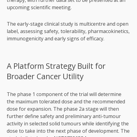
therapy, with further data set to be presented at an
upcoming scientific meeting.
The early-stage clinical study is multicentre and open
label, assessing safety, tolerability, pharmacokinetics,
immunogenicity and early signs of efficacy.
A Platform Strategy Built for
Broader Cancer Utility
The phase 1 component of the trial will determine
the maximum tolerated dose and the recommended
dose for expansion. The phase 2a stage will then
further define safety and preliminary anti-tumour
activity in selected solid tumours while identifying the
dose to take into the next phase of development. The