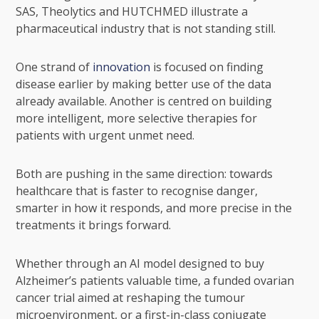
SAS, Theolytics and HUTCHMED illustrate a
pharmaceutical industry that is not standing still.
One strand of
innovation
is focused on finding
disease earlier by making better use of the data
already available. Another is centred on building
more intelligent, more selective therapies for
patients with urgent unmet need.
Both are pushing in the same direction: towards
healthcare that is faster to recognise danger,
smarter in how it responds, and more precise in the
treatments it brings forward.
Whether through an AI model designed to buy
Alzheimer’s patients valuable time, a funded ovarian
cancer trial aimed at reshaping the tumour
microenvironment, or a first-in-class conjugate