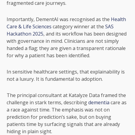
fragmented care journeys.
Importantly, DementAI was recognised as the
Health
Care & Life Sciences
category winner at the
SAS
Hackathon 2025
, and its workflow has been designed
with governance in mind. Clinicians are not simply
handed a flag; they are given a transparent rationale
for why a patient has been identified.
In sensitive healthcare settings, that explainability is
not a luxury. It is fundamental to adoption.
The principal consultant at Katalyze Data framed the
challenge in stark terms, describing
dementia
care as
a race against time. The emphasis was not on
prediction for prediction’s sake, but on buying
patients time by surfacing signals that are already
hiding in plain sight.