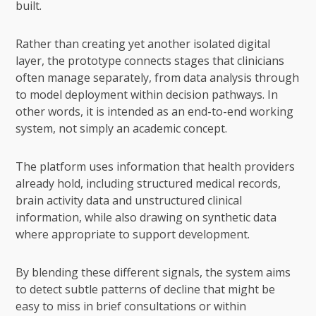
built.
Rather than creating yet another isolated digital
layer, the prototype connects stages that clinicians
often manage separately, from data analysis through
to model deployment within decision pathways. In
other words, it is intended as an end-to-end working
system, not simply an academic concept.
The platform uses information that health providers
already hold, including structured medical records,
brain activity data and unstructured clinical
information, while also drawing on synthetic data
where appropriate to support development.
By blending these different signals, the system aims
to detect subtle patterns of decline that might be
easy to miss in brief consultations or within