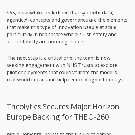
SAS, meanwhile, underlined that synthetic data,
agentic AI concepts and governance are the elements
that make this type of innovation usable at scale,
particularly in healthcare where trust, safety and
accountability are non-negotiable.
The next step is a critical one: the team is now
seeking engagement with NHS Trusts to explore
pilot deployments that could validate the model’s
real-world impact and help reduce diagnostic delays.
Theolytics Secures Major Horizon
Europe Backing for THEO-260
While DementAI points to the future of earlier