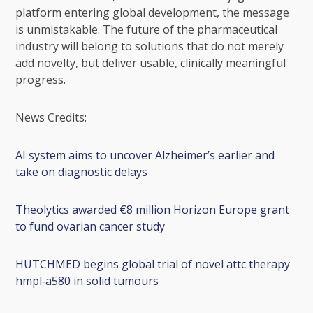
platform entering global development, the message
is unmistakable. The future of the pharmaceutical
industry will belong to solutions that do not merely
add novelty, but deliver usable, clinically meaningful
progress.
News Credits:
AI system aims to uncover Alzheimer’s earlier and
take on diagnostic delays
Theolytics awarded €8 million Horizon Europe grant
to fund ovarian cancer study
HUTCHMED begins global trial of novel attc therapy
hmpl‑a580 in solid tumours