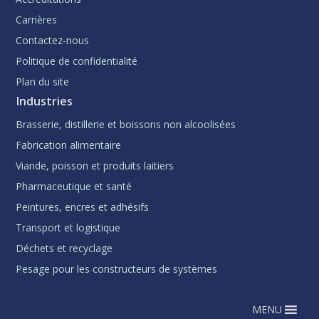
Carrières
Contactez-nous
Politique de confidentialité
Plan du site
Industries
Brasserie, distillerie et boissons non alcoolisées
Fabrication alimentaire
Viande, poisson et produits laitiers
Pharmaceutique et santé
Peintures, encres et adhésifs
Transport et logistique
Déchets et recyclage
Pesage pour les constructeurs de systèmes
MENU