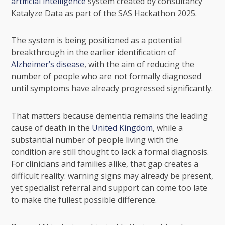
artificial intelligence
system created by consultancy
Katalyze Data as part of the SAS Hackathon 2025.
The system is being positioned as a potential
breakthrough in the earlier identification of
Alzheimer’s disease
, with the aim of reducing the
number of people who are not formally diagnosed
until symptoms have already progressed significantly.
That matters because dementia remains the leading
cause of death in the
United Kingdom
, while a
substantial number of people living with the
condition are still thought to lack a formal diagnosis.
For clinicians and families alike, that gap creates a
difficult reality: warning signs may already be present,
yet specialist referral and support can come too late
to make the fullest possible difference.