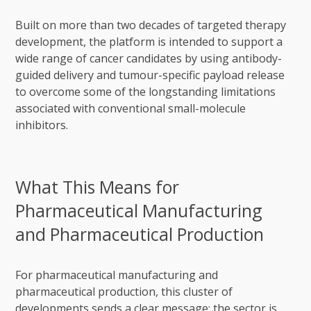
Built on more than two decades of targeted therapy
development, the platform is intended to support a
wide range of cancer candidates by using antibody-
guided delivery and tumour-specific payload release
to overcome some of the longstanding limitations
associated with conventional small-molecule
inhibitors.
What This Means for
Pharmaceutical Manufacturing
and Pharmaceutical Production
For pharmaceutical manufacturing and
pharmaceutical production, this cluster of
developments sends a clear message: the sector is