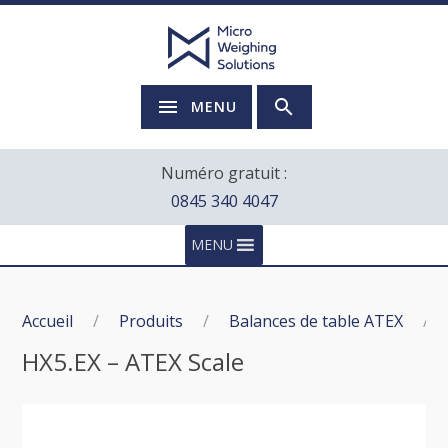
MENU
Numéro gratuit :
0845 340 4047
MENU
Accueil
/
Produits
/
Balances de table ATEX
/
HX5.EX – ATEX Scale