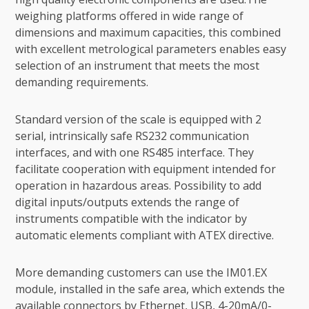
weighing platforms offered in wide range of
dimensions and maximum capacities, this combined
with excellent metrological parameters enables easy
selection of an instrument that meets the most
demanding requirements.
Standard version of the scale is equipped with 2
serial, intrinsically safe RS232 communication
interfaces, and with one RS485 interface. They
facilitate cooperation with equipment intended for
operation in hazardous areas. Possibility to add
digital inputs/outputs extends the range of
instruments compatible with the indicator by
automatic elements compliant with ATEX directive.
More demanding customers can use the IM01.EX
module, installed in the safe area, which extends the
available connectors by Ethernet, USB, 4-20mA/0-