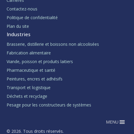
Carrières
Contactez-nous
Politique de confidentialité
Plan du site
Industries
Brasserie, distillerie et boissons non alcoolisées
Fabrication alimentaire
Viande, poisson et produits laitiers
Pharmaceutique et santé
Peintures, encres et adhésifs
Transport et logistique
Déchets et recyclage
Pesage pour les constructeurs de systèmes
MENU
© 2026. Tous droits réservés.