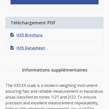
Téléchargement PDF
HX5 Brochure
HX5 Datasheet
Informations supplémentaires
The HX5.EX scale is a modern weighing instrument
assuring fast and reliable measurement in hazardous
areas classified as zones 1/21 and 2/22. To ensure
precision and excellent measurement repeatability,
high quality electronic components are used.The