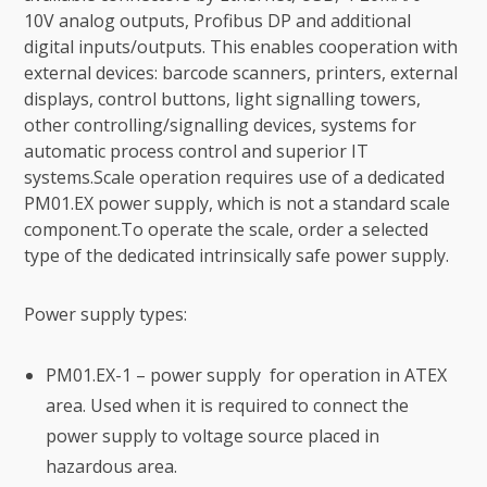
10V analog outputs, Profibus DP and additional
digital inputs/outputs. This enables cooperation with
external devices: barcode scanners, printers, external
displays, control buttons, light signalling towers,
other controlling/signalling devices, systems for
automatic process control and superior IT
systems.Scale operation requires use of a dedicated
PM01.EX power supply, which is not a standard scale
component.To operate the scale, order a selected
type of the dedicated intrinsically safe power supply.
Power supply types:
PM01.EX-1 – power supply for operation in ATEX
area. Used when it is required to connect the
power supply to voltage source placed in
hazardous area.