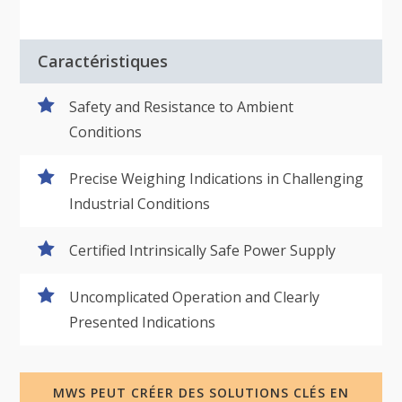
Caractéristiques
Safety and Resistance to Ambient
Conditions
Precise Weighing Indications in Challenging
Industrial Conditions
Certified Intrinsically Safe Power Supply
Uncomplicated Operation and Clearly
Presented Indications
MWS PEUT CRÉER DES SOLUTIONS CLÉS EN