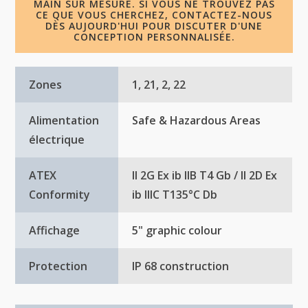
MAIN SUR MESURE. SI VOUS NE TROUVEZ PAS
CE QUE VOUS CHERCHEZ, CONTACTEZ-NOUS
DÈS AUJOURD'HUI POUR DISCUTER D'UNE
CONCEPTION PERSONNALISÉE.
Zones
1, 21, 2, 22
Alimentation
Safe & Hazardous Areas
électrique
ATEX
II 2G Ex ib IIB T4 Gb / II 2D Ex
Conformity
ib IIIC T135°C Db
Affichage
5" graphic colour
Protection
IP 68 construction