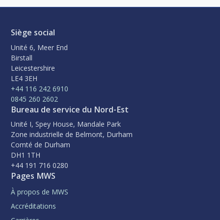
Siège social
Unité 6, Meer End
Birstall
Leicestershire
LE4 3EH
+44 116 242 6910
0845 260 2602
Bureau de service du Nord-Est
Unité I, Spey House, Mandale Park
Zone industrielle de Belmont, Durham
Comté de Durham
DH1 1TH
+44 191 716 0280
Pages MWS
À propos de MWS
Accréditations