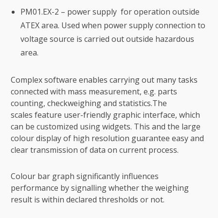
PM01.EX-2 – power supply for operation outside
ATEX area. Used when power supply connection to
voltage source is carried out outside hazardous
area.
Complex software enables carrying out many tasks
connected with mass measurement, e.g. parts
counting, checkweighing and statistics.The
scales feature user-friendly graphic interface, which
can be customized using widgets. This and the large
colour display of high resolution guarantee easy and
clear transmission of data on current process.
Colour bar graph significantly influences
performance by signalling whether the weighing
result is within declared thresholds or not.