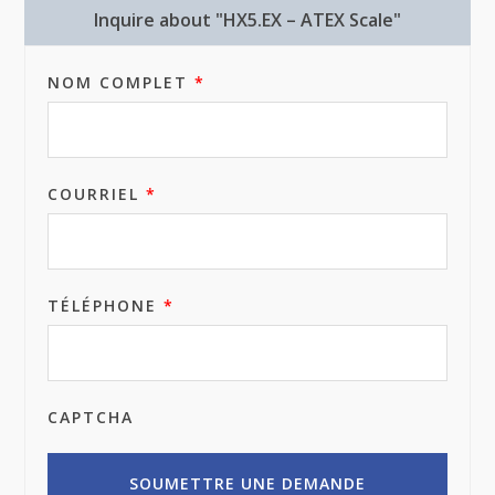
Inquire about "HX5.EX – ATEX Scale"
NOM COMPLET
*
COURRIEL
*
TÉLÉPHONE
*
CAPTCHA