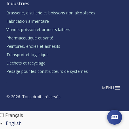
Industries
Brasserie, distillerie et boissons non alcoolisées
Fabrication alimentaire
Viande, poisson et produits laitiers
Pharmaceutique et santé
Peintures, encres et adhésifs
Transport et logistique
Déchets et recyclage
Pesage pour les constructeurs de systèmes
MENU
© 2026. Tous droits réservés.
Français
English