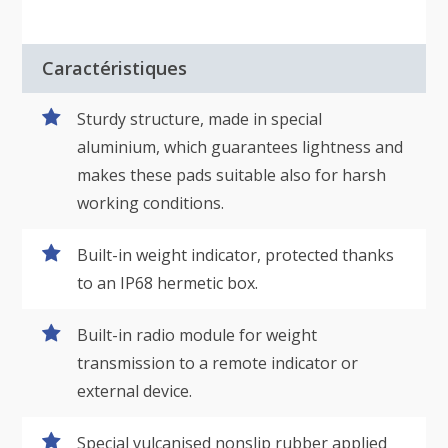
Caractéristiques
Sturdy structure, made in special
aluminium, which guarantees lightness and
makes these pads suitable also for harsh
working conditions.
Built-in weight indicator, protected thanks
to an IP68 hermetic box.
Built-in radio module for weight
transmission to a remote indicator or
external device.
Special vulcanised nonslip rubber applied