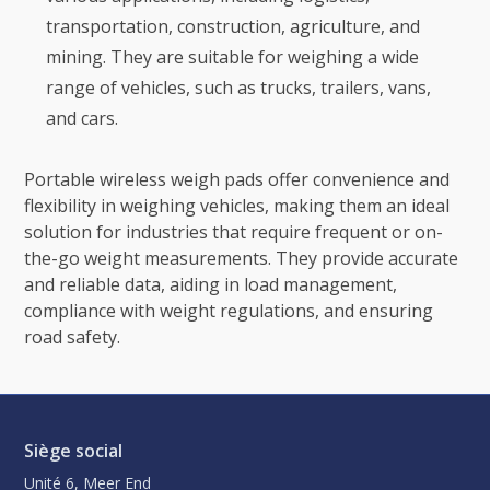
transportation, construction, agriculture, and
mining. They are suitable for weighing a wide
range of vehicles, such as trucks, trailers, vans,
and cars.
Portable wireless weigh pads offer convenience and
flexibility in weighing vehicles, making them an ideal
solution for industries that require frequent or on-
the-go weight measurements. They provide accurate
and reliable data, aiding in load management,
compliance with weight regulations, and ensuring
road safety.
Siège social
Unité 6, Meer End