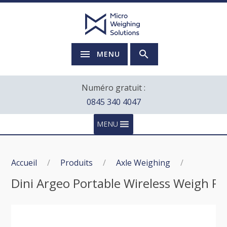
MENU
Numéro gratuit :
0845 340 4047
MENU
Accueil
/
Produits
/
Axle Weighing
/
Dini Argeo Portable Wireless Weigh Pa