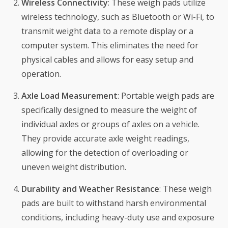
Wireless Connectivity
: These weigh pads utilize
wireless technology, such as Bluetooth or Wi-Fi, to
transmit weight data to a remote display or a
computer system. This eliminates the need for
physical cables and allows for easy setup and
operation.
Axle Load Measurement
: Portable weigh pads are
specifically designed to measure the weight of
individual axles or groups of axles on a vehicle.
They provide accurate axle weight readings,
allowing for the detection of overloading or
uneven weight distribution.
Durability and Weather Resistance
: These weigh
pads are built to withstand harsh environmental
conditions, including heavy-duty use and exposure