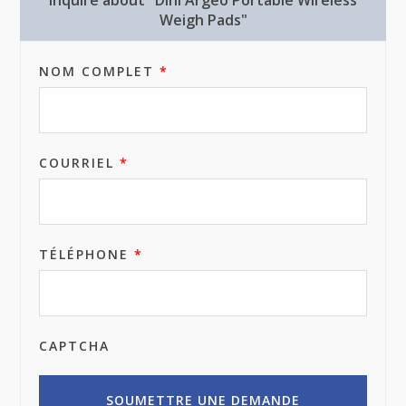
Inquire about "Dini Argeo Portable Wireless
Weigh Pads"
NOM COMPLET
*
COURRIEL
*
TÉLÉPHONE
*
CAPTCHA