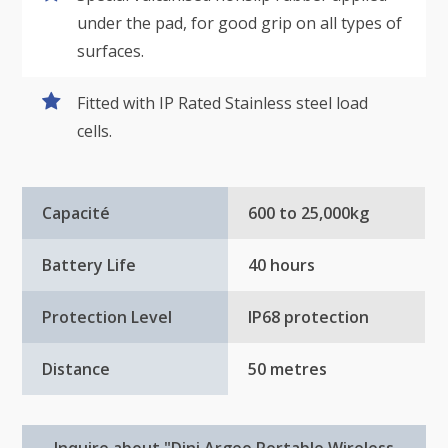
under the pad, for good grip on all types of
surfaces.
Fitted with IP Rated Stainless steel load
cells.
Capacité
600 to 25,000kg
Battery Life
40 hours
Protection Level
IP68 protection
Distance
50 metres