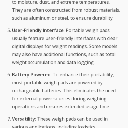
to moisture, dust, and extreme temperatures.
They are often constructed from robust materials,
such as aluminum or steel, to ensure durability.
User-Friendly Interface
: Portable weigh pads
usually feature user-friendly interfaces with clear
digital displays for weight readings. Some models
may also have additional functions, such as total
weight accumulation and data logging.
Battery Powered
: To enhance their portability,
most portable weigh pads are powered by
rechargeable batteries. This eliminates the need
for external power sources during weighing
operations and ensures extended usage time.
Versatility
: These weigh pads can be used in
various applications, including logistics,