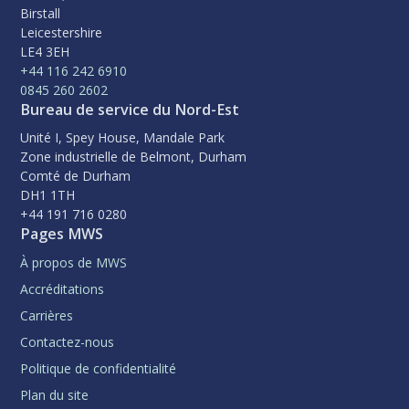
Birstall
Leicestershire
LE4 3EH
+44 116 242 6910
0845 260 2602
Bureau de service du Nord-Est
Unité I, Spey House, Mandale Park
Zone industrielle de Belmont, Durham
Comté de Durham
DH1 1TH
+44 191 716 0280
Pages MWS
À propos de MWS
Accréditations
Carrières
Contactez-nous
Politique de confidentialité
Plan du site