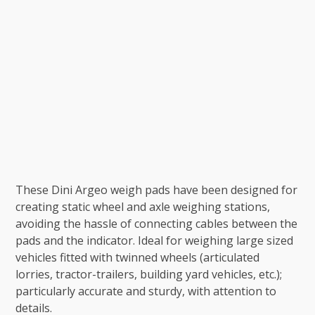
These Dini Argeo weigh pads have been designed for
creating static wheel and axle weighing stations,
avoiding the hassle of connecting cables between the
pads and the indicator. Ideal for weighing large sized
vehicles fitted with twinned wheels (articulated
lorries, tractor-trailers, building yard vehicles, etc.);
particularly accurate and sturdy, with attention to
details.