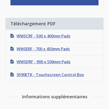
Téléchargement PDF
WWSCRF - 500 x 400mm Pads
WWSERF - 700 x 450mm Pads
WWSDRF - 900 x 500mm Pads
3590ETK - Touchscreen Control Box
Informations supplémentaires