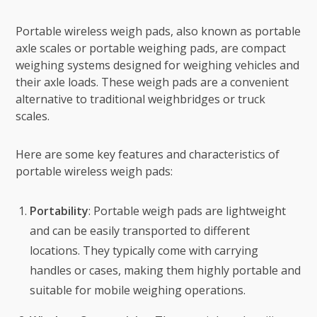
Portable wireless weigh pads, also known as portable
axle scales or portable weighing pads, are compact
weighing systems designed for weighing vehicles and
their axle loads. These weigh pads are a convenient
alternative to traditional weighbridges or truck
scales.
Here are some key features and characteristics of
portable wireless weigh pads:
Portability
: Portable weigh pads are lightweight
and can be easily transported to different
locations. They typically come with carrying
handles or cases, making them highly portable and
suitable for mobile weighing operations.