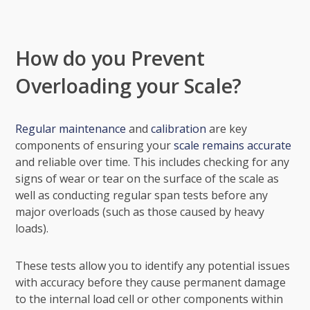
How do you Prevent
Overloading your Scale?
Regular maintenance
and
calibration
are key
components of ensuring your
scale remains accurate
and reliable over time. This includes checking for any
signs of wear or tear on the surface of the scale as
well as conducting regular span tests before any
major overloads (such as those caused by heavy
loads).
These tests allow you to identify any potential issues
with accuracy before they cause permanent damage
to the internal load cell or other components within