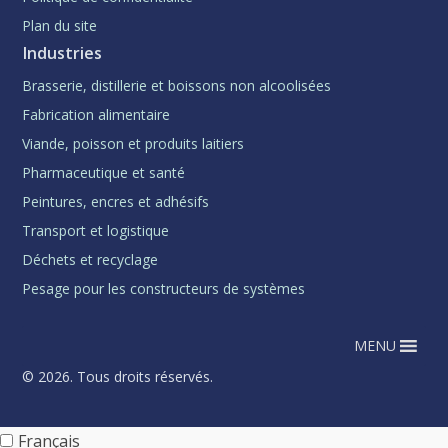
Plan du site
Industries
Brasserie, distillerie et boissons non alcoolisées
Fabrication alimentaire
Viande, poisson et produits laitiers
Pharmaceutique et santé
Peintures, encres et adhésifs
Transport et logistique
Déchets et recyclage
Pesage pour les constructeurs de systèmes
MENU
© 2026. Tous droits réservés.
Français