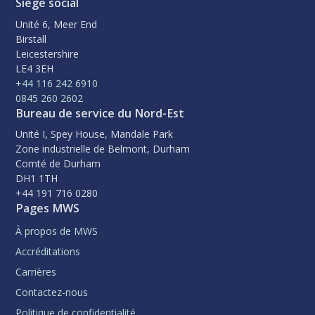
Siège social
Unité 6, Meer End
Birstall
Leicestershire
LE4 3EH
+44 116 242 6910
0845 260 2602
Bureau de service du Nord-Est
Unité I, Spey House, Mandale Park
Zone industrielle de Belmont, Durham
Comté de Durham
DH1 1TH
+44 191 716 0280
Pages MWS
À propos de MWS
Accréditations
Carrières
Contactez-nous
Politique de confidentialité