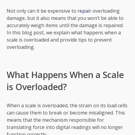
Not only can it be expensive to
repair
overloading
damage, but it also means that you won’t be able to
accurately weigh items until the damage is repaired.
In this blog post, we explain what happens when a
scale is overloaded and provide tips to prevent
overloading.
What Happens When a Scale
is Overloaded?
When a scale is overloaded, the strain on its load cells
can cause them to break or become misaligned. This
means that the mechanism responsible for
translating force into digital readings will no longer
function correctly.