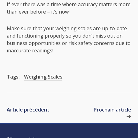
If ever there was a time where accuracy matters more
than ever before – it’s now!
Make sure that your weighing scales are up-to-date
and functioning properly so you don’t miss out on
business opportunities or risk safety concerns due to
inaccurate readings!
Tags:
Weighing Scales
Article précédent
Prochain article