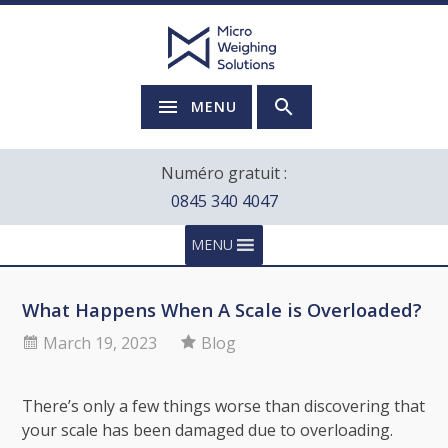
MENU
Numéro gratuit :
0845 340 4047
MENU
What Happens When A Scale is Overloaded?
March 19, 2023
Blog
There’s only a few things worse than discovering that
your scale has been damaged due to overloading.