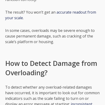
The result? You won’t get an
accurate readout from
your scale
.
In some cases, overloads may be severe enough to
cause permanent damage, such as cracking of the
scale’s platform or housing.
How to Detect Damage from
Overloading?
To detect whether any overload-related damages
have occurred, it is important to look out for common
indicators such as the scale failing to turn on or
display an error message at starting;
inconsistent