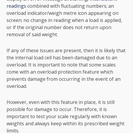
readings
combined with fluctuating numbers; an
overload indicator/weigh metre icon appearing on
screen; no change in reading when a load is applied,
or if the original number does not return upon
removal of said weight.
If any of these issues are present, then it is likely that
the internal load cell has been damaged due to an
overload. It is important to note that some scales
come with an overload protection feature which
prevents damage from occurring in the event of an
overload.
However, even with this feature in place, it is still
possible for damage to occur. Therefore, it is
important to test your scale regularly with known
weights and always keep within its prescribed weight
limits.