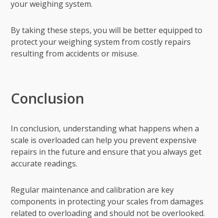
your weighing system.
By taking these steps, you will be better equipped to
protect your weighing system from costly repairs
resulting from accidents or misuse.
Conclusion
In conclusion, understanding what happens when a
scale is overloaded can help you prevent expensive
repairs in the future and ensure that you always get
accurate readings.
Regular maintenance and calibration are key
components in protecting your scales from damages
related to overloading and should not be overlooked.