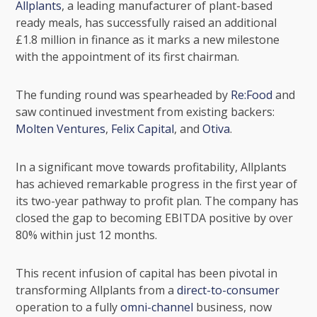
Allplants
, a leading manufacturer of plant-based
ready meals, has successfully raised an additional
£1.8 million in finance as it marks a new milestone
with the appointment of its first chairman.
The funding round was spearheaded by
Re:Food
and
saw continued investment from existing backers:
Molten Ventures
,
Felix Capital
, and
Otiva
.
In a significant move towards profitability, Allplants
has achieved remarkable progress in the first year of
its two-year pathway to profit plan. The company has
closed the gap to becoming
EBITDA
positive by over
80% within just 12 months.
This recent infusion of capital has been pivotal in
transforming Allplants from a
direct-to-consumer
operation to a fully
omni-channel
business, now