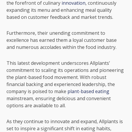
the forefront of culinary
innovation
, continuously
expanding its menu and enhancing meal quality
based on customer feedback and market trends.
Furthermore, their unending commitment to
excellence has earned them a loyal customer base
and numerous accolades within the food industry.
This latest development underscores Allplants’
commitment to scaling its operations and pioneering
the plant-based food movement. With robust
financial backing and experienced leadership, the
company is poised to make
plant-based eating
mainstream, ensuring delicious and convenient
options are available to all.
As they continue to innovate and expand, Allplants is
set to inspire a significant shift in eating habits,