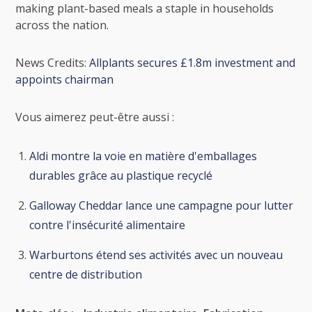
making plant-based meals a staple in households
across the nation.
News Credits:
Allplants secures £1.8m investment and
appoints chairman
Vous aimerez peut-être aussi :
Aldi montre la voie en matière d'emballages
durables grâce au plastique recyclé
Galloway Cheddar lance une campagne pour lutter
contre l'insécurité alimentaire
Warburtons étend ses activités avec un nouveau
centre de distribution