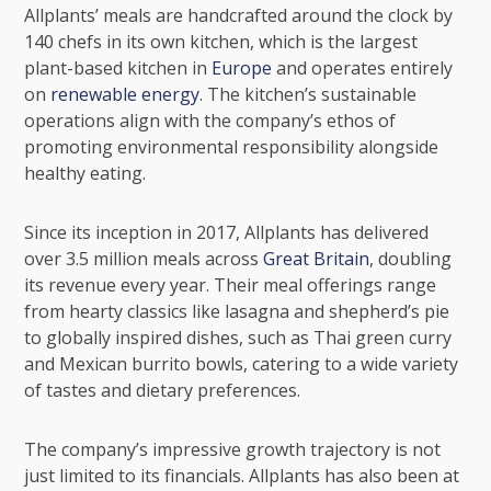
Allplants’ meals are handcrafted around the clock by
140 chefs in its own kitchen, which is the largest
plant-based kitchen in
Europe
and operates entirely
on
renewable energy
. The kitchen’s sustainable
operations align with the company’s ethos of
promoting
environmental responsibility
alongside
healthy eating.
Since its inception in 2017, Allplants has delivered
over 3.5 million meals across
Great Britain
, doubling
its revenue every year. Their meal offerings range
from hearty classics like lasagna and shepherd’s pie
to globally inspired dishes, such as Thai green curry
and Mexican burrito bowls, catering to a wide variety
of tastes and dietary preferences.
The company’s impressive growth trajectory is not
just limited to its financials. Allplants has also been at