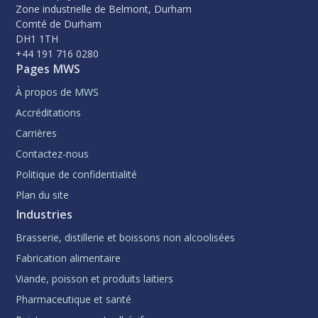
Zone industrielle de Belmont, Durham
Comté de Durham
DH1 1TH
+44 191 716 0280
Pages MWS
À propos de MWS
Accréditations
Carrières
Contactez-nous
Politique de confidentialité
Plan du site
Industries
Brasserie, distillerie et boissons non alcoolisées
Fabrication alimentaire
Viande, poisson et produits laitiers
Pharmaceutique et santé