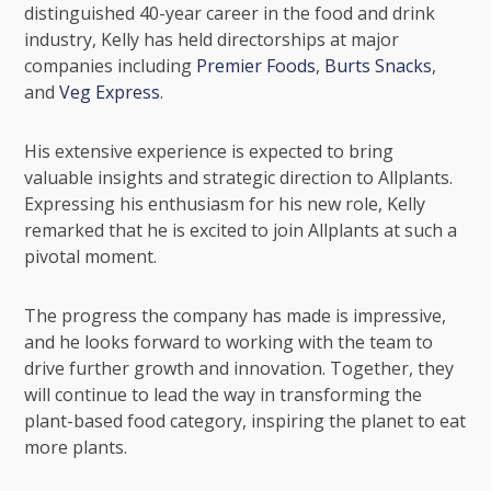
distinguished 40-year career in the food and drink
industry, Kelly has held directorships at major
companies including
Premier Foods
,
Burts Snacks
,
and
Veg Express
.
His extensive experience is expected to bring
valuable insights and strategic direction to Allplants.
Expressing his enthusiasm for his new role, Kelly
remarked that he is excited to join Allplants at such a
pivotal moment.
The progress the company has made is impressive,
and he looks forward to working with the team to
drive further growth and innovation. Together, they
will continue to lead the way in transforming the
plant-based food category, inspiring the planet to eat
more plants.