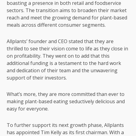
boasting a presence in both retail and foodservice
sectors. The transition aims to broaden their market
reach and meet the growing demand for plant-based
meals across different consumer segments.
Allplants’ founder and CEO stated that they are
thrilled to see their vision come to life as they close in
on profitability. They went on to add that this
additional funding is a testament to the hard work
and dedication of their team and the unwavering
support of their investors.
What’s more, they are more committed than ever to
making plant-based eating seductively delicious and
easy for everyone.
To further support its next growth phase, Allplants
has appointed Tim Kelly as its first chairman. With a