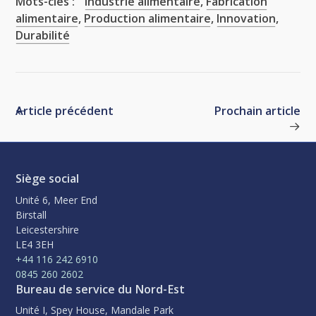
Mots-clés :
Industrie alimentaire
,
Fabrication
alimentaire
,
Production alimentaire
,
Innovation
,
Durabilité
Article précédent
Prochain article
Siège social
Unité 6, Meer End
Birstall
Leicestershire
LE4 3EH
+44 116 242 6910
0845 260 2602
Bureau de service du Nord-Est
Unité I, Spey House, Mandale Park