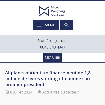
MENU
Numéro gratuit :
0845 340 4047
MENU
Allplants obtient un financement de 1,8
million de livres sterling et nomme son
premier président
8 juillet 2024
Actualités du secteur