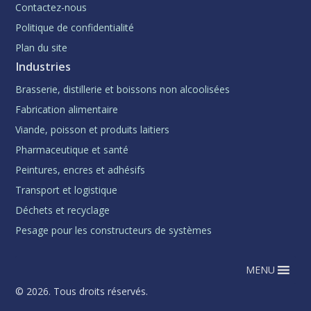
Contactez-nous
Politique de confidentialité
Plan du site
Industries
Brasserie, distillerie et boissons non alcoolisées
Fabrication alimentaire
Viande, poisson et produits laitiers
Pharmaceutique et santé
Peintures, encres et adhésifs
Transport et logistique
Déchets et recyclage
Pesage pour les constructeurs de systèmes
MENU
© 2026. Tous droits réservés.