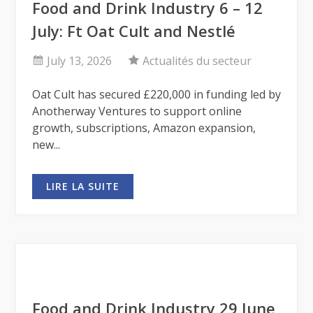
Food and Drink Industry 6 – 12
July: Ft Oat Cult and Nestlé
July 13, 2026
Actualités du secteur
Oat Cult has secured £220,000 in funding led by
Anotherway Ventures to support online
growth, subscriptions, Amazon expansion,
new...
LIRE LA SUITE
Food and Drink Industry 29 June