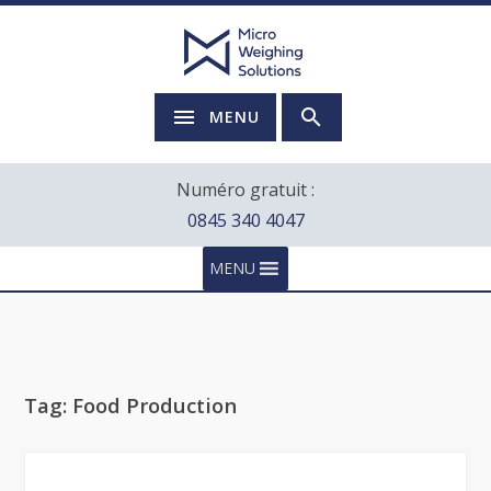
MENU
Numéro gratuit :
0845 340 4047
MENU
Tag:
Food Production