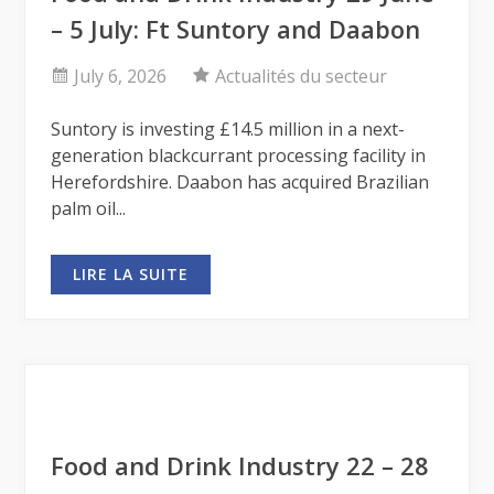
– 5 July: Ft Suntory and Daabon
July 6, 2026
Actualités du secteur
Suntory is investing £14.5 million in a next-
generation blackcurrant processing facility in
Herefordshire. Daabon has acquired Brazilian
palm oil...
LIRE LA SUITE
Food and Drink Industry 22 – 28