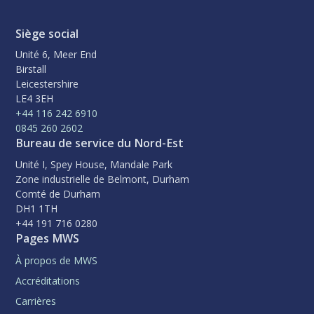
Siège social
Unité 6, Meer End
Birstall
Leicestershire
LE4 3EH
+44 116 242 6910
0845 260 2602
Bureau de service du Nord-Est
Unité I, Spey House, Mandale Park
Zone industrielle de Belmont, Durham
Comté de Durham
DH1 1TH
+44 191 716 0280
Pages MWS
À propos de MWS
Accréditations
Carrières