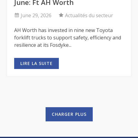
June: Ft AH Worth
June 29, 2026
Actualités du secteur
AH Worth has invested in nine new Toyota
forklift trucks to support safety, efficiency and
resilience at its Fosdyke...
LIRE LA SUITE
CHARGER PLUS