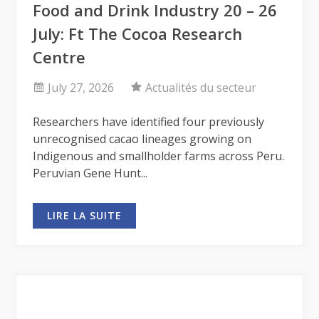
Food and Drink Industry 20 – 26
July: Ft The Cocoa Research
Centre
July 27, 2026
Actualités du secteur
Researchers have identified four previously
unrecognised cacao lineages growing on
Indigenous and smallholder farms across Peru.
Peruvian Gene Hunt...
LIRE LA SUITE