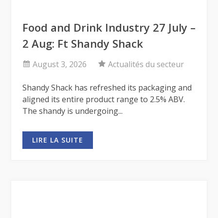
Food and Drink Industry 27 July –
2 Aug: Ft Shandy Shack
August 3, 2026
Actualités du secteur
Shandy Shack has refreshed its packaging and
aligned its entire product range to 2.5% ABV.
The shandy is undergoing...
LIRE LA SUITE