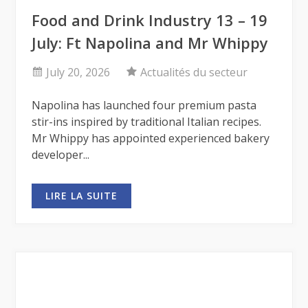
Food and Drink Industry 13 – 19
July: Ft Napolina and Mr Whippy
July 20, 2026
Actualités du secteur
Napolina has launched four premium pasta
stir-ins inspired by traditional Italian recipes.
Mr Whippy has appointed experienced bakery
developer...
LIRE LA SUITE