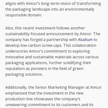
aligns with Amcor’s long-term vision of transforming
the packaging landscape into an environmentally
responsible domain.
Also, this recent investment follows another
sustainability-focused announcement by Amcor. The
company has forged a partnership with
Aludium
to
develop low-carbon screw caps. This collaboration
underscores Amcor’s commitment to exploring
innovative and sustainable materials across various
packaging applications, further solidifying their
reputation as pioneers in the field of green
packaging solutions.
Additionally, the Senior Marketing Manager at Amcor
emphasised that the investment in the new
production line showcases the company’s
unwavering commitment to its customers and its