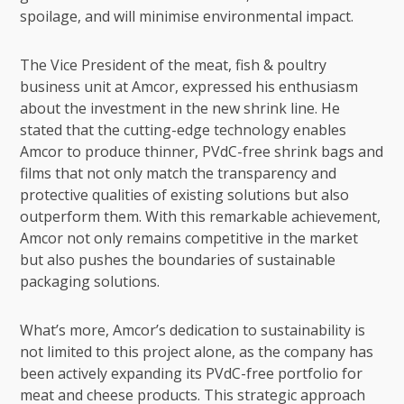
spoilage, and will minimise environmental impact.
The Vice President of the meat, fish & poultry
business unit at Amcor, expressed his enthusiasm
about the investment in the new shrink line. He
stated that the cutting-edge technology enables
Amcor to produce thinner, PVdC-free shrink bags and
films that not only match the transparency and
protective qualities of existing solutions but also
outperform them. With this remarkable achievement,
Amcor not only remains competitive in the market
but also pushes the boundaries of sustainable
packaging solutions.
What’s more, Amcor’s dedication to sustainability is
not limited to this project alone, as the company has
been actively expanding its PVdC-free portfolio for
meat and cheese products. This strategic approach