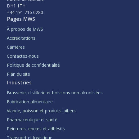
DH1 1TH
+44 191 716 0280
Pages MWS
À propos de MWS
Accréditations
Carrières
Contactez-nous
Politique de confidentialité
Plan du site
Industries
Brasserie, distillerie et boissons non alcoolisées
Fabrication alimentaire
Viande, poisson et produits laitiers
Pharmaceutique et santé
Peintures, encres et adhésifs
Transport et logistique