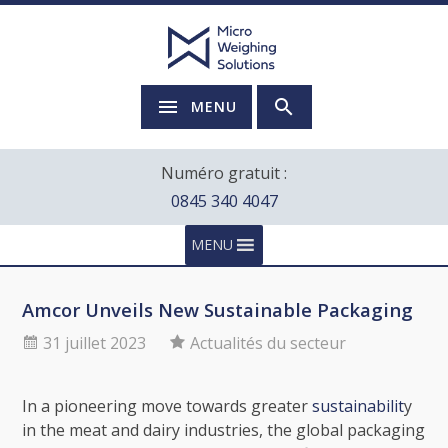
MENU
Numéro gratuit :
0845 340 4047
MENU
Amcor Unveils New Sustainable Packaging
31 juillet 2023
Actualités du secteur
In a pioneering move towards greater
sustainabilit
y
in the meat and dairy industries, the global packaging