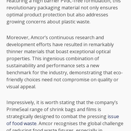
Featuring a high barrier PVdC-free formulation, this
revolutionary packaging material not only ensures
optimal product protection but also addresses
growing concerns about plastic waste.
Moreover, Amcor’s continuous research and
development efforts have resulted in remarkably
thinner materials that boast exceptional optical
properties. This ingenious combination of
sustainability and performance sets a new
benchmark for the industry, demonstrating that eco-
friendly choices need not compromise on quality or
visual appeal.
Impressively, it is worth stating that the company’s
PrimeSeal range of shrink bags and films is
strategically designed to combat the pressing
issue
of food waste
. Amcor recognises the global challenge
of reducing food waste figures, especially in