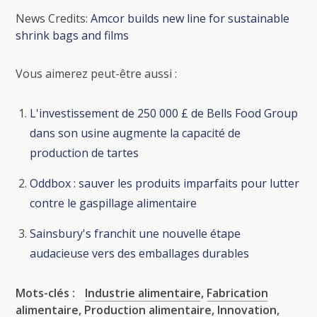
News Credits:
Amcor builds new line for sustainable
shrink bags and films
Vous aimerez peut-être aussi :
L'investissement de 250 000 £ de Bells Food Group
dans son usine augmente la capacité de
production de tartes
Oddbox : sauver les produits imparfaits pour lutter
contre le gaspillage alimentaire
Sainsbury's franchit une nouvelle étape
audacieuse vers des emballages durables
Mots-clés :
Industrie alimentaire
,
Fabrication
alimentaire
,
Production alimentaire
,
Innovation
,