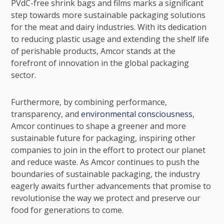
PVdC-free shrink bags and films marks a significant
step towards more sustainable packaging solutions
for the meat and dairy industries. With its dedication
to reducing plastic usage and extending the shelf life
of perishable products, Amcor stands at the
forefront of innovation in the global packaging
sector.
Furthermore, by combining performance,
transparency, and
environmental consciousness
,
Amcor continues to shape a greener and more
sustainable future for packaging, inspiring other
companies to join in the effort to protect our planet
and reduce waste. As Amcor continues to push the
boundaries of sustainable packaging, the industry
eagerly awaits further advancements that promise to
revolutionise the way we protect and preserve our
food for generations to come.