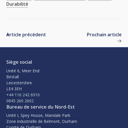
Durabilité
Article précédent
Prochain article
Siège social
Unité 6, Meer End
Birstall
Leicestershire
LE4 3EH
+44 116 242 6910
0845 260 2602
Bureau de service du Nord-Est
Unité I, Spey House, Mandale Park
Zone industrielle de Belmont, Durham
Comté de Durham