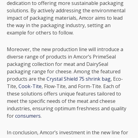
dedication to offering more sustainable packaging
solutions. By actively addressing the environmental
impact of packaging materials, Amcor aims to lead
the way in the packaging industry, setting an
example for others to follow.
Moreover, the new production line will introduce a
diverse range of products in Amcor’s PrimeSeal
packaging collection for meat and DairySeal
packaging range for cheese. Among the featured
products are the
Crystal Shield 75 shrink bag
,
Eco-
Tite
,
Cook-Tite
, Flow-Tite, and Form-Tite. Each of
these solutions offers unique features tailored to
meet the specific needs of the meat and cheese
industries, ensuring optimum freshness and quality
for
consumers
.
In conclusion, Amcor’s investment in the new line for