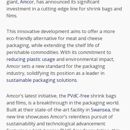
giant,
Amcor
, has announced its significant
investment in a cutting-edge line for shrink bags and
films.
This innovative development aims to offer a more
eco-friendly alternative for meat and cheese
packaging, while extending the shelf life of
perishable commodities. With its commitment to
reducing plastic usage
and environmental impact,
Amcor sets a new standard for the packaging
industry, solidifying its position as a leader in
sustainable packaging solutions
.
Amcor’s latest initiative, the
PVdC-free
shrink bags
and films, is a breakthrough in the packaging world.
Built at their state-of-the-art facility in
Swansea
, the
new line showcases Amcor’s relentless pursuit of
sustainability and technological advancement.