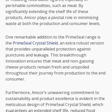
perishable commodities, such as meat. By
significantly extending the shelf life of these
products, Amcor plays a pivotal role in minimising
waste at both the production and consumer levels.
One remarkable addition to the PrimeSeal range is
the
PrimeSeal Crystal Shield
, an extra robust version
that provides unparalleled protection against
punctures and leakage. This breakthrough
innovation ensures that meat and non-gassing
cheese products remain fresh and unspoiled
throughout their journey from production to the end
consumer.
Furthermore, Amcor’s unwavering commitment to
sustainability and product excellence is evident in the
meticulous design of PrimeSeal Crystal Shield, which
guarantees an extended shelf life, reduced food