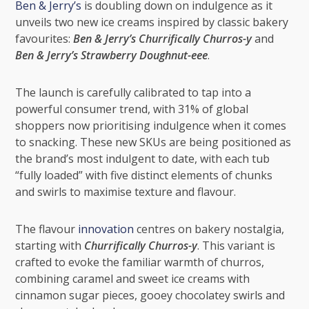
Ben & Jerry’s
is doubling down on indulgence as it
unveils two new ice creams inspired by classic bakery
favourites:
Ben & Jerry’s Churrifically Churros-y
and
Ben & Jerry’s Strawberry Doughnut-eee
.
The launch is carefully calibrated to tap into a
powerful consumer trend, with 31% of global
shoppers now prioritising indulgence when it comes
to snacking. These new SKUs are being positioned as
the brand’s most indulgent to date, with each tub
“fully loaded” with five distinct elements of chunks
and swirls to maximise texture and flavour.
The flavour
innovation
centres on bakery nostalgia,
starting with
Churrifically Churros-y
. This variant is
crafted to evoke the familiar warmth of churros,
combining caramel and sweet ice creams with
cinnamon sugar pieces, gooey chocolatey swirls and