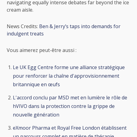
navigating equally intense debates far beyond the ice
cream aisle.
News Credits:
Ben & Jerry’s taps into demands for
indulgent treats
Vous aimerez peut-être aussi :
Le UK Egg Centre forme une alliance stratégique
pour renforcer la chaîne d'approvisionnement
britannique en œufs
L'accord conclu par MSD met en lumière le rôle de
hVIVO dans la protection contre la grippe de
nouvelle génération
eXmoor Pharma et Royal Free London établissent
un parcours complet en matière de thérapie