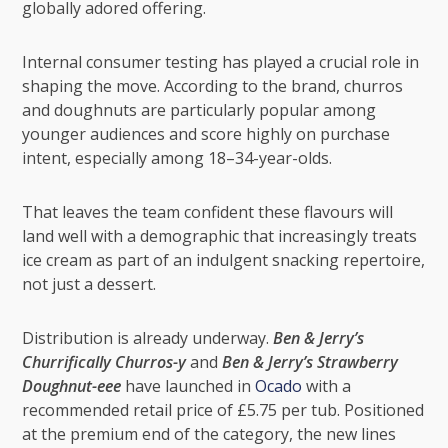
globally adored offering.
Internal consumer testing has played a crucial role in
shaping the move. According to the brand, churros
and doughnuts are particularly popular among
younger audiences and score highly on purchase
intent, especially among 18–34-year-olds.
That leaves the team confident these flavours will
land well with a demographic that increasingly treats
ice cream as part of an indulgent snacking repertoire,
not just a dessert.
Distribution is already underway.
Ben & Jerry’s
Churrifically Churros-y
and
Ben & Jerry’s Strawberry
Doughnut-eee
have launched in
Ocado
with a
recommended retail price of £5.75 per tub. Positioned
at the premium end of the category, the new lines