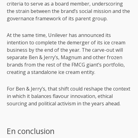
criteria to serve as a board member, underscoring
the strain between the brand’s social mission and the
governance framework of its parent group.
At the same time, Unilever has announced its
intention to complete the demerger of its ice cream
business by the end of the year. The carve-out will
separate Ben & Jerry’s, Magnum and other frozen
brands from the rest of the
FMCG
giant’s portfolio,
creating a standalone ice cream entity.
For Ben & Jerry’s, that shift could reshape the context
in which it balances flavour innovation, ethical
sourcing and political activism in the years ahead.
En conclusion