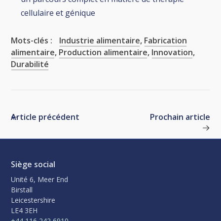
cellulaire et génique
Mots-clés :
Industrie alimentaire
,
Fabrication
alimentaire
,
Production alimentaire
,
Innovation
,
Durabilité
Article précédent
Prochain article
Siège social
Unité 6, Meer End
Birstall
Leicestershire
LE4 3EH
+44 116 242 6910