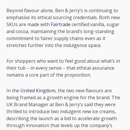
Beyond flavour alone, Ben & Jerry’s is continuing to
emphasise its ethical sourcing credentials. Both new
SKUs are made with
Fairtrade
certified vanilla, sugar
and cocoa, maintaining the brand’s long-standing
commitment to fairer supply chains even as it
stretches further into the indulgence space.
For shoppers who want to feel good about what’s in
their tub – in every sense – that ethical assurance
remains a core part of the proposition.
In the
United Kingdom
, the two new flavours are
being framed as a growth engine for the brand. The
UK Brand Manager at Ben & Jerry’s said they were
thrilled to introduce two indulgent new ice creams,
describing the launch as a bid to accelerate growth
through innovation that levels up the company’s