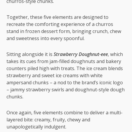
churros-style chunks.
Together, these five elements are designed to
recreate the comforting experience of a churros
stand in frozen dessert form, bringing crunch, chew
and sweetness into every spoonful.
Sitting alongside it is
Strawberry Doughnut-eee
, which
takes its cues from jam-filled doughnuts and bakery
counters piled high with treats. The ice cream blends
strawberry and sweet ice creams with white
ampersand chunks – a nod to the brand’s iconic logo
– jammy strawberry swirls and doughnut-style dough
chunks.
Once again, five elements combine to deliver a multi-
layered bite: creamy, fruity, chewy and
unapologetically indulgent.