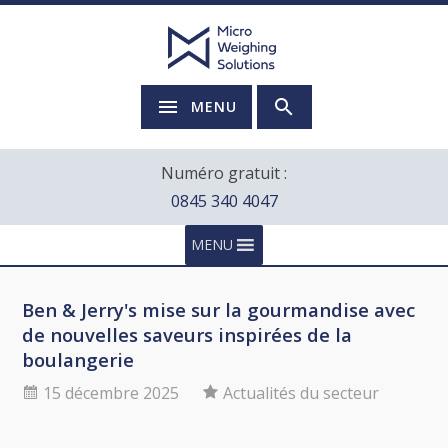
MENU
Numéro gratuit :
0845 340 4047
MENU
Ben & Jerry's mise sur la gourmandise avec
de nouvelles saveurs inspirées de la
boulangerie
15 décembre 2025
Actualités du secteur