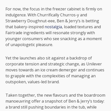
For now, the focus in the freezer cabinet is firmly on
indulgence. With Churrifically Churros-y and
Strawberry Doughnut-eee, Ben & Jerry’s is betting
that bakery-inspired
nostalgia
, loaded textures and
Fairtrade ingredients will resonate strongly with
younger consumers who see snacking as a moment
of unapologetic pleasure.
Yet the launches also sit against a backdrop of
corporate tension and strategic change, as Unilever
moves towards an ice cream demerger and continues
to grapple with the complexities of managing an
outspoken, values-led brand.
Taken together, the new flavours and the boardroom
manoeuvring offer a snapshot of Ben & Jerry’s today:
a brand still pushing boundaries in the tub, while