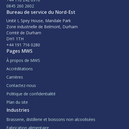
0845 260 2602
Bureau de service du Nord-Est
Unité I, Spey House, Mandale Park
Zone industrielle de Belmont, Durham
Comté de Durham
DH1 1TH
+44 191 716 0280
Pages MWS
À propos de MWS
Accréditations
Carrières
Contactez-nous
Politique de confidentialité
Plan du site
Industries
Brasserie, distillerie et boissons non alcoolisées
Fabrication alimentaire