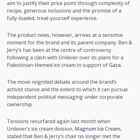
aim to justify their price point through complexity of
recipe, generous inclusions and the promise of a
fully-loaded, treat-yourself experience.
The product news, however, arrives at a sensitive
moment for the brand and its parent company. Ben &
Jerry’s has been at the centre of controversy
following a clash with
Unilever
over its plans for a
Palestinian-themed ice cream in support of
Gaza
.
The move reignited debate around the brand’s
activist stance and the extent to which it can pursue
independent political messaging under corporate
ownership.
Tensions resurfaced again last month when
Unilever’s ice cream division,
Magnum Ice Cream
,
stated that Ben & Jerry’s chair no longer met the