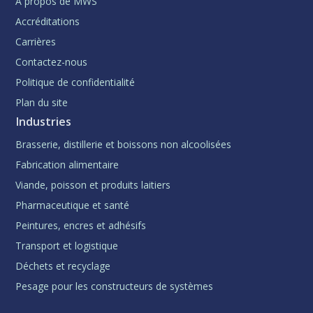
À propos de MWS
Accréditations
Carrières
Contactez-nous
Politique de confidentialité
Plan du site
Industries
Brasserie, distillerie et boissons non alcoolisées
Fabrication alimentaire
Viande, poisson et produits laitiers
Pharmaceutique et santé
Peintures, encres et adhésifs
Transport et logistique
Déchets et recyclage
Pesage pour les constructeurs de systèmes