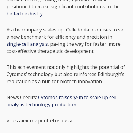
positioned to make significant contributions to the
biotech industry
.
As the company scales up, Celledonia promises to set
a new benchmark for efficiency and precision in
single-cell analysis
, paving the way for faster, more
cost-effective therapeutic development.
This achievement not only highlights the potential of
Cytomos’ technology but also reinforces Edinburgh’s
reputation as a hub for biotech innovation.
News Credits:
Cytomos raises $5m to scale up cell
analysis technology production
Vous aimerez peut-être aussi :