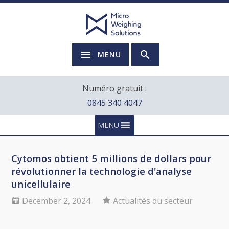
MENU
Numéro gratuit :
0845 340 4047
MENU
Cytomos obtient 5 millions de dollars pour
révolutionner la technologie d'analyse
unicellulaire
December 2, 2024
Actualités du secteur