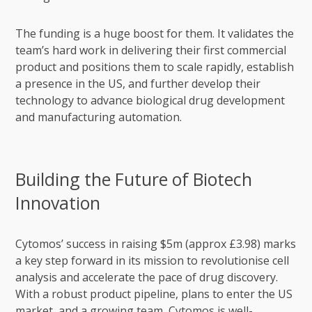
The funding is a huge boost for them. It validates the
team’s hard work in delivering their first commercial
product and positions them to scale rapidly, establish
a presence in the US, and further develop their
technology to advance biological drug development
and manufacturing automation.
Building the Future of Biotech
Innovation
Cytomos’ success in raising $5m (approx £3.98) marks
a key step forward in its mission to revolutionise cell
analysis and accelerate the pace of drug discovery.
With a robust product pipeline, plans to enter the US
market, and a growing team, Cytomos is well-