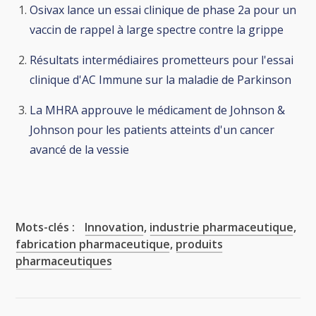
Osivax lance un essai clinique de phase 2a pour un
vaccin de rappel à large spectre contre la grippe
Résultats intermédiaires prometteurs pour l'essai
clinique d'AC Immune sur la maladie de Parkinson
La MHRA approuve le médicament de Johnson &
Johnson pour les patients atteints d'un cancer
avancé de la vessie
Mots-clés :
Innovation
,
industrie pharmaceutique
,
fabrication pharmaceutique
,
produits
pharmaceutiques