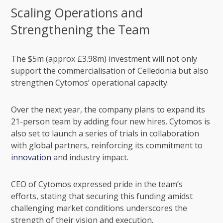
Scaling Operations and
Strengthening the Team
The $5m (approx £3.98m) investment will not only
support the commercialisation of Celledonia but also
strengthen Cytomos’ operational capacity.
Over the next year, the company plans to expand its
21-person team by adding four new hires. Cytomos is
also set to launch a series of trials in collaboration
with global partners, reinforcing its commitment to
innovation
and industry impact.
CEO of Cytomos expressed pride in the team’s
efforts, stating that securing this funding amidst
challenging market conditions underscores the
strength of their vision and execution.