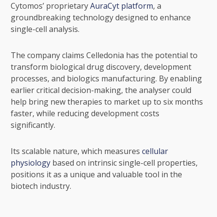
Cytomos’ proprietary
AuraCyt platform
, a
groundbreaking technology designed to enhance
single-cell analysis.
The company claims Celledonia has the potential to
transform biological drug discovery, development
processes, and biologics manufacturing. By enabling
earlier critical decision-making, the analyser could
help bring new therapies to market up to six months
faster, while reducing development costs
significantly.
Its scalable nature, which measures
cellular
physiology
based on intrinsic single-cell properties,
positions it as a unique and valuable tool in the
biotech industry.