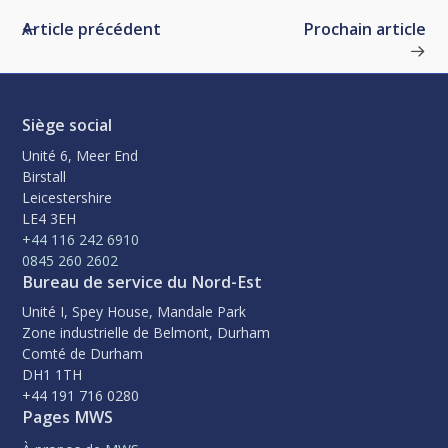
Article précédent
Prochain article
Siège social
Unité 6, Meer End
Birstall
Leicestershire
LE4 3EH
+44 116 242 6910
0845 260 2602
Bureau de service du Nord-Est
Unité I, Spey House, Mandale Park
Zone industrielle de Belmont, Durham
Comté de Durham
DH1 1TH
+44 191 716 0280
Pages MWS