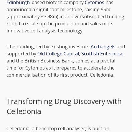
Edinburgh
-based biotech company
Cytomos
has
announced a significant milestone, raising $5m
(approximately £3.98m) in an oversubscribed funding
round to scale up the production and sales of its
innovative cell analysis technology.
The funding, led by existing investors
Archangels
and
supported by
Old College Capital
,
Scottish Enterprise
,
and the
British Business Bank
, comes at a pivotal
time for Cytomos as it prepares to accelerate the
commercialisation of its first product, Celledonia.
Transforming Drug Discovery with
Celledonia
Celledonia, a benchtop cell analyser, is built on