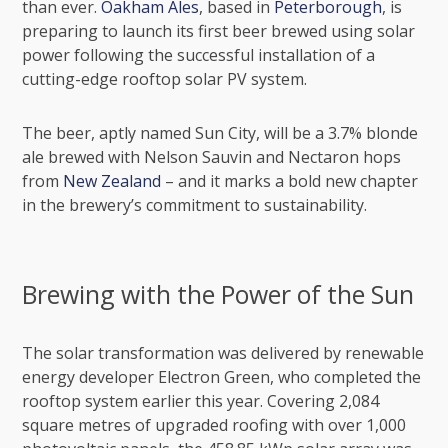
than ever.
Oakham Ales
, based in
Peterborough
, is
preparing to launch its first beer brewed using solar
power following the successful installation of a
cutting-edge rooftop solar PV system.
The beer, aptly named Sun City, will be a 3.7% blonde
ale brewed with Nelson Sauvin and Nectaron hops
from
New Zealand
– and it marks a bold new chapter
in the brewery’s commitment to sustainability.
Brewing with the Power of the Sun
The solar transformation was delivered by renewable
energy developer
Electron Green
, who completed the
rooftop system earlier this year. Covering 2,084
square metres of upgraded roofing with over 1,000