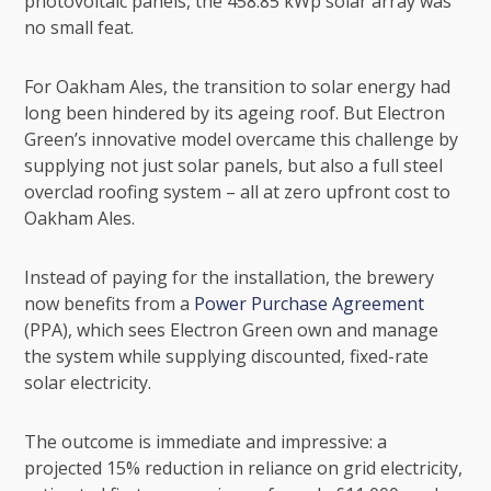
photovoltaic panels, the 458.85 kWp solar array was
no small feat.
For Oakham Ales, the transition to solar energy had
long been hindered by its ageing roof. But Electron
Green’s innovative model overcame this challenge by
supplying not just solar panels, but also a full steel
overclad roofing system – all at zero upfront cost to
Oakham Ales.
Instead of paying for the installation, the brewery
now benefits from a
Power Purchase Agreement
(PPA), which sees Electron Green own and manage
the system while supplying discounted, fixed-rate
solar electricity.
The outcome is immediate and impressive: a
projected 15% reduction in reliance on grid electricity,