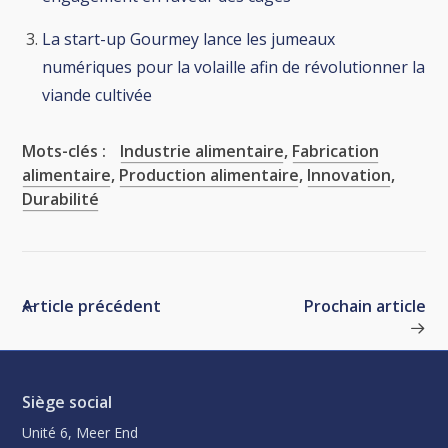
La start-up Gourmey lance les jumeaux
numériques pour la volaille afin de révolutionner la
viande cultivée
Mots-clés :
Industrie alimentaire
,
Fabrication
alimentaire
,
Production alimentaire
,
Innovation
,
Durabilité
Article précédent
Prochain article
Siège social
Unité 6, Meer End