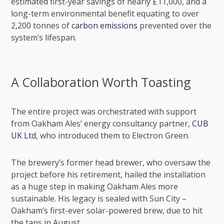
estimated first-year savings of nearly £11,000, and a
long-term environmental benefit equating to over
2,200 tonnes of
carbon emissions
prevented over the
system’s lifespan.
A Collaboration Worth Toasting
The entire project was orchestrated with support
from Oakham Ales’ energy consultancy partner,
CUB
UK Ltd
, who introduced them to Electron Green.
The brewery’s former head brewer, who oversaw the
project before his retirement, hailed the installation
as a huge step in making Oakham Ales more
sustainable. His legacy is sealed with Sun City –
Oakham’s first-ever solar-powered brew, due to hit
the taps in August.