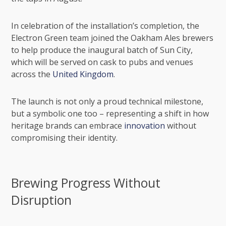
In celebration of the installation’s completion, the
Electron Green team joined the Oakham Ales brewers
to help produce the inaugural batch of Sun City,
which will be served on cask to pubs and venues
across the
United Kingdom
.
The launch is not only a proud technical milestone,
but a symbolic one too – representing a shift in how
heritage brands can embrace
innovation
without
compromising their identity.
Brewing Progress Without
Disruption