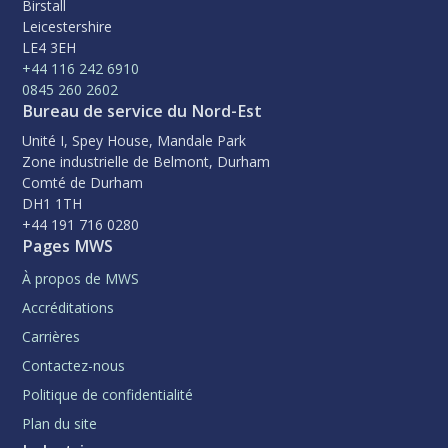
Birstall
Leicestershire
LE4 3EH
+44 116 242 6910
0845 260 2602
Bureau de service du Nord-Est
Unité I, Spey House, Mandale Park
Zone industrielle de Belmont, Durham
Comté de Durham
DH1 1TH
+44 191 716 0280
Pages MWS
À propos de MWS
Accréditations
Carrières
Contactez-nous
Politique de confidentialité
Plan du site