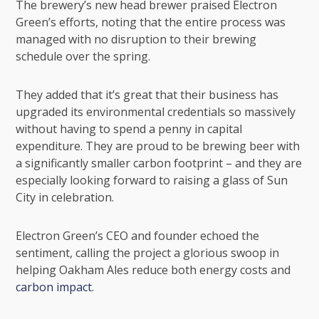
The brewery’s new head brewer praised Electron
Green’s efforts, noting that the entire process was
managed with no disruption to their brewing
schedule over the spring.
They added that it’s great that their business has
upgraded its environmental credentials so massively
without having to spend a penny in capital
expenditure. They are proud to be brewing beer with
a significantly smaller carbon footprint – and they are
especially looking forward to raising a glass of Sun
City in celebration.
Electron Green’s CEO and founder echoed the
sentiment, calling the project a glorious swoop in
helping Oakham Ales reduce both energy costs and
carbon impact
.