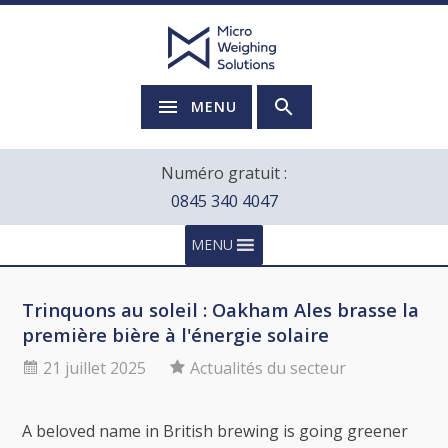
MENU
Numéro gratuit :
0845 340 4047
MENU
Trinquons au soleil : Oakham Ales brasse la
première bière à l'énergie solaire
21 juillet 2025
Actualités du secteur
A beloved name in British brewing is going greener