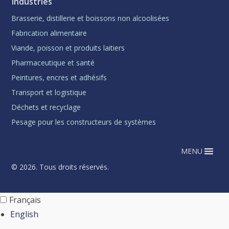
Industries
Brasserie, distillerie et boissons non alcoolisées
Fabrication alimentaire
Viande, poisson et produits laitiers
Pharmaceutique et santé
Peintures, encres et adhésifs
Transport et logistique
Déchets et recyclage
Pesage pour les constructeurs de systèmes
MENU
© 2026. Tous droits réservés.
Français
English