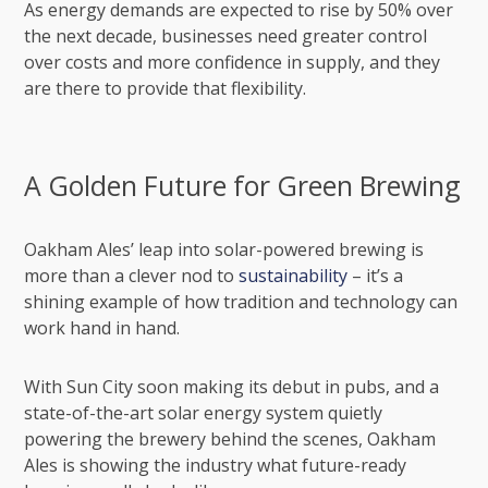
As energy demands are expected to rise by 50% over
the next decade, businesses need greater control
over costs and more confidence in supply, and they
are there to provide that flexibility.
A Golden Future for Green Brewing
Oakham Ales’ leap into solar-powered brewing is
more than a clever nod to
sustainability
– it’s a
shining example of how tradition and technology can
work hand in hand.
With Sun City soon making its debut in pubs, and a
state-of-the-art solar energy system quietly
powering the brewery behind the scenes, Oakham
Ales is showing the industry what future-ready