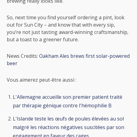
brewing really looks like.
So, next time you find yourself ordering a pint, look
out for Sun City – and know that with every sip,
you’re not just tasting award-winning craftsmanship,
but a toast to a greener future.
News Credits:
Oakham Ales brews first solar-powered
beer
Vous aimerez peut-être aussi :
L'Allemagne accueille son premier patient traité
par thérapie génique contre l'hémophilie B
L'Islande teste les œufs de poules élevées au sol
malgré les réactions négatives suscitées par son
engagement en faveur des cages