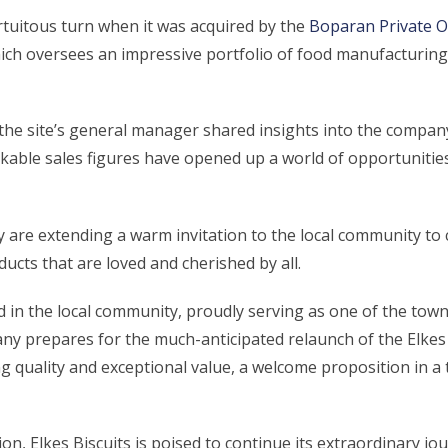
rtuitous turn when it was acquired by the
Boparan Private O
ich oversees an impressive portfolio of food manufacturing
the site’s general manager shared insights into the company
ble sales figures have opened up a world of opportunities fo
 are extending a warm invitation to the local community to 
ducts that are loved and cherished by all.
ed in the local community, proudly serving as one of the tow
pany prepares for the much-anticipated relaunch of the Elkes
 quality and exceptional value, a welcome proposition in a
on, Elkes Biscuits is poised to continue its extraordinary jo