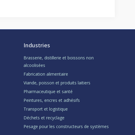
Industries
Brasserie, distillerie et boissons non
alcoolisées
Fabrication alimentaire
Viande, poisson et produits laitiers
Pharmaceutique et santé
Peintures, encres et adhésifs
Transport et logistique
Déchets et recyclage
Pesage pour les constructeurs de systèmes