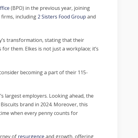
ffice
(BPO) in the previous year, joining
 firms, including
2 Sisters Food Group
and
’s transformation, stating that their
r them. Elkes is not just a workplace; it’s
consider becoming a part of their 115-
n’s largest employers. Looking ahead, the
 Biscuits brand in 2024. Moreover, this
 time when every penny counts for
urney of
resurgence
and growth, offering