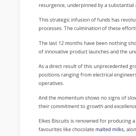
resurgence, underpinned by a substantial 
This strategic infusion of funds has revolu
processes. The culmination of these efforts
The last 12 months have been nothing short
of innovative product launches and the unw
As a direct result of this unprecedented gr
positions ranging from electrical engineer
operatives.
And the momentum shows no signs of slowin
their commitment to growth and excellence
Elkes Biscuits is renowned for producing a 
favourites like chocolate
malted milks
, alo