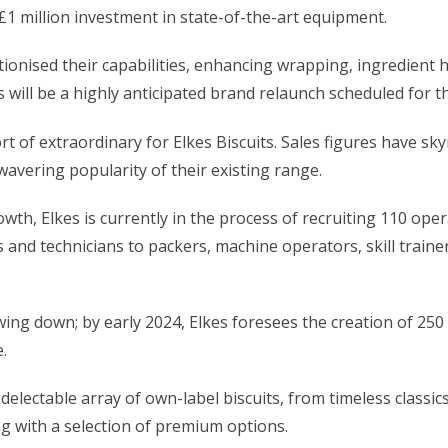
£1 million investment in state-of-the-art equipment.
tionised their capabilities, enhancing wrapping, ingredient 
 will be a highly anticipated
brand relaunch
scheduled for t
 of extraordinary for Elkes Biscuits. Sales figures have sk
avering popularity of their existing range.
owth, Elkes is currently in the process of recruiting 110 ope
s and technicians to packers, machine operators, skill trai
g down; by early 2024, Elkes foresees the creation of 250 
.
delectable array of own-label biscuits, from timeless classics
ng with a selection of premium options.