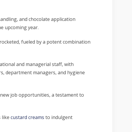
handling, and chocolate application
he upcoming year.
yrocketed, fueled by a potent combination
rational and managerial staff, with
ners, department managers, and hygiene
new job opportunities, a testament to
 like
custard creams
to indulgent