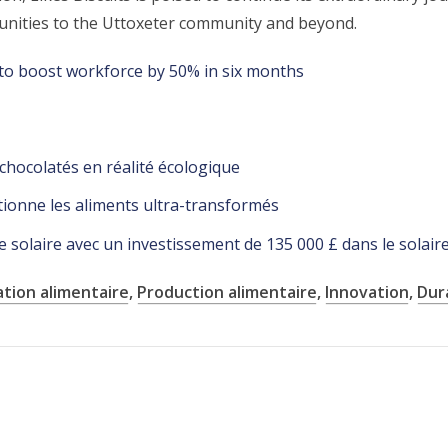
rtunities to the Uttoxeter community and beyond.
to boost workforce by 50% in six months
 chocolatés en réalité écologique
onne les aliments ultra-transformés
 solaire avec un investissement de 135 000 £ dans le solair
ation alimentaire
,
Production alimentaire
,
Innovation
,
Dura