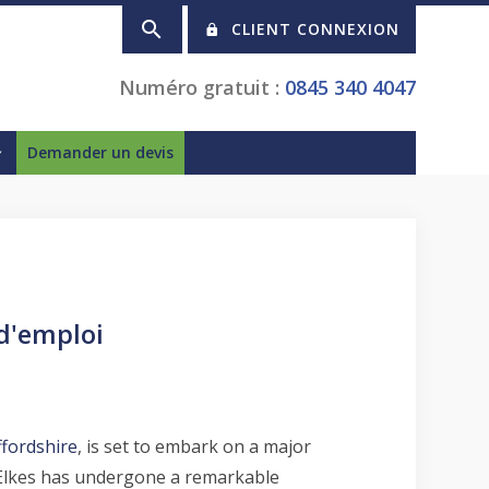
CLIENT CONNEXION
Numéro gratuit :
0845 340 4047
Demander un devis
 d'emploi
ffordshire
, is set to embark on a major
, Elkes has undergone a remarkable