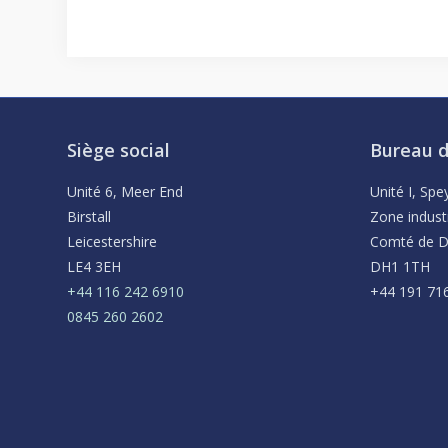
Siège social
Bureau d
Unité 6, Meer End
Unité I, Sp
Birstall
Zone indust
Leicestershire
Comté de 
LE4 3EH
DH1 1TH
+44 116 242 6910
+44 191 71
0845 260 2602