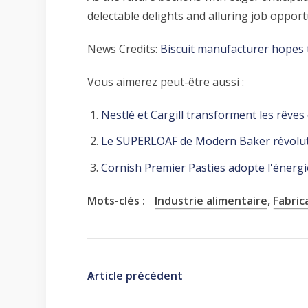
delectable delights and alluring job oppo
News Credits:
Biscuit manufacturer hopes 
Vous aimerez peut-être aussi :
Nestlé et Cargill transforment les rêves
Le SUPERLOAF de Modern Baker révoluti
Cornish Premier Pasties adopte l'énergie
Mots-clés :
Industrie alimentaire
,
Fabric
Article précédent