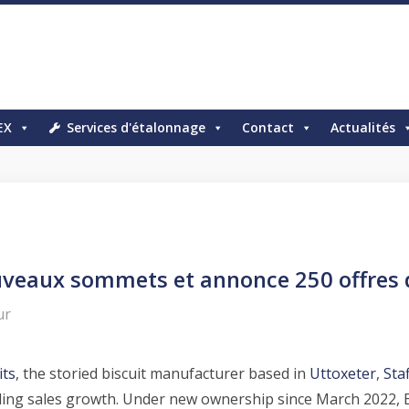
EX
Services d'étalonnage
Contact
Actualités
ouveaux sommets et annonce 250 offres
ur
its
, the storied biscuit manufacturer based in
Uttoxeter
,
Sta
ounding sales growth. Under new ownership since March 2022