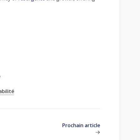
e
bilité
Prochain article