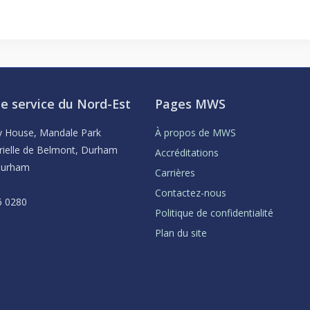
e service du Nord-Est
Pages MWS
ey House, Mandale Park
À propos de MWS
rielle de Belmont, Durham
Accréditations
Durham
Carrières
Contactez-nous
6 0280
Politique de confidentialité
Plan du site