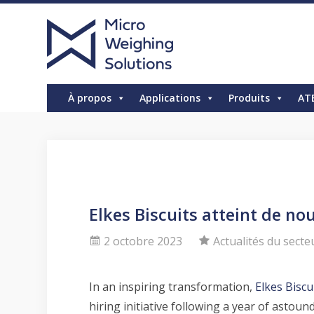
À propos
Applications
Produits
AT
Elkes Biscuits atteint de n
2 octobre 2023
Actualités du secte
In an inspiring transformation,
Elkes Biscu
hiring initiative following a year of ast