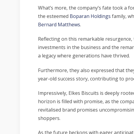
What’s more, the company’s fate took a fo
the esteemed
Boparan Holdings
family, wh
Bernard Matthews
.
Reflecting on this remarkable resurgence, 
investments in the business and the remarka
a legacy where generations have thrived.
Furthermore, they also expressed that they
year-old success story, contributing to pro
Impressively, Elkes Biscuits is deeply root
horizon is filled with promise, as the com
revitalised brand promises uncompromising
shoppers.
As the future beckons with eager anticipati