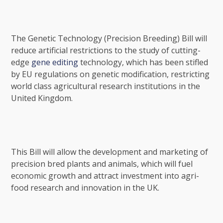
The Genetic Technology (Precision Breeding) Bill will
reduce artificial restrictions to the study of cutting-
edge
gene editing
technology, which has been stifled
by EU regulations on genetic modification, restricting
world class agricultural research institutions in the
United Kingdom.
This Bill will allow the development and marketing of
precision bred plants and animals, which will fuel
economic growth and attract investment into agri-
food research and innovation in the UK.