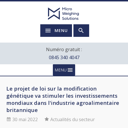
MENU
Numéro gratuit :
0845 340 4047
MENU
Le projet de loi sur la modification
génétique va stimuler les investissements
mondiaux dans l'industrie agroalimentaire
britannique
30 mai 2022
Actualités du secteur