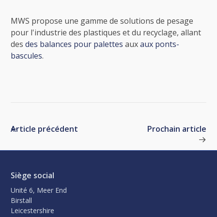
MWS propose une gamme de solutions de pesage
pour l'industrie des plastiques et du recyclage, allant
des
des balances pour palettes
aux
aux ponts-
bascules
.
Article précédent
Prochain article
Siège social
Unité 6, Meer End
Birstall
Leicestershire