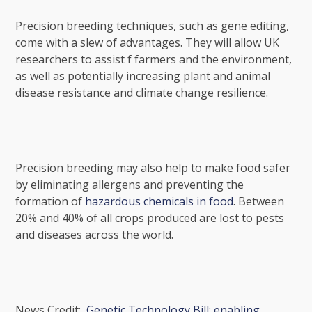
Precision breeding
techniques, such as gene editing,
come with a slew of advantages. They will allow UK
researchers to assist f
farmers and the environment,
as well as potentially increasing plant and animal
disease resistance and climate change resilience.
Precision breeding may also help to make food safer
by eliminating allergens and preventing the
formation of
hazardous chemicals in food
. Between
20% and 40% of all crops produced are lost to pests
and diseases across the world.
News Credit:
Genetic Technology Bill: enabling