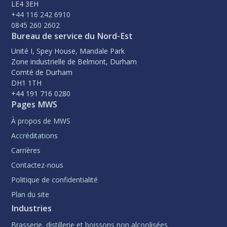
LE4 3EH
+44 116 242 6910
0845 260 2602
Bureau de service du Nord-Est
Unité I, Spey House, Mandale Park
Zone industrielle de Belmont, Durham
Comté de Durham
DH1 1TH
+44 191 716 0280
Pages MWS
À propos de MWS
Accréditations
Carrières
Contactez-nous
Politique de confidentialité
Plan du site
Industries
Brasserie, distillerie et boissons non alcoolisées