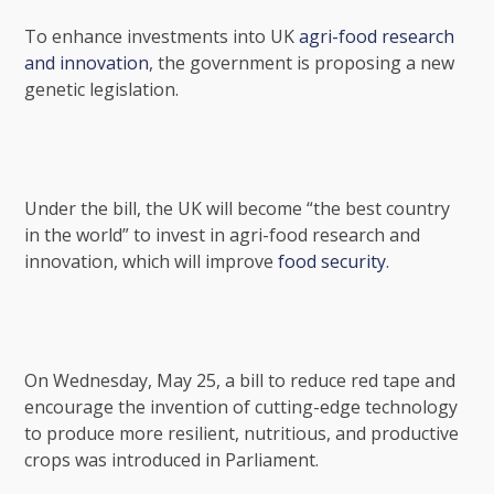
To enhance investments into UK
agri-food research
and innovation
, the government is proposing a new
genetic legislation.
Under the bill, the UK will become “the best country
in the world” to invest in agri-food research and
innovation, which will improve
food security
.
On Wednesday, May 25, a bill to reduce red tape and
encourage the invention of cutting-edge technology
to produce more resilient, nutritious, and productive
crops was introduced in Parliament.