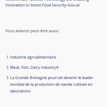
Innovation to boost Food Security-Gov.uk
Vous aimerez peut-être aussi :
Industrie agroalimentaire
Meat, Fish, Dairy Industry
#
La Grande-Bretagne pourrait devenir le leader
mondial de la production de viande cultivée en
laboratoire