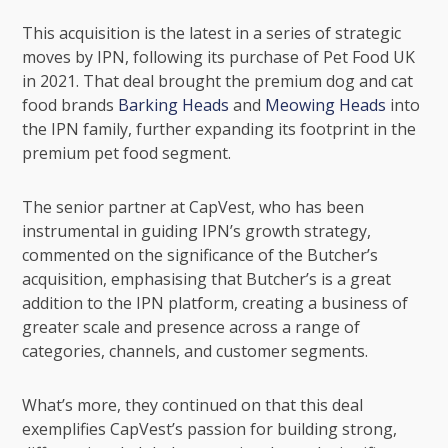
This acquisition is the latest in a series of strategic
moves by IPN, following its purchase of Pet Food UK
in 2021. That deal brought the premium dog and cat
food brands
Barking Heads
and
Meowing Heads
into
the IPN family, further expanding its footprint in the
premium pet food segment.
The senior partner at CapVest, who has been
instrumental in guiding IPN’s growth strategy,
commented on the significance of the Butcher’s
acquisition, emphasising that Butcher’s is a great
addition to the IPN platform, creating a business of
greater scale and presence across a range of
categories, channels, and customer segments.
What’s more, they continued on that this deal
exemplifies CapVest’s passion for building strong,