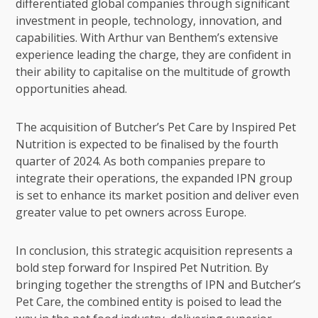
differentiated global companies through significant
investment in people, technology, innovation, and
capabilities. With Arthur van Benthem’s extensive
experience leading the charge, they are confident in
their ability to capitalise on the multitude of growth
opportunities ahead.
The acquisition of Butcher’s Pet Care by Inspired Pet
Nutrition is expected to be finalised by the fourth
quarter of 2024. As both companies prepare to
integrate their operations, the expanded IPN group
is set to enhance its market position and deliver even
greater value to pet owners across Europe.
In conclusion, this strategic acquisition represents a
bold step forward for Inspired Pet Nutrition. By
bringing together the strengths of IPN and Butcher’s
Pet Care, the combined entity is poised to lead the