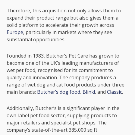
Therefore, this acquisition not only allows them to
expand their product range but also gives them a
solid platform to accelerate their growth across
Europe
, particularly in markets where they see
substantial opportunities.
Founded in 1983, Butcher’s Pet Care has grown to
become one of the UK’s leading manufacturers of
wet pet food, recognised for its commitment to
quality and innovation. The company produces a
range of wet dog and cat food products under three
main brands:
Butcher’s dog food
,
Blink!
, and
Classic
.
Additionally, Butcher’s is a significant player in the
own-label pet food sector, supplying products to
major retailers and specialist pet shops. The
company’s state-of-the-art 385,000 sq ft