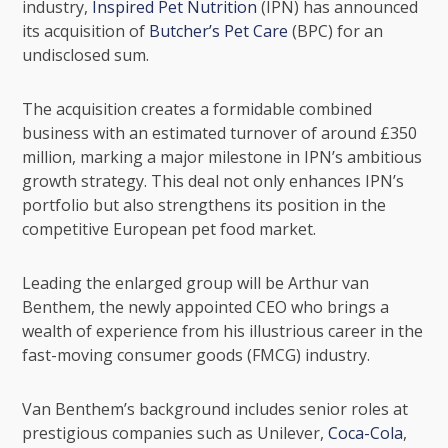
industry,
Inspired Pet Nutrition
(IPN) has announced
its acquisition of
Butcher’s Pet Care
(BPC) for an
undisclosed sum.
The acquisition creates a formidable combined
business with an estimated turnover of around £350
million, marking a major milestone in IPN’s ambitious
growth strategy. This deal not only enhances IPN’s
portfolio but also strengthens its position in the
competitive European pet food market.
Leading the enlarged group will be Arthur van
Benthem, the newly appointed CEO who brings a
wealth of experience from his illustrious career in the
fast-moving consumer goods (FMCG) industry.
Van Benthem’s background includes senior roles at
prestigious companies such as
Unilever
,
Coca-Cola
,