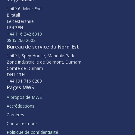
Unité 6, Meer End
Birstall
Leicestershire
LE4 3EH
+44 116 242 6910
0845 260 2602
Bureau de service du Nord-Est
Unité I, Spey House, Mandale Park
Zone industrielle de Belmont, Durham
Comté de Durham
DH1 1TH
+44 191 716 0280
Pages MWS
À propos de MWS
Accréditations
Carrières
Contactez-nous
Politique de confidentialité