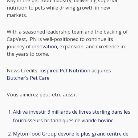
way in the pet food industry, delivering superior
nutrition to pets while driving growth in new
markets.
With a seasoned leadership team and the backing of
CapVest, IPN is well-positioned to continue its
journey of
innovation
, expansion, and excellence in
the years to come.
News Credits:
Inspired Pet Nutrition acquires
Butcher’s Pet Care
Vous aimerez peut-être aussi :
Aldi va investir 3 milliards de livres sterling dans les
fournisseurs britanniques de viande bovine
Myton Food Group dévoile le plus grand centre de