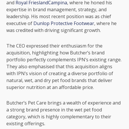
and
Royal FrieslandCampina
, where he honed his
expertise in brand management, strategy, and
leadership. His most recent position was as chief
executive of
Dunlop Protective Footwear
, where he
was credited with driving significant growth.
The CEO expressed their enthusiasm for the
acquisition, highlighting how Butcher’s brand
portfolio perfectly complements IPN’s existing range.
They also emphasised that this acquisition aligns
with IPN’s vision of creating a diverse portfolio of
natural, wet, and dry pet food brands that deliver
superior nutrition at an affordable price.
Butcher’s Pet Care brings a wealth of experience and
a strong brand presence in the wet pet food
category, which is highly complementary to their
existing offerings.