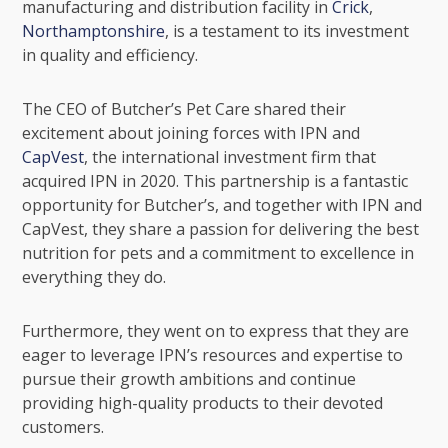
manufacturing and distribution facility in
Crick
,
Northamptonshire
, is a testament to its investment
in quality and efficiency.
The CEO of Butcher’s Pet Care shared their
excitement about joining forces with IPN and
CapVest
, the international investment firm that
acquired IPN in 2020. This partnership is a fantastic
opportunity for Butcher’s, and together with IPN and
CapVest, they share a passion for delivering the best
nutrition for pets and a commitment to excellence in
everything they do.
Furthermore, they went on to express that they are
eager to leverage IPN’s resources and expertise to
pursue their growth ambitions and continue
providing high-quality products to their devoted
customers.