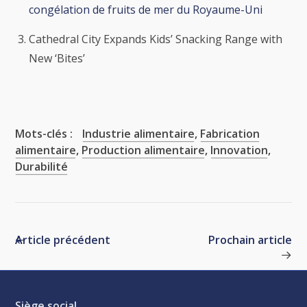
congélation de fruits de mer du Royaume-Uni
Cathedral City Expands Kids’ Snacking Range with
New ‘Bites’
Mots-clés :
Industrie alimentaire
,
Fabrication
alimentaire
,
Production alimentaire
,
Innovation
,
Durabilité
Article précédent
Prochain article
Siège social