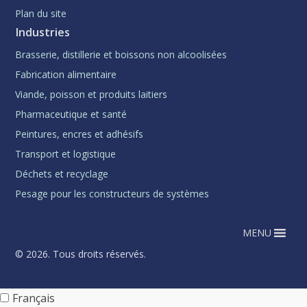
Plan du site
Industries
Brasserie, distillerie et boissons non alcoolisées
Fabrication alimentaire
Viande, poisson et produits laitiers
Pharmaceutique et santé
Peintures, encres et adhésifs
Transport et logistique
Déchets et recyclage
Pesage pour les constructeurs de systèmes
MENU
© 2026. Tous droits réservés.
Français