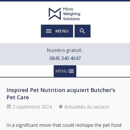
MENU
Numéro gratuit :
0845 340 4047
MENU
Inspired Pet Nutrition acquiert Butcher's
Pet Care
2 septembre 2024
Actualités du secteur
In a significant move that could reshape the pet food