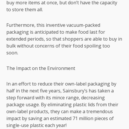
buy more items at once, but don’t have the capacity
to store them all.
Furthermore, this inventive vacuum-packed
packaging is anticipated to make food last for
extended periods, so that shoppers are able to buy in
bulk without concerns of their food spoiling too
soon.
The Impact on the Environment
In an effort to reduce their own-label packaging by
half in the next five years, Sainsbury’s has taken a
step forward with its mince range, decreasing
package usage. By eliminating plastic lids from their
own-label products, they can make a tremendous
impact by saving an estimated 71 million pieces of
single-use plastic each year!