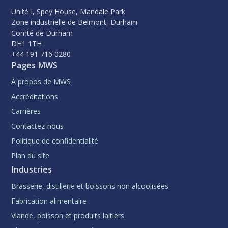
Unité I, Spey House, Mandale Park
Zone industrielle de Belmont, Durham
Comté de Durham
DH1 1TH
+44 191 716 0280
Pages MWS
À propos de MWS
Accréditations
Carrières
Contactez-nous
Politique de confidentialité
Plan du site
Industries
Brasserie, distillerie et boissons non alcoolisées
Fabrication alimentaire
Viande, poisson et produits laitiers