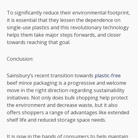
To significantly reduce their environmental footprint,
it is essential that they lessen the dependence on
single-use plastics
and this revolutionary technology
helps them take major steps forwards, and closer
towards reaching that goal.
Conclusion:
Sainsbury’s recent transition towards
plastic-free
beef mince packaging is a progressive and welcome
move in the right direction regarding
sustainability
initiatives
. Not only does bulk shopping help protect
the environment and decrease waste, but it also
offers shoppers a range of advantages like extended
shelf life and reduced storage space needs.
It is now in the hands of consumers to help maintain