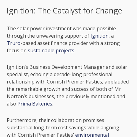
Ignition: The Catalyst for Change
The solar power investment was made possible
through the unwavering support of
Ignition
, a
Truro
-based asset finance provider with a strong
focus on
sustainable projects
.
Ignition’s Business Development Manager and solar
specialist, echoing a decade-long professional
relationship with Cornish Premier Pasties, applauded
the remarkable growth and success of both of Mr
Norton’s businesses, the previously mentioned and
also
Prima Bakeries
.
Furthermore, their collaboration promises
substantial long-term cost savings while aligning
with Cornish Premier Pasties’
environmental