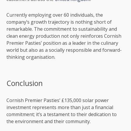
Currently employing over 60 individuals, the
company’s growth trajectory is nothing short of
remarkable. The commitment to sustainability and
clean energy production not only reinforces Cornish
Premier Pasties’ position as a leader in the culinary
world but also as a socially responsible and forward-
thinking organisation.
Conclusion
Cornish Premier Pasties’ £135,000 solar power
investment represents more than just a financial
commitment; it’s a testament to their dedication to
the environment and their community.