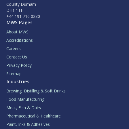
County Durham
DH1 1TH
+44 191 716 0280
MWS Pages
About MWS
Accreditations
Careers
Contact Us
Privacy Policy
Sitemap
Industries
Brewing, Distilling & Soft Drinks
Food Manufacturing
Meat, Fish & Dairy
Pharmaceutical & Healthcare
Paint, Inks & Adhesives