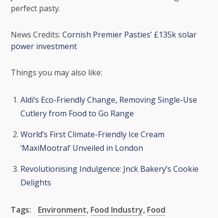
perfect pasty.
News Credits:
Cornish Premier Pasties’ £135k solar
power investment
Things you may also like:
Aldi’s Eco-Friendly Change, Removing Single-Use
Cutlery from Food to Go Range
World’s First Climate-Friendly Ice Cream
‘MaxiMootral’ Unveiled in London
Revolutionising Indulgence: Jnck Bakery’s Cookie
Delights
Tags:
Environment
,
Food Industry
,
Food