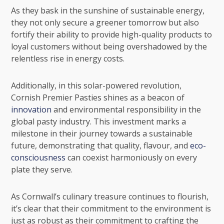
As they bask in the sunshine of sustainable energy,
they not only secure a greener tomorrow but also
fortify their ability to provide high-quality products to
loyal customers without being overshadowed by the
relentless rise in energy costs.
Additionally, in this solar-powered revolution,
Cornish Premier Pasties shines as a beacon of
innovation
and environmental responsibility in the
global pasty industry. This investment marks a
milestone in their journey towards a sustainable
future, demonstrating that quality, flavour, and
eco-
consciousness
can coexist harmoniously on every
plate they serve.
As Cornwall’s culinary treasure continues to flourish,
it’s clear that their commitment to the environment is
just as robust as their commitment to crafting the