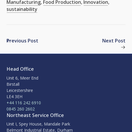
Manufacturing
,
Food Production
,
Innovation
,
sustainability
Previous Post
Next Post
Head Office
Unit 6, Meer End
Birstall
Leicestershire
LE4 3EH
+44 116 242 6910
0845 260 2602
Northeast Service Office
Unit I, Spey House, Mandale Park
Belmont Industrial Estate, Durham