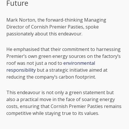
Future
Mark Norton
, the forward-thinking Managing
Director of Cornish Premier Pasties, spoke
passionately about this endeavour.
He emphasised that their commitment to harnessing
Premier’s own green energy sources on the factory’s
roof was not just a nod to
environmental
responsibility
but a strategic initiative aimed at
reducing the company’s carbon footprint.
This endeavour is not only a green statement but
also a practical move in the face of soaring energy
costs, ensuring that Cornish Premier Pasties remains
competitive while staying true to its values.