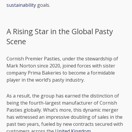
sustainability
goals.
A Rising Star in the Global Pasty
Scene
Cornish Premier Pasties, under the stewardship of
Mark Norton since 2020, joined forces with sister
company Prima Bakeries to become a formidable
player in the world’s pasty industry.
As a result, the group has earned the distinction of
being the fourth-largest manufacturer of Cornish
Pasties globally. What’s more, this dynamic merger
has witnessed an impressive doubling of sales in the
past two years, fueled by new contracts secured with
customers across the
United Kingdom
.