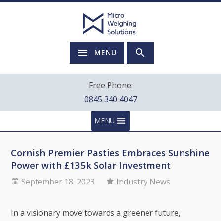
MENU
Free Phone:
0845 340 4047
MENU
Cornish Premier Pasties Embraces Sunshine
Power with £135k Solar Investment
September 18, 2023
Industry News
In a visionary move towards a greener future,