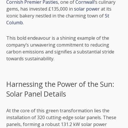
Cornish Premier Pasties
, one of
Cornwall
‘s culinary
gems, has invested £135,000 in
solar power
at its
iconic bakery nestled in the charming town of
St
Columb
.
This bold endeavour is a shining example of the
company’s unwavering commitment to reducing
carbon emissions and signifies a substantial stride
towards
sustainability
.
Harnessing the Power of the Sun:
Solar Panel Details
At the core of this green transformation lies the
installation of 320 cutting-edge solar panels. These
panels, forming a robust 131.2 kW solar power