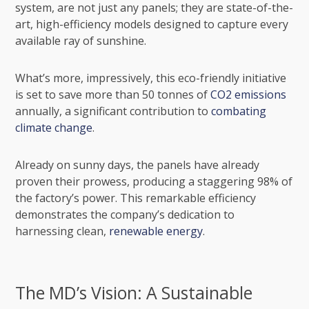
system, are not just any panels; they are state-of-the-
art, high-efficiency models designed to capture every
available ray of sunshine.
What’s more, impressively, this eco-friendly initiative
is set to save more than 50 tonnes of
CO2 emissions
annually, a significant contribution to
combating
climate change
.
Already on sunny days, the panels have already
proven their prowess, producing a staggering 98% of
the factory’s power. This remarkable efficiency
demonstrates the company’s dedication to
harnessing clean,
renewable energy
.
The MD’s Vision: A Sustainable