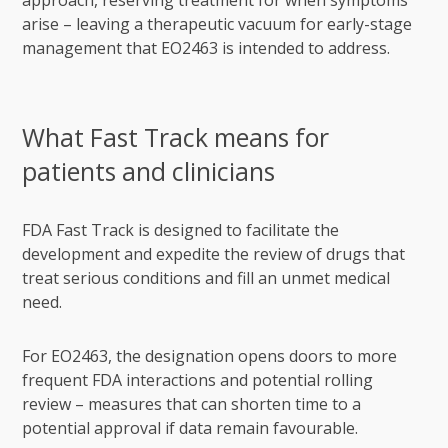
approach, reserving treatment for when symptoms
arise – leaving a therapeutic vacuum for early-stage
management that EO2463 is intended to address.
What Fast Track means for
patients and clinicians
FDA Fast Track is designed to facilitate the
development and expedite the review of drugs that
treat serious conditions and fill an unmet medical
need.
For EO2463, the designation opens doors to more
frequent FDA interactions and potential rolling
review – measures that can shorten time to a
potential approval if data remain favourable.