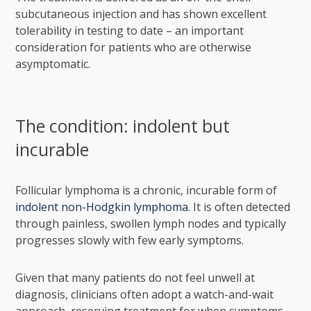
subcutaneous injection and has shown excellent
tolerability in testing to date – an important
consideration for patients who are otherwise
asymptomatic.
The condition: indolent but
incurable
Follicular lymphoma is a chronic, incurable form of
indolent non-Hodgkin lymphoma
. It is often detected
through painless, swollen lymph nodes and typically
progresses slowly with few early symptoms.
Given that many patients do not feel unwell at
diagnosis, clinicians often adopt a watch-and-wait