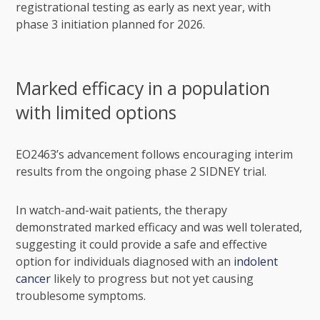
registrational testing as early as next year, with
phase 3 initiation planned for 2026.
Marked efficacy in a population
with limited options
EO2463’s advancement follows encouraging interim
results from the ongoing phase 2 SIDNEY trial.
In watch-and-wait patients, the therapy
demonstrated marked efficacy and was well tolerated,
suggesting it could provide a safe and effective
option for individuals diagnosed with an
indolent
cancer
likely to progress but not yet causing
troublesome symptoms.