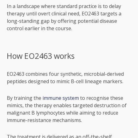
In a landscape where standard practice is to delay
therapy until overt clinical need, EO2463 targets a
long-standing gap by offering potential disease
control earlier in the course.
How EO2463 works
EO2463 combines four synthetic, microbial-derived
peptides designed to mimic B-cell lineage markers.
By training the
immune system
to recognise these
mimics, the therapy enables targeted destruction of
malignant B lymphocytes while aiming to reduce
immune-resistance mechanisms.
The treatment is delivered as an off-the-shelf