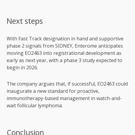
Next steps
With Fast Track designation in hand and supportive
phase 2 signals from SIDNEY, Enterome anticipates
moving EO2463 into registrational development as
early as next year, with a phase 3 study expected to
begin in 2026.
The company argues that, if successful, EO2463 could
inaugurate a new standard for proactive,
immunotherapy-based management in watch-and-
wait follicular lymphoma.
Conclusion