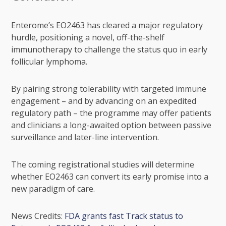
Enterome’s EO2463 has cleared a major regulatory
hurdle, positioning a novel, off-the-shelf
immunotherapy to challenge the status quo in early
follicular lymphoma.
By pairing strong tolerability with targeted immune
engagement – and by advancing on an expedited
regulatory path – the programme may offer patients
and clinicians a long-awaited option between passive
surveillance and later-line intervention.
The coming registrational studies will determine
whether EO2463 can convert its early promise into a
new paradigm of care.
News Credits:
FDA grants fast Track status to