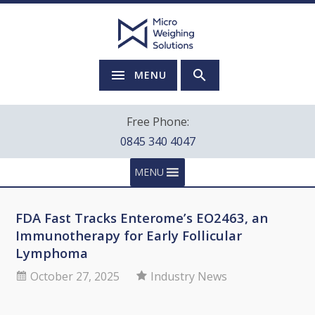
MENU
Free Phone:
0845 340 4047
MENU
FDA Fast Tracks Enterome’s EO2463, an
Immunotherapy for Early Follicular
Lymphoma
October 27, 2025
Industry News