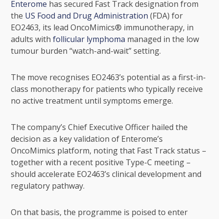
Enterome
has secured Fast Track designation from
the
US Food and Drug Administration
(FDA) for
EO2463, its lead OncoMimics® immunotherapy, in
adults with
follicular lymphoma
managed in the low
tumour burden “watch-and-wait” setting.
The move recognises EO2463’s potential as a first-in-
class monotherapy for patients who typically receive
no active treatment until symptoms emerge.
The company’s Chief Executive Officer hailed the
decision as a key validation of Enterome’s
OncoMimics platform, noting that Fast Track status –
together with a recent positive Type-C meeting –
should accelerate EO2463’s clinical development and
regulatory pathway.
On that basis, the programme is poised to enter