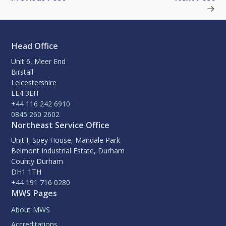
Head Office
Unit 6, Meer End
Birstall
Leicestershire
LE4 3EH
+44 116 242 6910
0845 260 2602
Northeast Service Office
Unit I, Spey House, Mandale Park
Belmont Industrial Estate, Durham
County Durham
DH1 1TH
+44 191 716 0280
MWS Pages
About MWS
Accreditations