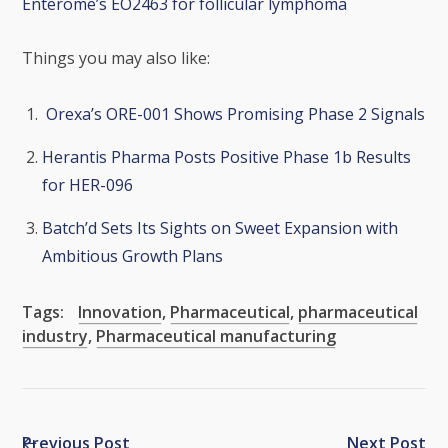
Enterome’s EO2463 for follicular lymphoma
Things you may also like:
Orexa’s ORE-001 Shows Promising Phase 2 Signals
Herantis Pharma Posts Positive Phase 1b Results
for HER-096
Batch’d Sets Its Sights on Sweet Expansion with
Ambitious Growth Plans
Tags:
Innovation
,
Pharmaceutical
,
pharmaceutical
industry
,
Pharmaceutical manufacturing
Previous Post
Next Post