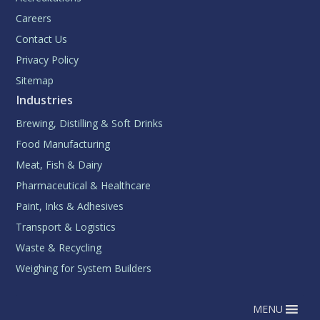
Careers
Contact Us
Privacy Policy
Sitemap
Industries
Brewing, Distilling & Soft Drinks
Food Manufacturing
Meat, Fish & Dairy
Pharmaceutical & Healthcare
Paint, Inks & Adhesives
Transport & Logistics
Waste & Recycling
Weighing for System Builders
MENU