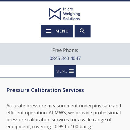
MENU
Free Phone:
0845 340 4047
MENU
Pressure Calibration Services
Accurate pressure measurement underpins safe and
efficient operation. At MWS, we provide professional
pressure calibration services for a wide range of
equipment, covering –0.95 to 100 bar g.