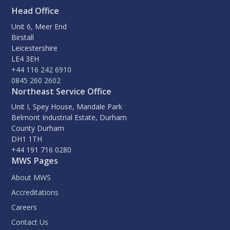
Head Office
Unit 6, Meer End
Birstall
Leicestershire
LE4 3EH
+44 116 242 6910
0845 260 2602
Northeast Service Office
Unit I, Spey House, Mandale Park
Belmont Industrial Estate, Durham
County Durham
DH1 1TH
+44 191 716 0280
MWS Pages
About MWS
Accreditations
Careers
Contact Us