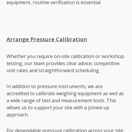
equipment, routine verification is essential.
Arrange Pressure Calibration
Whether you require on-site calibration or workshop
testing, our team provides clear advice, competitive
unit rates and straightforward scheduling.
In addition to pressure instruments, we are
accredited to calibrate weighing equipment as well as
a wide range of test and measurement tools. This
allows us to support your site with a joined-up
approach.
For dependable pressure calibration across your site,