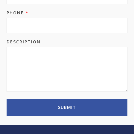
PHONE
*
DESCRIPTION