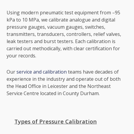
Using modern pneumatic test equipment from –95
kPa to 10 MPa, we calibrate analogue and digital
pressure gauges, vacuum gauges, switches,
transmitters, transducers, controllers, relief valves,
leak testers and burst testers. Each calibration is
carried out methodically, with clear certification for
your records.
Our
service and calibration
teams have decades of
experience in the industry and operate out of both
the Head Office in Leicester and the Northeast
Service Centre located in County Durham.
Types of Pressure Calibration