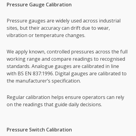
Pressure Gauge Calibration
Pressure gauges are widely used across industrial
sites, but their accuracy can drift due to wear,
vibration or temperature changes.
We apply known, controlled pressures across the full
working range and compare readings to recognised
standards. Analogue gauges are calibrated in line
with BS EN 837:1996. Digital gauges are calibrated to
the manufacturer’s specification.
Regular calibration helps ensure operators can rely
on the readings that guide daily decisions.
Pressure Switch Calibration