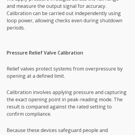
and measure the output signal for accuracy.
Calibration can be carried out independently using
loop power, allowing checks even during shutdown
periods.
Pressure Relief Valve Calibration
Relief valves protect systems from overpressure by
opening at a defined limit.
Calibration involves applying pressure and capturing
the exact opening point in peak-reading mode. The
result is compared against the rated setting to
confirm compliance.
Because these devices safeguard people and