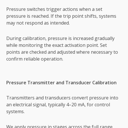
Pressure switches trigger actions when a set
pressure is reached. If the trip point shifts, systems
may not respond as intended.
During calibration, pressure is increased gradually
while monitoring the exact activation point. Set
points are checked and adjusted where necessary to
confirm reliable operation.
Pressure Transmitter and Transducer Calibration
Transmitters and transducers convert pressure into
an electrical signal, typically 4–20 mA, for control
systems.
We apply pressure in stages across the full range