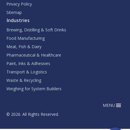
Privacy Policy
Sitemap
Industries
Brewing, Distilling & Soft Drinks
Food Manufacturing
Meat, Fish & Dairy
Pharmaceutical & Healthcare
Paint, Inks & Adhesives
Transport & Logistics
Waste & Recycling
Weighing for System Builders
MENU
© 2026. All Rights Reserved.