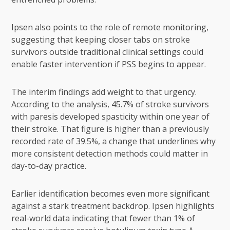
Ipsen also points to the role of remote monitoring,
suggesting that keeping closer tabs on stroke
survivors outside traditional clinical settings could
enable faster intervention if PSS begins to appear.
The interim findings add weight to that urgency.
According to the analysis, 45.7% of stroke survivors
with paresis developed spasticity within one year of
their stroke. That figure is higher than a previously
recorded rate of 39.5%, a change that underlines why
more consistent detection methods could matter in
day-to-day practice.
Earlier identification becomes even more significant
against a stark treatment backdrop. Ipsen highlights
real-world data indicating that fewer than 1% of