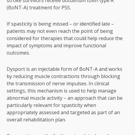
stroke survivors receive
botulinum toxin type A
(BoNT-A) treatment for PSS.
If spasticity is being missed – or identified late –
patients may not even reach the point of being
considered for therapies that could help reduce the
impact of symptoms and improve functional
outcomes.
Dysport is an injectable form of BoNT-A and works
by reducing muscle contractions through blocking
the transmission of nerve impulses. In clinical
settings, this mechanism is used to help manage
abnormal muscle activity – an approach that can be
particularly relevant for spasticity when
appropriately assessed and targeted as part of an
overall rehabilitation plan.