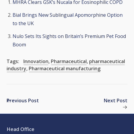
MHRA Clears GSK’s Nucala for Eosinophilic COPD
Bial Brings New Sublingual Apomorphine Option
to the UK
Nulo Sets Its Sights on Britain’s Premium Pet Food
Boom
Tags:
Innovation
,
Pharmaceutical
,
pharmaceutical
industry
,
Pharmaceutical manufacturing
Previous Post
Next Post
Head Office