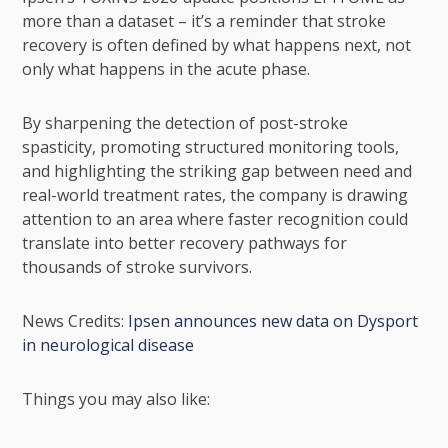
more than a dataset – it’s a reminder that stroke
recovery is often defined by what happens next, not
only what happens in the acute phase.
By sharpening the detection of post-stroke
spasticity, promoting structured monitoring tools,
and highlighting the striking gap between need and
real-world treatment rates, the company is drawing
attention to an area where faster recognition could
translate into better recovery pathways for
thousands of stroke survivors.
News Credits:
Ipsen announces new data on Dysport
in neurological disease
Things you may also like: