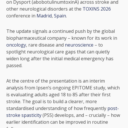
on Dysport (abobotulinumtoxinA) across
stroke
and
other neurological disorders at the
TOXINS 2026
conference in
Madrid
,
Spain
.
The update signals a continued push by the global
biopharmaceutical company – known for its work in
oncology
, rare disease and
neuroscience
– to
spotlight neurological care gaps that can quietly
widen long after the initial medical emergency has
passed.
At the centre of the presentation is an interim
analysis from Ipsen’s ongoing EPITOME study, which
is evaluating adults aged 18 to 85 after their first
stroke. The goal is to build a clearer, more
standardised understanding of how frequently
post-
stroke spasticity
(PSS) develops, and – crucially – how
earlier identification can be improved in routine