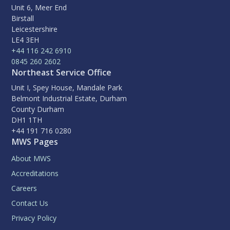
Unit 6, Meer End
Birstall
Leicestershire
LE4 3EH
+44 116 242 6910
0845 260 2602
Northeast Service Office
Unit I, Spey House, Mandale Park
Belmont Industrial Estate, Durham
County Durham
DH1 1TH
+44 191 716 0280
MWS Pages
About MWS
Accreditations
Careers
Contact Us
Privacy Policy