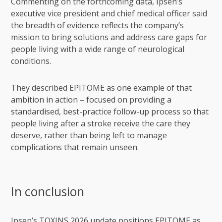
Commenting on the forthcoming data, Ipsen’s
executive vice president and chief medical officer said
the breadth of evidence reflects the company’s
mission to bring solutions and address care gaps for
people living with a wide range of neurological
conditions.
They described EPITOME as one example of that
ambition in action – focused on providing a
standardised, best-practice follow-up process so that
people living after a stroke receive the care they
deserve, rather than being left to manage
complications that remain unseen.
In conclusion
Ipsen’s TOXINS 2026 update positions EPITOME as