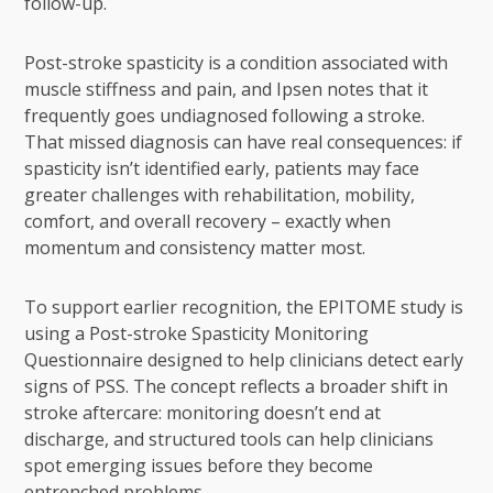
follow-up.
Post-stroke spasticity is a condition associated with
muscle stiffness and pain, and Ipsen notes that it
frequently goes undiagnosed following a stroke.
That missed diagnosis can have real consequences: if
spasticity isn’t identified early, patients may face
greater challenges with rehabilitation, mobility,
comfort, and overall recovery – exactly when
momentum and consistency matter most.
To support earlier recognition, the EPITOME study is
using a Post-stroke Spasticity Monitoring
Questionnaire designed to help clinicians detect early
signs of PSS. The concept reflects a broader shift in
stroke aftercare: monitoring doesn’t end at
discharge, and structured tools can help clinicians
spot emerging issues before they become
entrenched problems.