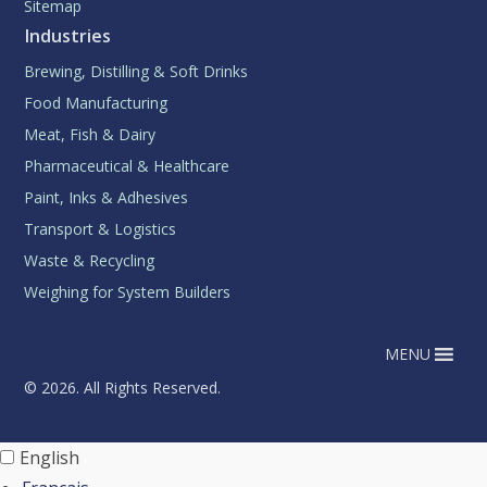
Sitemap
Industries
Brewing, Distilling & Soft Drinks
Food Manufacturing
Meat, Fish & Dairy
Pharmaceutical & Healthcare
Paint, Inks & Adhesives
Transport & Logistics
Waste & Recycling
Weighing for System Builders
MENU
© 2026. All Rights Reserved.
English