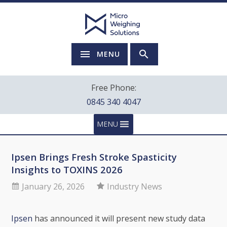
MENU
Free Phone:
0845 340 4047
MENU
Ipsen Brings Fresh Stroke Spasticity
Insights to TOXINS 2026
January 26, 2026
Industry News
Ipsen
has announced it will present new study data