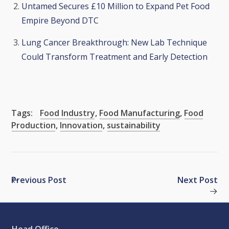
Untamed Secures £10 Million to Expand Pet Food
Empire Beyond DTC
Lung Cancer Breakthrough: New Lab Technique
Could Transform Treatment and Early Detection
Tags:
Food Industry
,
Food Manufacturing
,
Food
Production
,
Innovation
,
sustainability
Previous Post
Next Post