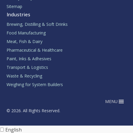
Sitemap
Industries
Brewing, Distilling & Soft Drinks
Food Manufacturing
Meat, Fish & Dairy
Pharmaceutical & Healthcare
Paint, Inks & Adhesives
Transport & Logistics
Waste & Recycling
Weighing for System Builders
MENU
© 2026. All Rights Reserved.
English