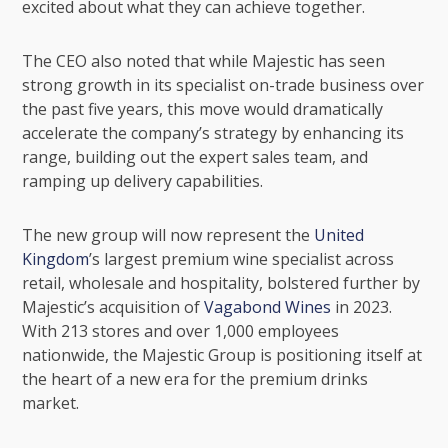
excited about what they can achieve together.
The CEO also noted that while Majestic has seen
strong growth in its specialist on-trade business over
the past five years, this move would dramatically
accelerate the company’s strategy by enhancing its
range, building out the expert sales team, and
ramping up delivery capabilities.
The new group will now represent the
United
Kingdom
’s largest premium wine specialist across
retail, wholesale and hospitality, bolstered further by
Majestic’s acquisition of
Vagabond Wines
in 2023.
With 213 stores and over 1,000 employees
nationwide, the Majestic Group is positioning itself at
the heart of a new era for the premium drinks
market.