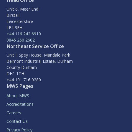
Head Office
Unit 6, Meer End
Birstall
Leicestershire
LE4 3EH
+44 116 242 6910
0845 260 2602
Northeast Service Office
Unit I, Spey House, Mandale Park
Belmont Industrial Estate, Durham
County Durham
DH1 1TH
+44 191 716 0280
MWS Pages
About MWS
Accreditations
Careers
Contact Us
Privacy Policy