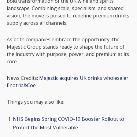
bold transformation of the UK wine and spirits
landscape. Combining scale, specialism, and shared
vision, the move is poised to redefine premium drinks
supply across all channels.
As both companies embrace the opportunity, the
Majestic Group stands ready to shape the future of
the industry with purpose, power, and premium at its
core.
News Credits:
Majestic acquires UK drinks wholesaler
Enotria&Coe
Things you may also like:
NHS Begins Spring COVID-19 Booster Rollout to
Protect the Most Vulnerable