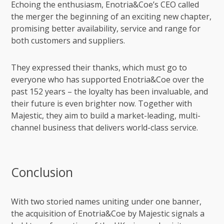
Echoing the enthusiasm, Enotria&Coe’s CEO called
the merger the beginning of an exciting new chapter,
promising better availability, service and range for
both customers and suppliers.
They expressed their thanks, which must go to
everyone who has supported Enotria&Coe over the
past 152 years – the loyalty has been invaluable, and
their future is even brighter now. Together with
Majestic, they aim to build a market-leading, multi-
channel business that delivers world-class service.
Conclusion
With two storied names uniting under one banner,
the acquisition of Enotria&Coe by Majestic signals a