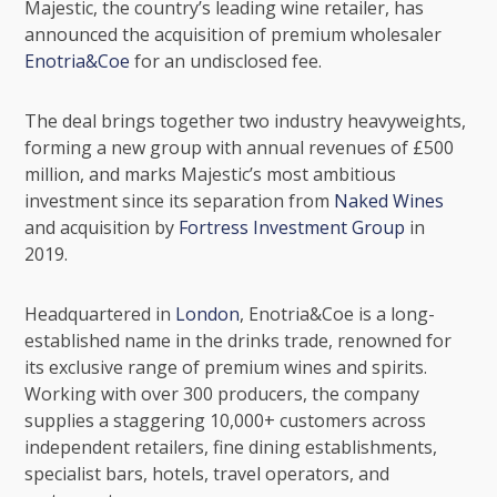
Majestic
, the country’s leading wine retailer, has
announced the acquisition of premium wholesaler
Enotria&Coe
for an undisclosed fee.
The deal brings together two industry heavyweights,
forming a new group with annual revenues of £500
million, and marks Majestic’s most ambitious
investment since its separation from
Naked Wines
and acquisition by
Fortress Investment Group
in
2019.
Headquartered in
London
, Enotria&Coe is a long-
established name in the drinks trade, renowned for
its exclusive range of premium wines and spirits.
Working with over 300 producers, the company
supplies a staggering 10,000+ customers across
independent retailers, fine dining establishments,
specialist bars, hotels, travel operators, and