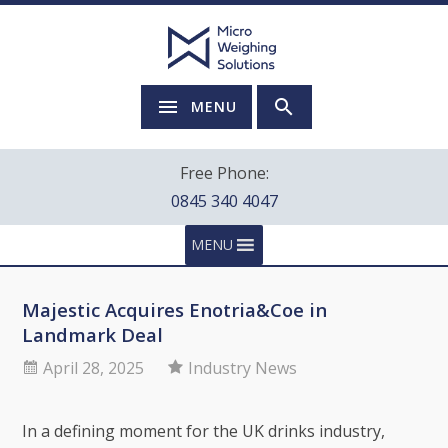
MENU
Free Phone:
0845 340 4047
MENU
Majestic Acquires Enotria&Coe in
Landmark Deal
April 28, 2025
Industry News
In a defining moment for the UK drinks industry,