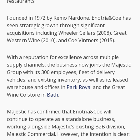
restaurants.
Founded in 1972 by Remo Nardone, Enotria&Coe has
seen strategic growth through significant
acquisitions including Wheeler Cellars (2008), Great
Western Wine (2010), and Coe Vintners (2015).
With a reputation for excellence across multiple
supply channels, the business now joins the Majestic
Group with its 300 employees, fleet of delivery
vehicles, and existing inventory, as well as its leased
warehouse and offices in
Park Royal
and the
Great
Wine Co
store in
Bath
.
Majestic has confirmed that Enotria&Coe will
continue to operate as a standalone business,
working alongside Majestic’s existing B2B division,
Majestic Commercial
. However, the intention is clear: