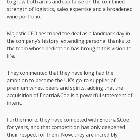
to grow both arms and capitalise on the combined
strength of logistics, sales expertise and a broadened
wine portfolio.
Majestic CEO described the deal as a landmark day in
the company’s history, extending personal thanks to
the team whose dedication has brought this vision to
life.
They commented that they have long had the
ambition to become the UK’s go-to supplier of
premium wines, beers and spirits, adding that the
acquisition of Enotria&Coe is a powerful statement of
intent.
Furthermore, they have competed with Enotria&Coe
for years, and that competition has only deepened
their respect for them. Now, they are incredibly