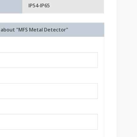
IP54-IP65
e about "MFS Metal Detector"