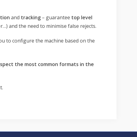
tion
and
tracking
– guarantee
top level
) and the need to minimise false rejects.
 you to configure the machine based on the
inspect the most common formats in the
t.