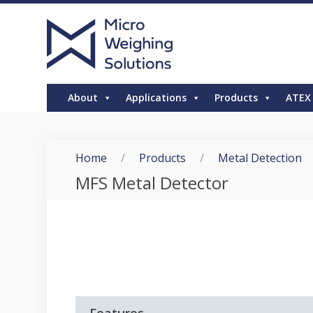
About
Applications
Products
ATEX
Home
/
Products
/
Metal Detection
MFS Metal Detector