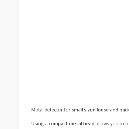
Metal detector for
small sized loose and pa
Using a
compact metal head
allows you to f