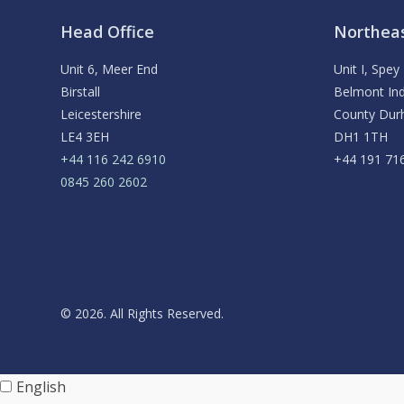
Head Office
Northeas
Unit 6, Meer End
Unit I, Spe
Birstall
Belmont Ind
Leicestershire
County Du
LE4 3EH
DH1 1TH
+44 116 242 6910
+44 191 71
0845 260 2602
© 2026. All Rights Reserved.
English