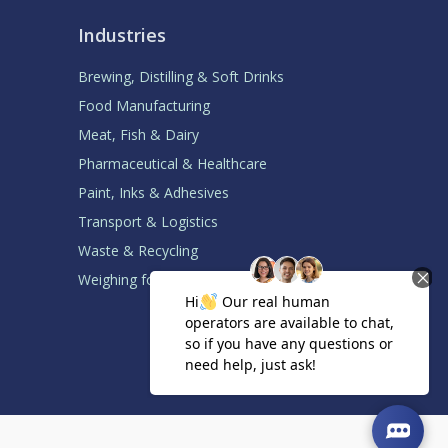
Industries
Brewing, Distilling & Soft Drinks
Food Manufacturing
Meat, Fish & Dairy
Pharmaceutical & Healthcare
Paint, Inks & Adhesives
Transport & Logistics
Waste & Recycling
Weighing for System Builders
Back to top ↑