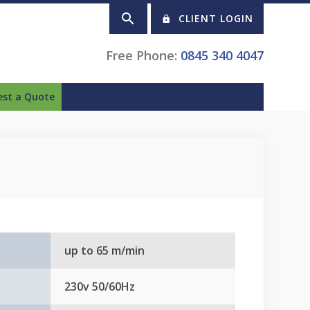
CLIENT LOGIN
Free Phone:
0845 340 4047
est a Quote
up to 65 m/min
230v 50/60Hz