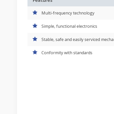
Features
Multi-frequency technology
Simple, functional electronics
Stable, safe and easily serviced mecha
Conformity with standards