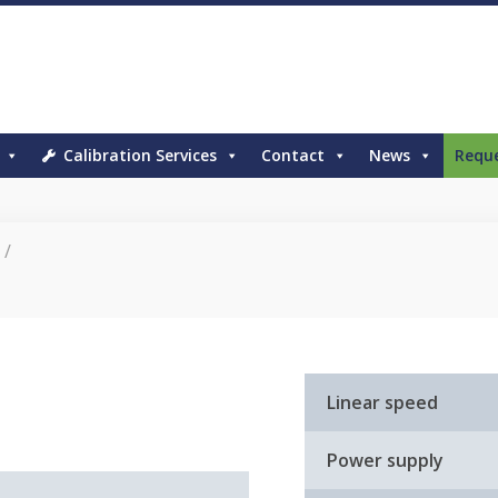
Calibration Services
Contact
News
Requ
/
Linear speed
Power supply