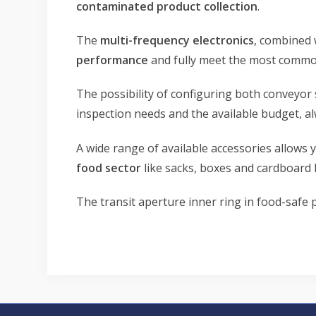
contaminated product collection
.
The
multi-frequency electronics
, combined 
performance
and fully meet the most common
The possibility of configuring both conveyor 
inspection needs and the available budget, a
A wide range of available accessories allows 
food sector
like sacks, boxes and cardboard 
The transit aperture inner ring in food-safe 