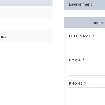
Environment
Inquir
nics
FULL NAME
*
EMAIL
*
PHONE
*