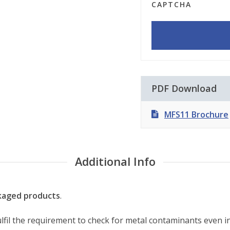
CAPTCHA
PDF Download
MFS11 Brochure
Additional Info
ckaged products
.
ulfil the requirement to check for metal contaminants even i