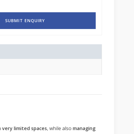
n
very limited spaces
, while also
managing