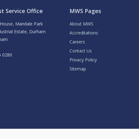
t Service Office
MWS Pages
y House, Mandale Park
About MWS
ustrial Estate, Durham
Accreditations
rham
Careers
Contact Us
6 0280
Privacy Policy
Sitemap