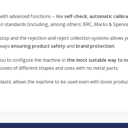
with advanced functions – like
self-check
,
automatic calibra
 standards (including, among others: BRC, Marks & Spencer…
stop and the rejection and reject collection systems allows
lways
ensuring product safety
and
brand protection
.
you to configure the machine in
the most suitable way to 
boxes of different shapes and sizes with no metal parts.
plastic allows the machine to be used even with loose produc