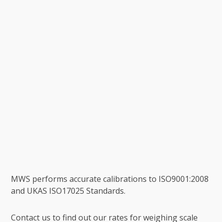
MWS performs accurate calibrations to ISO9001:2008
and UKAS ISO17025 Standards.
Contact us to find out our rates for weighing scale