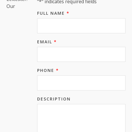
"
*
" indicates required fields
Our
FULL NAME
*
EMAIL
*
PHONE
*
DESCRIPTION