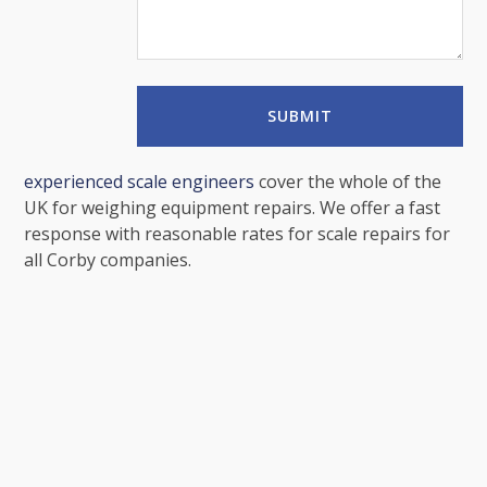
experienced scale engineers
cover the whole of the
UK for weighing equipment repairs. We offer a fast
response with reasonable rates for scale repairs for
all Corby companies.