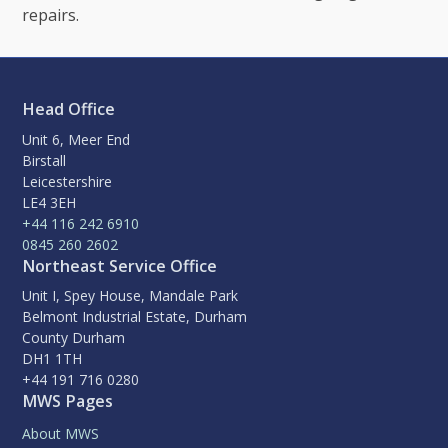
repairs.
Head Office
Unit 6, Meer End
Birstall
Leicestershire
LE4 3EH
+44 116 242 6910
0845 260 2602
Northeast Service Office
Unit I, Spey House, Mandale Park
Belmont Industrial Estate, Durham
County Durham
DH1 1TH
+44 191 716 0280
MWS Pages
About MWS