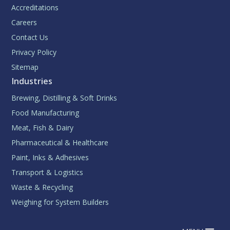
Accreditations
Careers
Contact Us
Privacy Policy
Sitemap
Industries
Brewing, Distilling & Soft Drinks
Food Manufacturing
Meat, Fish & Dairy
Pharmaceutical & Healthcare
Paint, Inks & Adhesives
Transport & Logistics
Waste & Recycling
Weighing for System Builders