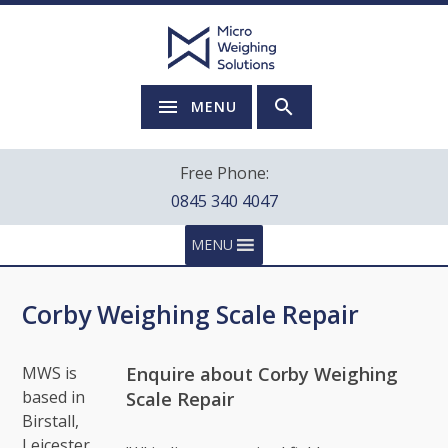
MENU
Free Phone:
0845 340 4047
MENU
Corby Weighing Scale Repair
Enquire about Corby Weighing
MWS is
based in
Scale Repair
Birstall,
Leicester.