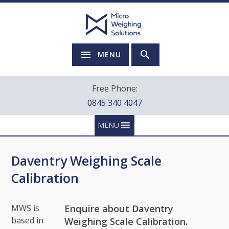
MENU
Free Phone:
0845 340 4047
MENU
Daventry Weighing Scale
Calibration
Enquire about Daventry
MWS is
based in
Weighing Scale Calibration.