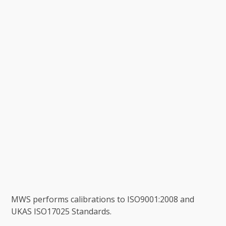
MWS performs calibrations to ISO9001:2008 and
UKAS ISO17025 Standards.