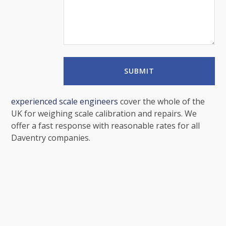
experienced scale engineers
cover the whole of the
UK for weighing scale calibration and repairs. We
offer a fast response with reasonable rates for all
Daventry companies.