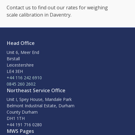
Contact us to find out our rates for weighing
scale calibration in Daventry.
Head Office
Unit 6, Meer End
Birstall
Leicestershire
LE4 3EH
+44 116 242 6910
0845 260 2602
Northeast Service Office
Unit I, Spey House, Mandale Park
Belmont Industrial Estate, Durham
County Durham
DH1 1TH
+44 191 716 0280
MWS Pages