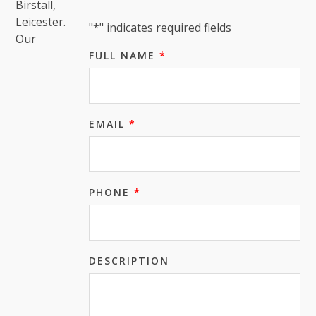
Birstall,
Leicester.
"
*
" indicates required fields
Our
FULL NAME
*
EMAIL
*
PHONE
*
DESCRIPTION