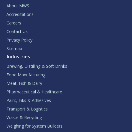
About MWS
Accreditations
Careers
Contact Us
Privacy Policy
Sitemap
Industries
Brewing, Distilling & Soft Drinks
Food Manufacturing
Meat, Fish & Dairy
Pharmaceutical & Healthcare
Paint, Inks & Adhesives
Transport & Logistics
Waste & Recycling
Weighing for System Builders