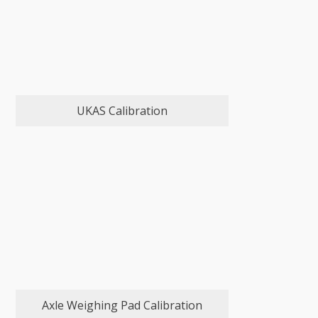
UKAS Calibration
Axle Weighing Pad Calibration