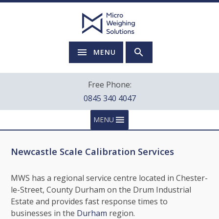
MENU
Free Phone:
0845 340 4047
MENU
Newcastle Scale Calibration Services
MWS has a regional service centre located in Chester-
le-Street, County Durham on the Drum Industrial
Estate and provides fast response times to
businesses in the
Durham
region.