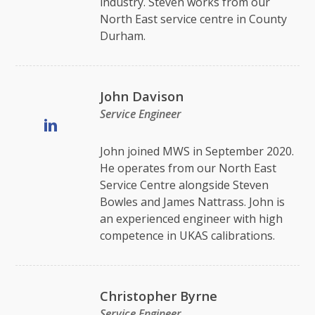
industry. Steven works from our
North East service centre in County
Durham.
John Davison
Service Engineer
John joined MWS in September 2020.
He operates from our North East
Service Centre alongside Steven
Bowles and James Nattrass. John is
an experienced engineer with high
competence in UKAS calibrations.
Christopher Byrne
Service Engineer