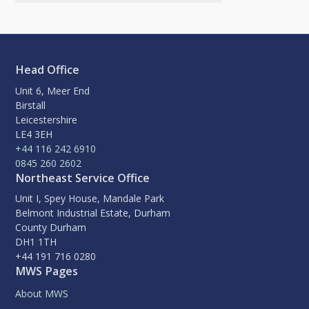
Head Office
Unit 6, Meer End
Birstall
Leicestershire
LE4 3EH
+44 116 242 6910
0845 260 2602
Northeast Service Office
Unit I, Spey House, Mandale Park
Belmont Industrial Estate, Durham
County Durham
DH1 1TH
+44 191 716 0280
MWS Pages
About MWS