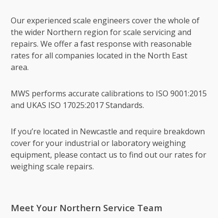
Our experienced scale engineers cover the whole of
the wider Northern region for scale servicing and
repairs. We offer a fast response with reasonable
rates for all companies located in the North East
area.
MWS performs accurate calibrations to ISO 9001:2015
and UKAS ISO 17025:2017 Standards.
If you’re located in Newcastle and require breakdown
cover for your industrial or laboratory weighing
equipment, please contact us to find out our rates for
weighing scale repairs.
Meet Your Northern Service Team