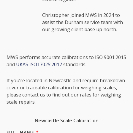
Christopher joined MWS in 2024 to
assist the Durham service team with
our growing client base up north.
MWS performs accurate calibrations to ISO 9001:2015
and
UKAS ISO17025:2017
standards.
If you’re located in Newcastle and require breakdown
cover or traceable calibration for weighing scales,
please contact us to find out our rates for weighing
scale repairs.
Newcastle Scale Calibration
FULL NAME
*