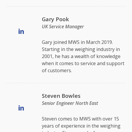
Gary Pook
UK Service Manager
Gary joined MWS in March 2019.
Starting in the weighing industry in
2001, he has a wealth of knowledge
when it comes to service and support
of customers.
Steven Bowles
Senior Engineer North East
Steven comes to MWS with over 15
years of experience in the weighing