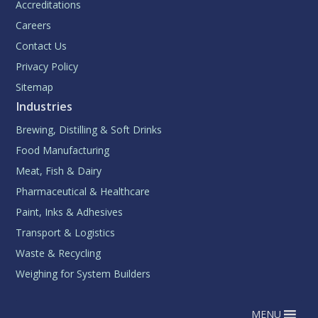
Accreditations
Careers
Contact Us
Privacy Policy
Sitemap
Industries
Brewing, Distilling & Soft Drinks
Food Manufacturing
Meat, Fish & Dairy
Pharmaceutical & Healthcare
Paint, Inks & Adhesives
Transport & Logistics
Waste & Recycling
Weighing for System Builders
MENU