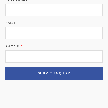
EMAIL
*
PHONE
*