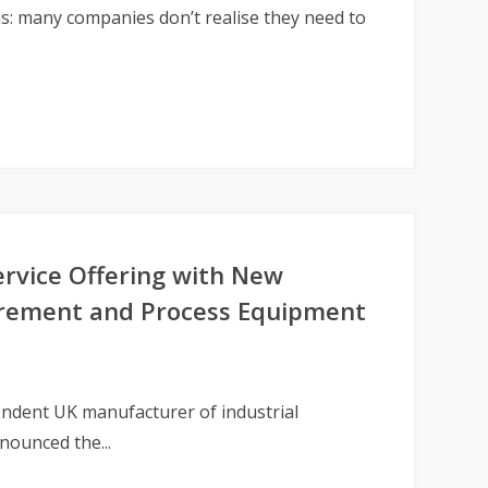
s: many companies don’t realise they need to
ervice Offering with New
surement and Process Equipment
ndent UK manufacturer of industrial
nounced the...