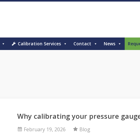
Calibration Services
Contact
News
Requ
Why calibrating your pressure gaug
February 19, 2026
Blog