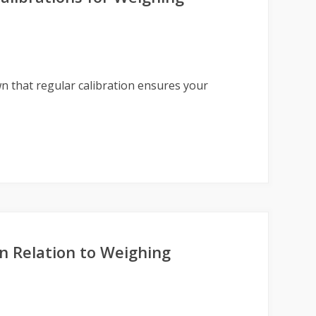
n that regular calibration ensures your
n Relation to Weighing