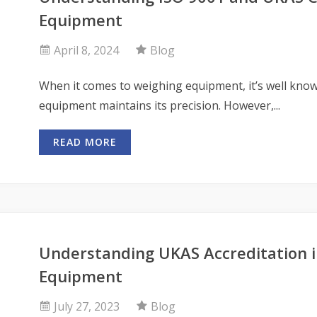
Equipment
April 8, 2024
Blog
When it comes to weighing equipment, it’s well know
equipment maintains its precision. However,...
READ MORE
Understanding UKAS Accreditation i
Equipment
July 27, 2023
Blog