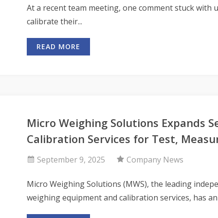
At a recent team meeting, one comment stuck with u
calibrate their...
READ MORE
Micro Weighing Solutions Expands S
Calibration Services for Test, Mea
September 9, 2025
Company News
Micro Weighing Solutions (MWS), the leading indepe
weighing equipment and calibration services, has an