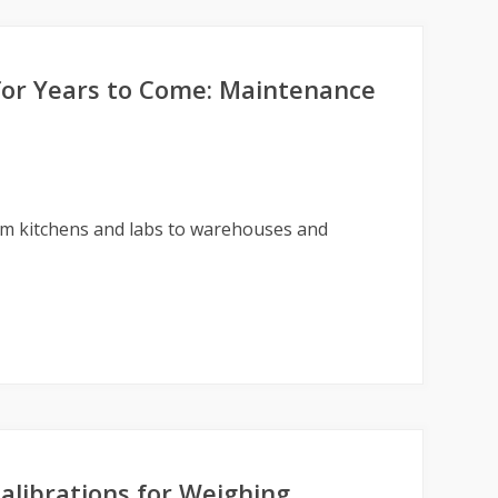
for Years to Come: Maintenance
om kitchens and labs to warehouses and
librations for Weighing