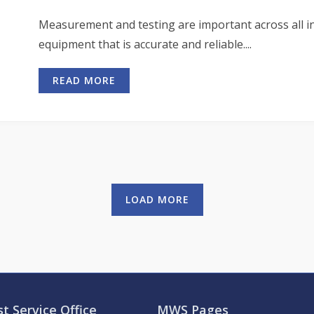
Measurement and testing are important across all ind
equipment that is accurate and reliable....
READ MORE
LOAD MORE
t Service Office
MWS Pages