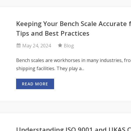
Keeping Your Bench Scale Accurate 
Tips and Best Practices
May 24, 2024
Blog
Bench scales are workhorses in many industries, fr
shipping facilities. They play a...
READ MORE
Understanding ISO 9001 and UKAS Ca