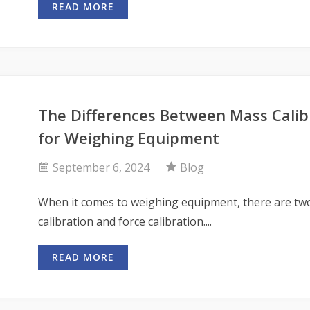
READ MORE
The Differences Between Mass Calibr
for Weighing Equipment
September 6, 2024
Blog
When it comes to weighing equipment, there are two
calibration and force calibration....
READ MORE