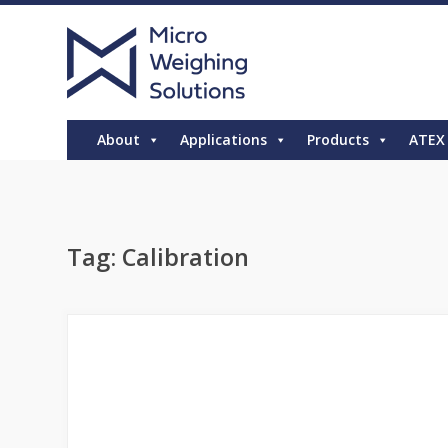
About
Applications
Products
ATEX
Tag:
Calibration