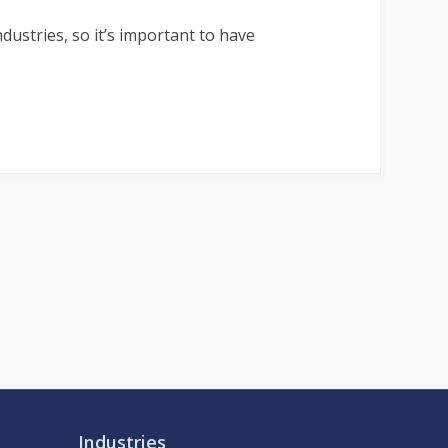
ustries, so it’s important to have
Industries