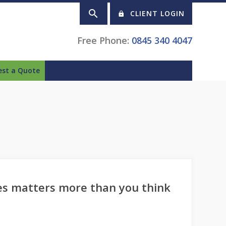
CLIENT LOGIN
Free Phone:
0845 340 4047
est a Quote
es matters more than you think