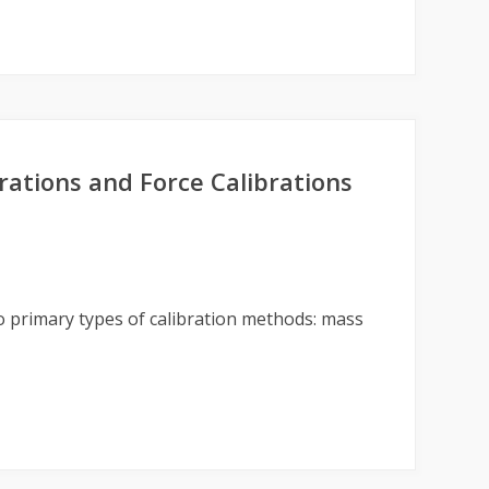
ations and Force Calibrations
 primary types of calibration methods: mass