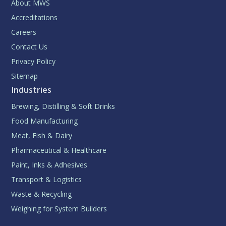
About MWS
Accreditations
Careers
Contact Us
Privacy Policy
Sitemap
Industries
Brewing, Distilling & Soft Drinks
Food Manufacturing
Meat, Fish & Dairy
Pharmaceutical & Healthcare
Paint, Inks & Adhesives
Transport & Logistics
Waste & Recycling
Weighing for System Builders