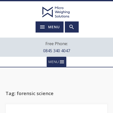
MENU
Free Phone:
0845 340 4047
MENU
Tag:
forensic science