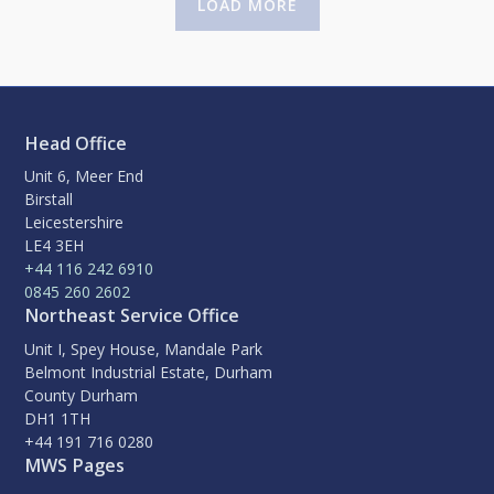
LOAD MORE
Head Office
Unit 6, Meer End
Birstall
Leicestershire
LE4 3EH
+44 116 242 6910
0845 260 2602
Northeast Service Office
Unit I, Spey House, Mandale Park
Belmont Industrial Estate, Durham
County Durham
DH1 1TH
+44 191 716 0280
MWS Pages