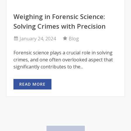
Weighing in Forensic Science:
Solving Crimes with Precision
January 24, 2024
Blog
Forensic science plays a crucial role in solving
crimes, and one often overlooked aspect that
significantly contributes to the...
READ MORE