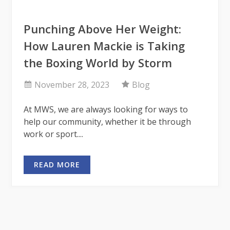
Punching Above Her Weight:
How Lauren Mackie is Taking
the Boxing World by Storm
November 28, 2023
Blog
At MWS, we are always looking for ways to
help our community, whether it be through
work or sport....
READ MORE