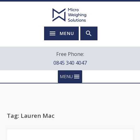
MENU
Free Phone:
0845 340 4047
MENU
Tag:
Lauren Mac