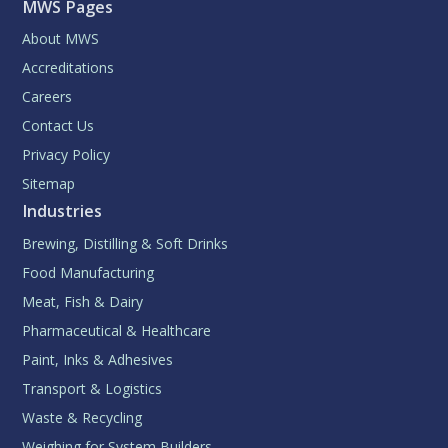
MWS Pages
About MWS
Accreditations
Careers
Contact Us
Privacy Policy
Sitemap
Industries
Brewing, Distilling & Soft Drinks
Food Manufacturing
Meat, Fish & Dairy
Pharmaceutical & Healthcare
Paint, Inks & Adhesives
Transport & Logistics
Waste & Recycling
Weighing for System Builders