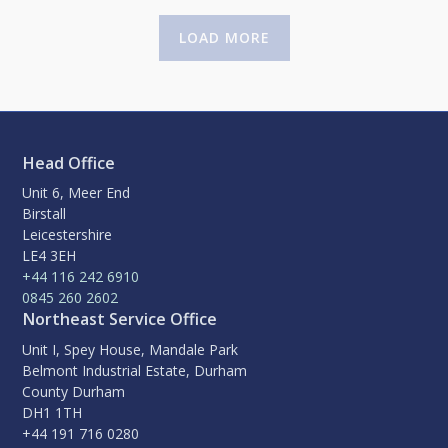
LOAD MORE
Head Office
Unit 6, Meer End
Birstall
Leicestershire
LE4 3EH
+44 116 242 6910
0845 260 2602
Northeast Service Office
Unit I, Spey House, Mandale Park
Belmont Industrial Estate, Durham
County Durham
DH1 1TH
+44 191 716 0280