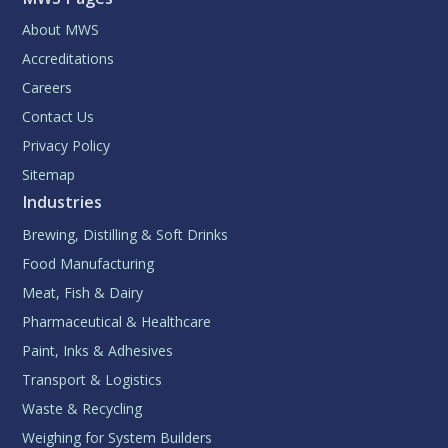
About MWS
Accreditations
Careers
Contact Us
Privacy Policy
Sitemap
Industries
Brewing, Distilling & Soft Drinks
Food Manufacturing
Meat, Fish & Dairy
Pharmaceutical & Healthcare
Paint, Inks & Adhesives
Transport & Logistics
Waste & Recycling
Weighing for System Builders