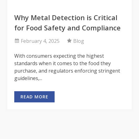
Why Metal Detection is Critical
for Food Safety and Compliance
February 4, 2025
Blog
With consumers expecting the highest
standards when it comes to the food they
purchase, and regulators enforcing stringent
guidelines,...
READ MORE