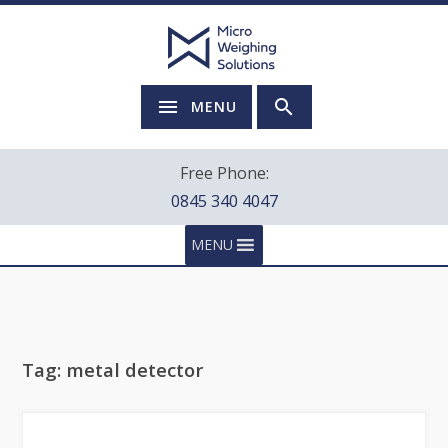
MENU
Free Phone:
0845 340 4047
MENU
Tag:
metal detector