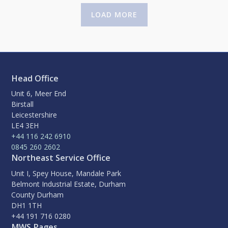
LOAD MORE
Head Office
Unit 6, Meer End
Birstall
Leicestershire
LE4 3EH
+44 116 242 6910
0845 260 2602
Northeast Service Office
Unit I, Spey House, Mandale Park
Belmont Industrial Estate, Durham
County Durham
DH1 1TH
+44 191 716 0280
MWS Pages