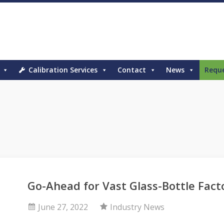
Calibration Services
Contact
News
Requ
Go-Ahead for Vast Glass-Bottle Fact
June 27, 2022
Industry News