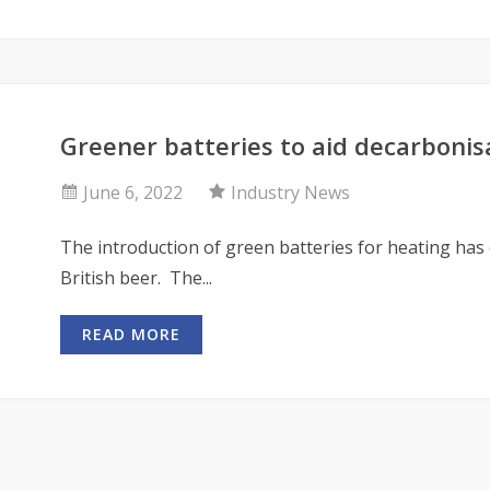
Greener batteries to aid decarbonis
June 6, 2022
Industry News
The introduction of green batteries for heating has
British beer. The...
READ MORE