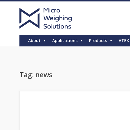
About
Applications
Products
ATEX
Tag:
news