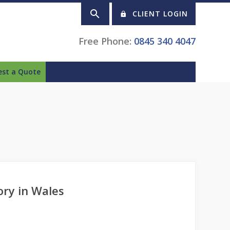
CLIENT LOGIN
Free Phone:
0845 340 4047
est a Quote
ory in Wales