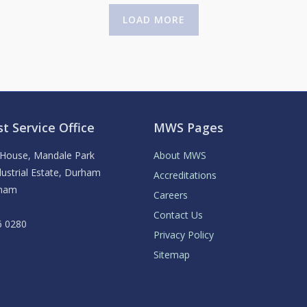
LOAD MORE
t Service Office
MWS Pages
y House, Mandale Park
About MWS
ustrial Estate, Durham
Accreditations
rham
Careers
Contact Us
6 0280
Privacy Policy
Sitemap