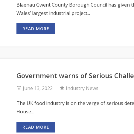
Blaenau Gwent County Borough Council has given th
Wales’ largest industrial project...
READ MORE
Government warns of Serious Challe
June 13, 2022
Industry News
The UK food industry is on the verge of serious dete
House...
READ MORE