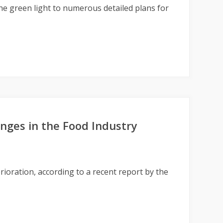
e green light to numerous detailed plans for
nges in the Food Industry
rioration, according to a recent report by the