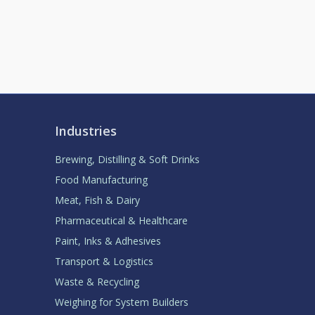
Industries
Brewing, Distilling & Soft Drinks
Food Manufacturing
Meat, Fish & Dairy
Pharmaceutical & Healthcare
Paint, Inks & Adhesives
Transport & Logistics
Waste & Recycling
Weighing for System Builders