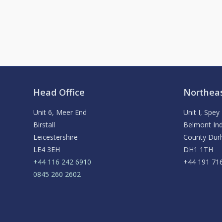
Head Office
Northeas
Unit 6, Meer End
Unit I, Spe
Birstall
Belmont Ind
Leicestershire
County Du
LE4 3EH
DH1 1TH
+44 116 242 6910
+44 191 71
0845 260 2602