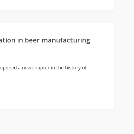
ation in beer manufacturing
 opened a new chapter in the history of