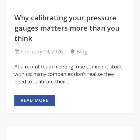
Why calibrating your pressure
gauges matters more than you
think
February 19, 2026
Blog
At a recent team meeting, one comment stuck
with us: many companies don’t realise they
need to calibrate their...
READ MORE