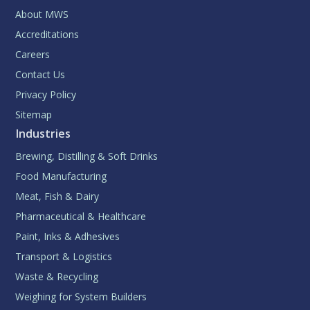
About MWS
Accreditations
Careers
Contact Us
Privacy Policy
Sitemap
Industries
Brewing, Distilling & Soft Drinks
Food Manufacturing
Meat, Fish & Dairy
Pharmaceutical & Healthcare
Paint, Inks & Adhesives
Transport & Logistics
Waste & Recycling
Weighing for System Builders