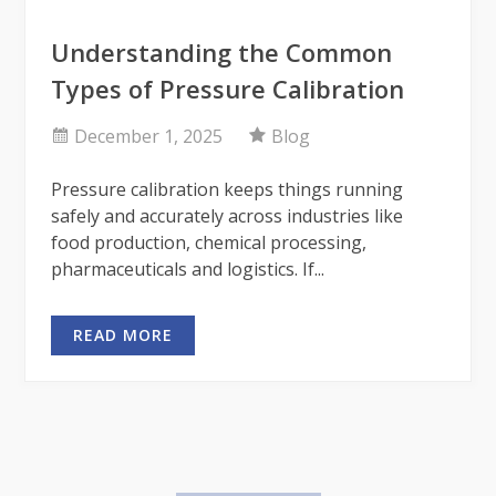
Understanding the Common
Types of Pressure Calibration
December 1, 2025
Blog
Pressure calibration keeps things running
safely and accurately across industries like
food production, chemical processing,
pharmaceuticals and logistics. If...
READ MORE