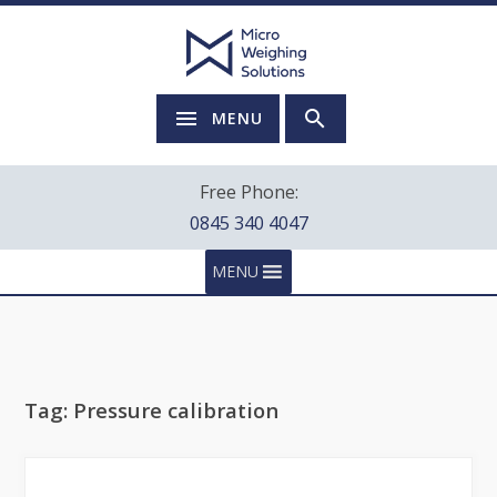
MENU
Free Phone:
0845 340 4047
MENU
Tag:
Pressure calibration