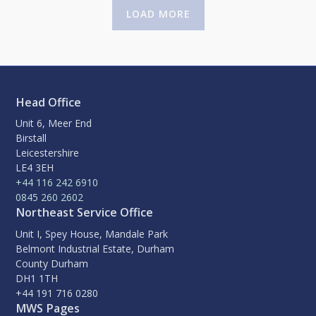
LOAD MORE
Head Office
Unit 6, Meer End
Birstall
Leicestershire
LE4 3EH
+44 116 242 6910
0845 260 2602
Northeast Service Office
Unit I, Spey House, Mandale Park
Belmont Industrial Estate, Durham
County Durham
DH1 1TH
+44 191 716 0280
MWS Pages