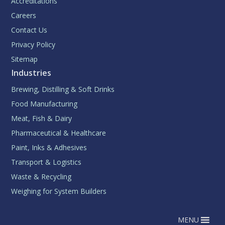
Accreditations
Careers
Contact Us
Privacy Policy
Sitemap
Industries
Brewing, Distilling & Soft Drinks
Food Manufacturing
Meat, Fish & Dairy
Pharmaceutical & Healthcare
Paint, Inks & Adhesives
Transport & Logistics
Waste & Recycling
Weighing for System Builders
MENU