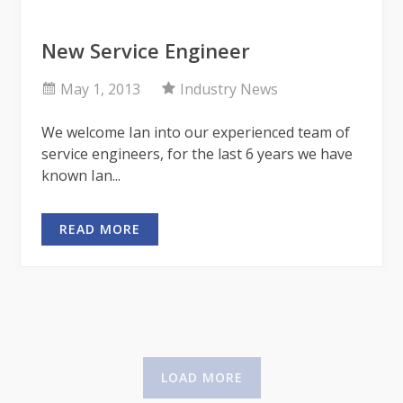
New Service Engineer
May 1, 2013
Industry News
We welcome Ian into our experienced team of
service engineers, for the last 6 years we have
known Ian...
READ MORE
LOAD MORE