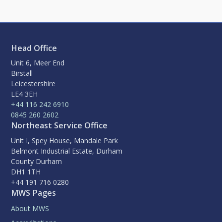
Head Office
Unit 6, Meer End
Birstall
Leicestershire
LE4 3EH
+44 116 242 6910
0845 260 2602
Northeast Service Office
Unit I, Spey House, Mandale Park
Belmont Industrial Estate, Durham
County Durham
DH1 1TH
+44 191 716 0280
MWS Pages
About MWS