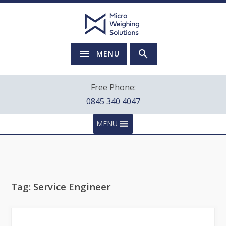
MENU
Free Phone:
0845 340 4047
MENU
Tag:
Service Engineer