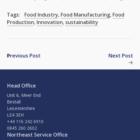
Tags:
Food Industry
,
Food Manufacturing
,
Food
Production
,
Innovation
,
sustainability
Previous Post
Next Post
Head Office
Unit 6, Meer End
Birstall
Leicestershire
LE4 3EH
+44 116 242 6910
0845 260 2602
Northeast Service Office