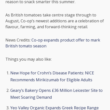
reason to snack smarter this summer.
As British tomatoes take centre stage through to
August, Co-op’s newest additions are a celebration of
flavour, farming, and forward-thinking retail.
News Credits:
Co-op expands product offer to mark
British tomato season
Things you may also like:
New Hope for Crohn’s Disease Patients: NICE
Recommends Mirikizumab for Eligible Adults
Geary’s Bakery Opens £36 Million Leicester Site to
Meet Soaring Demand
Yeo Valley Organic Expands Greek Recipe Range