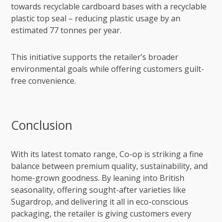
towards recyclable cardboard bases with a recyclable
plastic top seal – reducing plastic usage by an
estimated 77 tonnes per year.
This initiative supports the retailer’s broader
environmental goals while offering customers guilt-
free convenience.
Conclusion
With its latest tomato range, Co-op is striking a fine
balance between premium quality, sustainability, and
home-grown goodness. By leaning into British
seasonality, offering sought-after varieties like
Sugardrop, and delivering it all in eco-conscious
packaging, the retailer is giving customers every