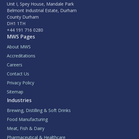
Unit I, Spey House, Mandale Park
Belmont Industrial Estate, Durham
County Durham
DH1 1TH
+44 191 716 0280
MWS Pages
About MWS
Accreditations
Careers
Contact Us
Privacy Policy
Sitemap
Industries
Brewing, Distilling & Soft Drinks
Food Manufacturing
Meat, Fish & Dairy
Pharmaceutical & Healthcare