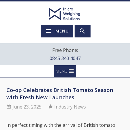
MENU
Free Phone:
0845 340 4047
MENU
Co-op Celebrates British Tomato Season
with Fresh New Launches
June 23, 2025
Industry News
In perfect timing with the arrival of British tomato