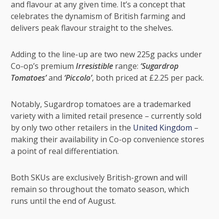
and flavour at any given time. It’s a concept that
celebrates the dynamism of British farming and
delivers peak flavour straight to the shelves.
Adding to the line-up are two new 225g packs under
Co-op’s premium
Irresistible
range:
‘Sugardrop
Tomatoes’
and
‘Piccolo’
, both priced at £2.25 per pack.
Notably, Sugardrop tomatoes are a trademarked
variety with a limited retail presence – currently sold
by only two other retailers in the
United Kingdom
–
making their availability in Co-op convenience stores
a point of real differentiation.
Both SKUs are exclusively British-grown and will
remain so throughout the tomato season, which
runs until the end of August.