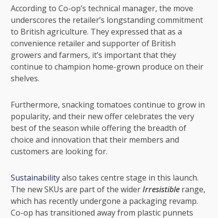
According to Co-op’s technical manager, the move
underscores the retailer’s longstanding commitment
to British agriculture. They expressed that as a
convenience retailer and supporter of British
growers and farmers, it’s important that they
continue to champion home-grown produce on their
shelves.
Furthermore, snacking tomatoes continue to grow in
popularity, and their new offer celebrates the very
best of the season while offering the breadth of
choice and innovation that their members and
customers are looking for.
Sustainability
also takes centre stage in this launch.
The new SKUs are part of the wider
Irresistible
range,
which has recently undergone a packaging revamp.
Co-op has transitioned away from plastic punnets