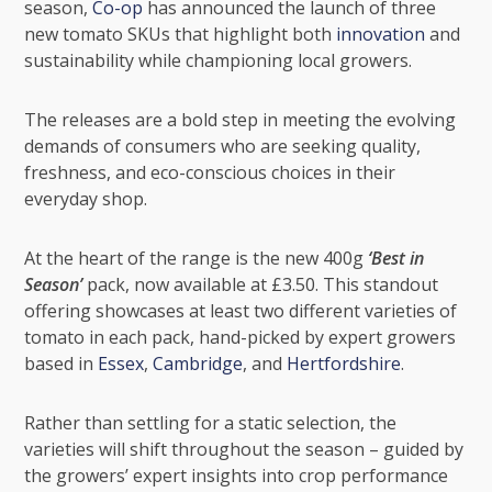
season,
Co-op
has announced the launch of three
new tomato SKUs that highlight both
innovation
and
sustainability while championing local growers.
The releases are a bold step in meeting the evolving
demands of consumers who are seeking quality,
freshness, and eco-conscious choices in their
everyday shop.
At the heart of the range is the new 400g
‘Best in
Season’
pack, now available at £3.50. This standout
offering showcases at least two different varieties of
tomato in each pack, hand-picked by expert growers
based in
Essex
,
Cambridge
, and
Hertfordshire
.
Rather than settling for a static selection, the
varieties will shift throughout the season – guided by
the growers’ expert insights into crop performance