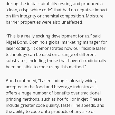
during the initial suitability testing and produced a
“clean, crisp, white code” that had no negative impact
on film integrity or chemical composition. Moisture
barrier properties were also unaffected.
“This is a really exciting development for us,” said
Nigel Bond, Domino’s global marketing manager for
laser coding. “It demonstrates how our flexible laser
technology can be used on a range of different
substrates, including those that haven’t traditionally
been possible to code using this method.”
Bond continued, “Laser coding is already widely
accepted in the food and beverage industry as it
offers a huge number of benefits over
traditional
printing methods
, such as hot foil or inkjet. These
include greater code quality, faster line speeds, and
the ability to code onto products of any size or