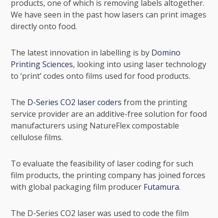
products, one of which is removing labels altogether.
We have seen in the past how lasers can print images
directly onto food.
The latest innovation in labelling is by
Domino
Printing Sciences
, looking into using laser technology
to ‘print’ codes onto films used for food products.
The
D-Series CO2 laser coders
from the printing
service provider are an additive-free solution for food
manufacturers using
NatureFlex
compostable
cellulose films.
To evaluate the feasibility of laser coding for such
film products, the printing company has joined forces
with global packaging film producer
Futamura
.
The D-Series CO2 laser was used to code the film