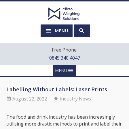
MENU
Free Phone:
0845 340 4047
MENU
Labelling Without Labels: Laser Prints
August 22, 2022
Industry News
The food and drink industry has been increasingly
utilising more drastic methods to print and label their