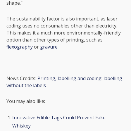
shape.”
The sustainability factor is also important, as laser
coding uses no consumables other than electricity.
This makes it a much more environmentally-friendly
option than other types of printing, such as
flexography
or
gravure
.
News Credits:
Printing, labelling and coding: labelling
without the labels
You may also like:
Innovative Edible Tags Could Prevent Fake
Whiskey