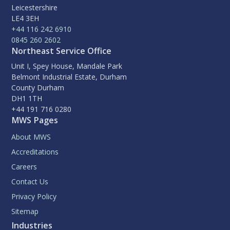
Leicestershire
LE4 3EH
+44 116 242 6910
0845 260 2602
Northeast Service Office
Unit I, Spey House, Mandale Park
Belmont Industrial Estate, Durham
County Durham
DH1 1TH
+44 191 716 0280
MWS Pages
About MWS
Accreditations
Careers
Contact Us
Privacy Policy
Sitemap
Industries