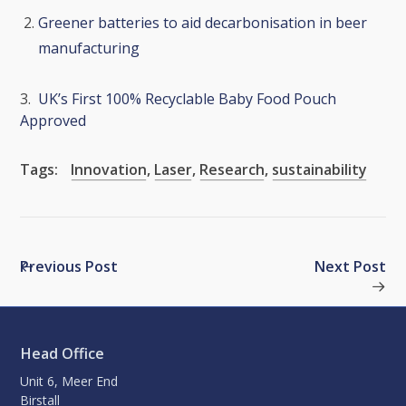
Greener batteries to aid decarbonisation in beer
manufacturing
3.
UK’s First 100% Recyclable Baby Food Pouch
Approved
Tags:
Innovation
,
Laser
,
Research
,
sustainability
Previous Post
Next Post
Head Office
Unit 6, Meer End
Birstall