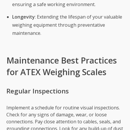
ensuring a safe working environment.
Longevity
: Extending the lifespan of your valuable
weighing equipment through preventative
maintenance.
Maintenance Best Practices
for ATEX Weighing Scales
Regular Inspections
Implement a schedule for routine visual inspections.
Check for any signs of damage, wear, or loose
connections. Pay close attention to cables, seals, and
grounding connections. Look for any build-up of dust