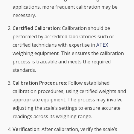
applications, more frequent calibration may be
necessary.
Certified Calibration
: Calibration should be
performed by accredited laboratories such or
certified technicians with expertise in
ATEX
weighing equipment. This ensures the calibration
process is traceable and meets the required
standards.
Calibration Procedures
: Follow established
calibration procedures, using certified weights and
appropriate equipment. The process may involve
adjusting the scale’s settings to ensure accurate
readings across its weighing range.
Verification
: After calibration, verify the scale’s