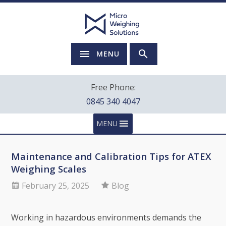
MENU
Free Phone:
0845 340 4047
MENU
Maintenance and Calibration Tips for ATEX
Weighing Scales
February 25, 2025
Blog
Working in hazardous environments demands the