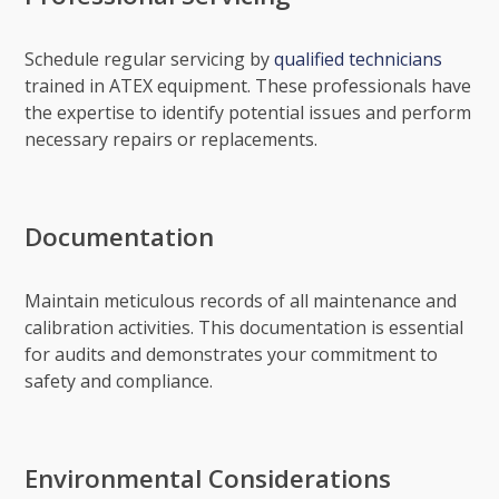
Schedule regular servicing by
qualified technicians
trained in ATEX equipment. These professionals have
the expertise to identify potential issues and perform
necessary repairs or replacements.
Documentation
Maintain meticulous records of all maintenance and
calibration activities. This documentation is essential
for audits and demonstrates your commitment to
safety and compliance.
Environmental Considerations