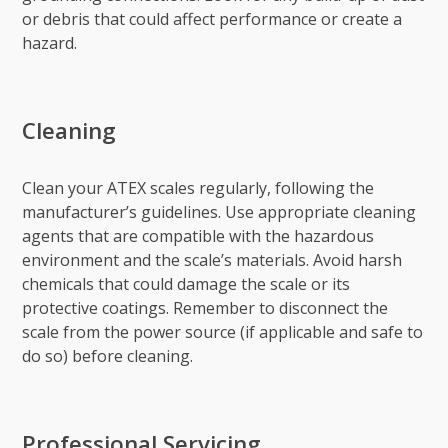
or debris that could affect performance or create a
hazard.
Cleaning
Clean your ATEX scales regularly, following the
manufacturer’s guidelines. Use appropriate cleaning
agents that are compatible with the hazardous
environment and the scale’s materials. Avoid harsh
chemicals that could damage the scale or its
protective coatings. Remember to disconnect the
scale from the power source (if applicable and safe to
do so) before cleaning.
Professional Servicing