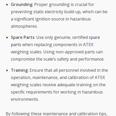
Grounding
: Proper grounding is crucial for
preventing static electricity build-up, which can be
a significant ignition source in hazardous
atmospheres.
Spare Parts
: Use only genuine, certified
spare
parts
when replacing components in ATEX
weighing scales. Using non-approved parts can
compromise the scale’s safety and performance.
Training
: Ensure that all personnel involved in the
operation, maintenance, and calibration of ATEX
weighing scales receive adequate training on the
specific requirements for working in hazardous
environments.
By following these maintenance and calibration tips,