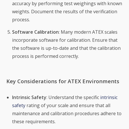
accuracy by performing test weighings with known
weights. Document the results of the verification
process.
Software Calibration
: Many modern ATEX scales
incorporate software for calibration. Ensure that
the software is up-to-date and that the calibration
process is performed correctly.
Key Considerations for ATEX Environments
Intrinsic Safety
: Understand the specific
intrinsic
safety
rating of your scale and ensure that all
maintenance and calibration procedures adhere to
these requirements.