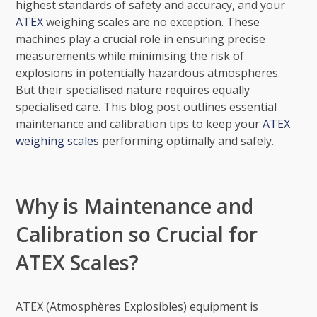
highest standards of safety and accuracy, and your
ATEX
weighing scales are no exception. These
machines play a crucial role in ensuring precise
measurements while minimising the risk of
explosions in potentially hazardous atmospheres.
But their specialised nature requires equally
specialised care. This blog post outlines essential
maintenance and calibration tips to keep your
ATEX
weighing scales
performing optimally and safely.
Why is Maintenance and
Calibration so Crucial for
ATEX Scales?
ATEX (Atmosphères Explosibles) equipment is