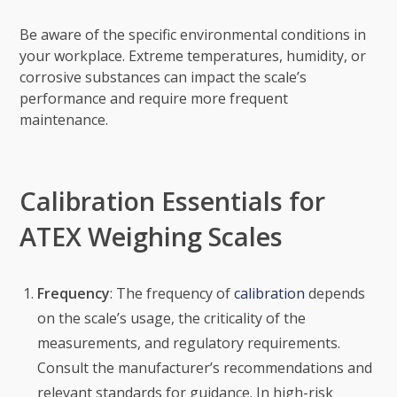
Be aware of the specific environmental conditions in
your workplace. Extreme temperatures, humidity, or
corrosive substances can impact the scale’s
performance and require more frequent
maintenance.
Calibration Essentials for
ATEX Weighing Scales
Frequency
: The frequency of
calibration
depends
on the scale’s usage, the criticality of the
measurements, and regulatory requirements.
Consult the manufacturer’s recommendations and
relevant standards for guidance. In high-risk