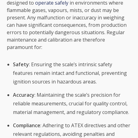
designed to
operate safely
in environments where
flammable gases, vapours, mists, or dust may be
present. Any malfunction or inaccuracy in weighing
can have significant consequences, from production
errors to potentially dangerous situations. Regular
maintenance and calibration are therefore
paramount for:
Safety
: Ensuring the scale’s intrinsic safety
features remain intact and functional, preventing
ignition sources in hazardous areas.
Accuracy
: Maintaining the scale’s precision for
reliable measurements, crucial for quality control,
material management, and regulatory compliance.
Compliance
: Adhering to ATEX directives and other
relevant regulations, avoiding penalties and