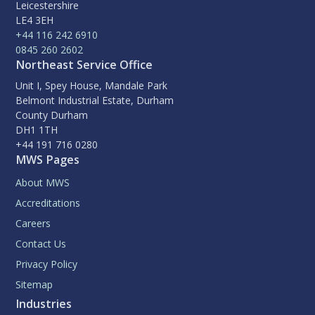
Leicestershire
LE4 3EH
+44 116 242 6910
0845 260 2602
Northeast Service Office
Unit I, Spey House, Mandale Park
Belmont Industrial Estate, Durham
County Durham
DH1 1TH
+44 191 716 0280
MWS Pages
About MWS
Accreditations
Careers
Contact Us
Privacy Policy
Sitemap
Industries