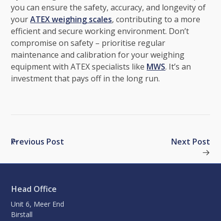
you can ensure the safety, accuracy, and longevity of
your
ATEX weighing scales
, contributing to a more
efficient and secure working environment. Don’t
compromise on safety – prioritise regular
maintenance and calibration for your weighing
equipment with ATEX specialists like
MWS
. It’s an
investment that pays off in the long run.
Previous Post
Next Post
Head Office
Unit 6, Meer End
Birstall