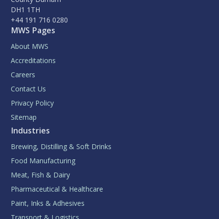
DH1 1TH
+44 191 716 0280
MWS Pages
About MWS
Accreditations
Careers
Contact Us
Privacy Policy
Sitemap
Industries
Brewing, Distilling & Soft Drinks
Food Manufacturing
Meat, Fish & Dairy
Pharmaceutical & Healthcare
Paint, Inks & Adhesives
Transport & Logistics