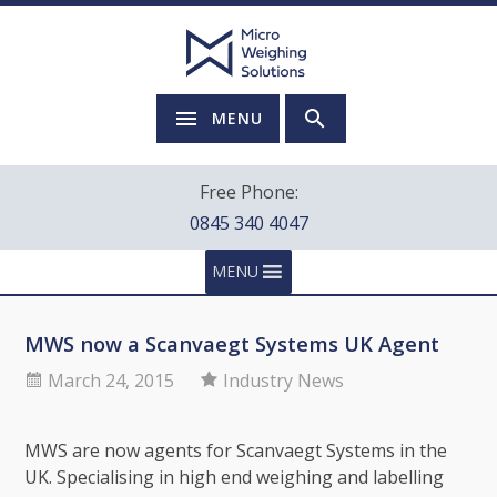
MENU
Free Phone:
0845 340 4047
MENU
MWS now a Scanvaegt Systems UK Agent
March 24, 2015
Industry News
MWS are now agents for Scanvaegt Systems in the
UK. Specialising in high end weighing and labelling