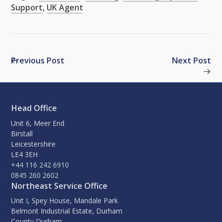
Support
,
UK Agent
Previous Post
Next Post
Head Office
Unit 6, Meer End
Birstall
Leicestershire
LE4 3EH
+44 116 242 6910
0845 260 2602
Northeast Service Office
Unit I, Spey House, Mandale Park
Belmont Industrial Estate, Durham
County Durham