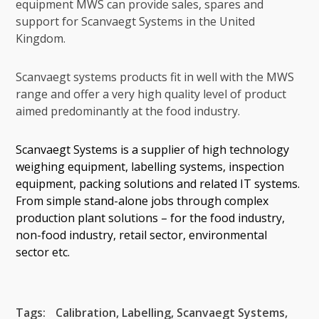
equipment MWS can provide sales, spares and
support for Scanvaegt Systems in the United
Kingdom.
Scanvaegt systems products fit in well with the MWS
range and offer a very high quality level of product
aimed predominantly at the food industry.
Scanvaegt Systems is a supplier of high technology
weighing equipment, labelling systems, inspection
equipment, packing solutions and related IT systems.
From simple stand-alone jobs through complex
production plant solutions – for the food industry,
non-food industry, retail sector, environmental
sector etc.
Tags:
Calibration
,
Labelling
,
Scanvaegt Systems
,