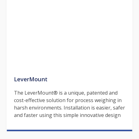
LeverMount
The LeverMount® is a unique, patented and
cost-effective solution for process weighing in
harsh environments. Installation is easier, safer
and faster using this simple innovative design