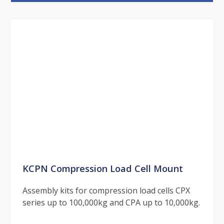
KCPN Compression Load Cell Mount
Assembly kits for compression load cells CPX
series up to 100,000kg and CPA up to 10,000kg.