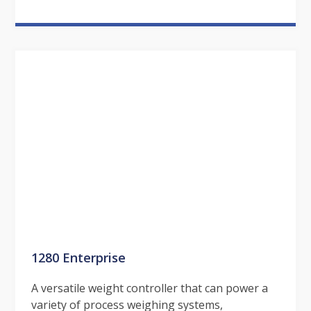
1280 Enterprise
A versatile weight controller that can power a
variety of process weighing systems,