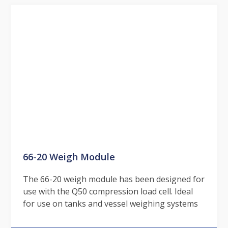
66-20 Weigh Module
The 66-20 weigh module has been designed for
use with the Q50 compression load cell. Ideal
for use on tanks and vessel weighing systems