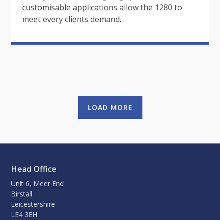
customisable applications allow the 1280 to
meet every clients demand.
LOAD MORE
Head Office
Unit 6, Meer End
Birstall
Leicestershire
LE4 3EH