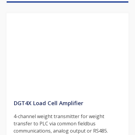
DGT4X Load Cell Amplifier
4-channel weight transmitter for weight
transfer to PLC via common fieldbus
communications, analog output or RS485.