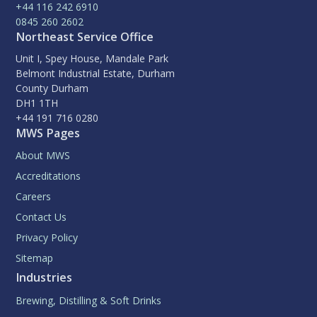
+44 116 242 6910
0845 260 2602
Northeast Service Office
Unit I, Spey House, Mandale Park
Belmont Industrial Estate, Durham
County Durham
DH1 1TH
+44 191 716 0280
MWS Pages
About MWS
Accreditations
Careers
Contact Us
Privacy Policy
Sitemap
Industries
Brewing, Distilling & Soft Drinks