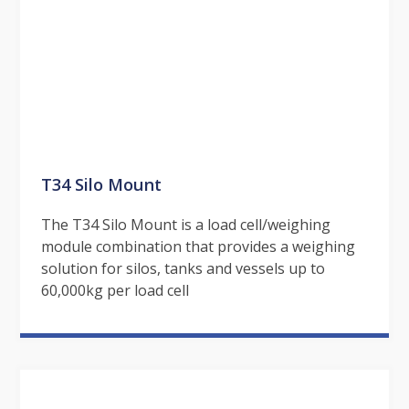
T34 Silo Mount
The T34 Silo Mount is a load cell/weighing
module combination that provides a weighing
solution for silos, tanks and vessels up to
60,000kg per load cell