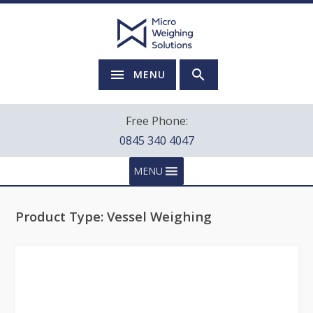
MENU
Free Phone:
0845 340 4047
MENU
Product Type:
Vessel Weighing