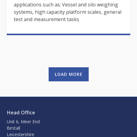
applications such as: Vessel and silo weighing
systems, high capacity platform scales, general
test and measurement tasks
LOAD MORE
Head Office
Unit 6, Meer End
Birstall
Leicestershire