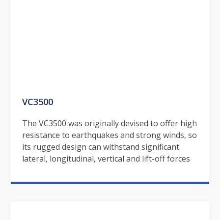
VC3500
The VC3500 was originally devised to offer high
resistance to earthquakes and strong winds, so
its rugged design can withstand significant
lateral, longitudinal, vertical and lift-off forces