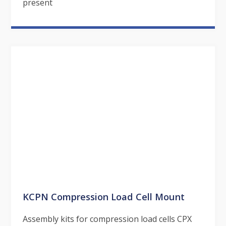
present
KCPN Compression Load Cell Mount
Assembly kits for compression load cells CPX