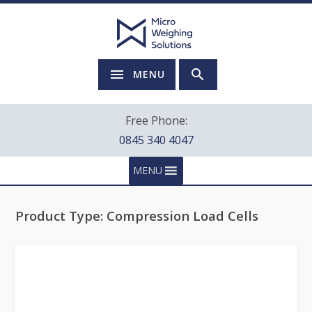
MENU
Free Phone:
0845 340 4047
MENU
Product Type:
Compression Load Cells