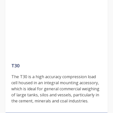
T30
The T30 is a high accuracy compression load
cell housed in an integral mounting accessory,
which is ideal for general commercial weighing
of large tanks, silos and vessels, particularly in
the cement, minerals and coal industries.