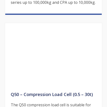
series up to 100,000kg and CPA up to 10,000kg.
Q50 – Compression Load Cell (0.5 – 30t)
The Q50 compression load cell is suitable for