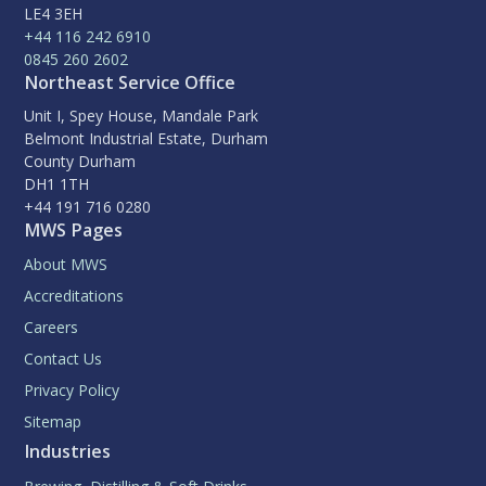
LE4 3EH
+44 116 242 6910
0845 260 2602
Northeast Service Office
Unit I, Spey House, Mandale Park
Belmont Industrial Estate, Durham
County Durham
DH1 1TH
+44 191 716 0280
MWS Pages
About MWS
Accreditations
Careers
Contact Us
Privacy Policy
Sitemap
Industries