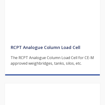
RCPT Analogue Column Load Cell
The RCPT Analogue Column Load Cell for CE-M
approved weighbridges, tanks, silos, etc.