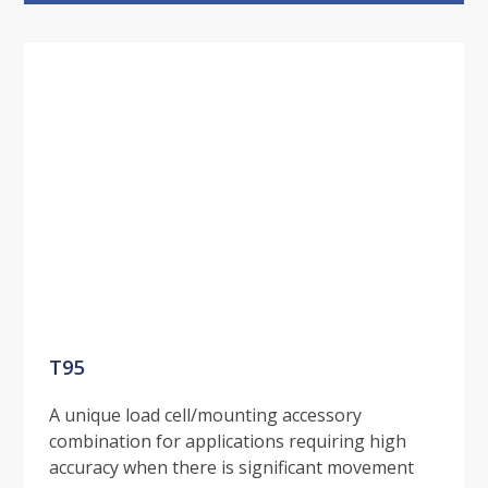
T95
A unique load cell/mounting accessory
combination for applications requiring high
accuracy when there is significant movement