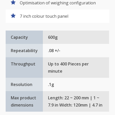
Optimisation of weighing configuration
7 inch colour touch panel
Capacity
600g
Repeatability
.08 +/-
Throughput
Up to 400 Pieces per
minute
Resolution
.1g
Max product
Length: 22 ~ 200 mm | 1 ~
dimensions
7.9 in Width: 120mm | 4.7 in