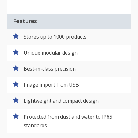
Features
Stores up to 1000 products
Unique modular design
Best-in-class precision
Image import from USB
Lightweight and compact design
Protected from dust and water to IP65
standards