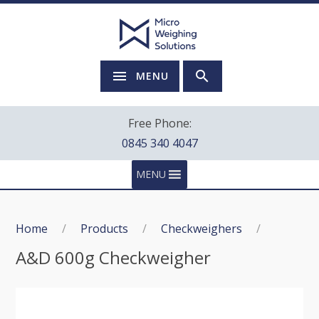
MENU
Free Phone:
0845 340 4047
MENU
Home
/
Products
/
Checkweighers
/
A&D 600g Checkweigher