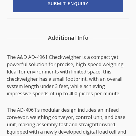
Additional Info
The A&D AD-4961 Checkweigher is a compact yet
powerful solution for precise, high-speed weighing.
Ideal for environments with limited space, this
checkweigher has a small footprint, with an overall
system length under 3 feet, while achieving
impressive speeds of up to 400 pieces per minute.
The AD-4961’s modular design includes an infeed
conveyor, weighing conveyor, control unit, and base
unit, making assembly fast and straightforward.
Equipped with a newly developed digital load cell and