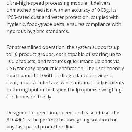
ultra-high-speed processing module, it delivers
unmatched precision with an accuracy of 0.08g. Its
IP65-rated dust and water protection, coupled with
hygienic, food-grade belts, ensures compliance with
rigorous hygiene standards.
For streamlined operation, the system supports up
to 10 product groups, each capable of storing up to
100 products, and features quick image uploads via
USB for easy product identification. The user-friendly
touch panel LCD with audio guidance provides a
clear, intuitive interface, while automatic adjustments
to throughput or belt speed help optimise weighing
conditions on the fly.
Designed for precision, speed, and ease of use, the
AD-4961 is the perfect checkweighing solution for
any fast-paced production line.