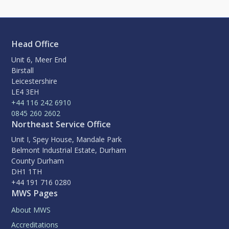
Head Office
Unit 6, Meer End
Birstall
Leicestershire
LE4 3EH
+44 116 242 6910
0845 260 2602
Northeast Service Office
Unit I, Spey House, Mandale Park
Belmont Industrial Estate, Durham
County Durham
DH1 1TH
+44 191 716 0280
MWS Pages
About MWS
Accreditations