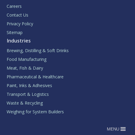
Careers
Contact Us
Privacy Policy
Sitemap
Industries
Brewing, Distilling & Soft Drinks
Food Manufacturing
Meat, Fish & Dairy
Pharmaceutical & Healthcare
Paint, Inks & Adhesives
Transport & Logistics
Waste & Recycling
Weighing for System Builders
MENU