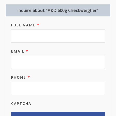
Inquire about "A&D 600g Checkweigher"
FULL NAME
*
EMAIL
*
PHONE
*
CAPTCHA