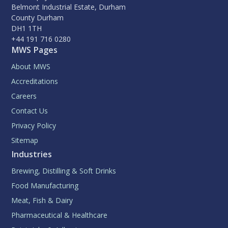
Belmont Industrial Estate, Durham
County Durham
DH1 1TH
+44 191 716 0280
MWS Pages
About MWS
Accreditations
Careers
Contact Us
Privacy Policy
Sitemap
Industries
Brewing, Distilling & Soft Drinks
Food Manufacturing
Meat, Fish & Dairy
Pharmaceutical & Healthcare