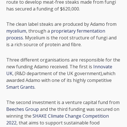
route to develop
meat-free steaks
made from fungi
has secured a funding of $620,000.
The clean label steaks are produced by Adamo from
mycelium
, through a
proprietary fermentation
process
. Mycelium is the root structure of
fungi
and
is a rich source of protein and fibre.
Three different organisations are responsible for the
new funding Adamo received. The first is
Innovate
UK
, (R&D department of the UK government),which
awarded Adamo with one of its highly competitive
Smart Grants
.
The second investment is a venture capital fund from
Beeches Group
and the third funding was secured on
winning the
SHAKE Climate Change Competition
2022
, that aims to support sustainable food