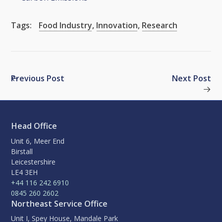
Tags:
Food Industry
,
Innovation
,
Research
Previous Post
Next Post
Head Office
Unit 6, Meer End
Birstall
Leicestershire
LE4 3EH
+44 116 242 6910
0845 260 2602
Northeast Service Office
Unit I, Spey House, Mandale Park