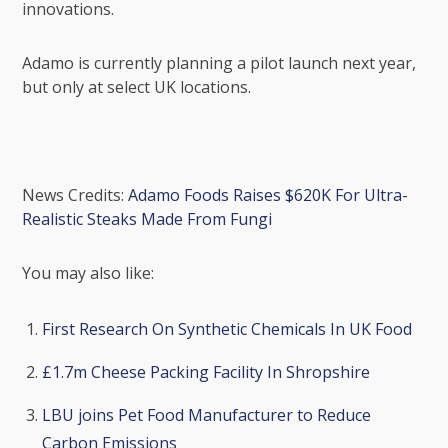
innovations.
Adamo is currently planning a pilot launch next year,
but only at select UK locations.
News Credits:
Adamo Foods Raises $620K For Ultra-
Realistic Steaks Made From Fungi
You may also like:
First Research On Synthetic Chemicals In UK Food
£1.7m Cheese Packing Facility In Shropshire
LBU joins Pet Food Manufacturer to Reduce
Carbon Emissions