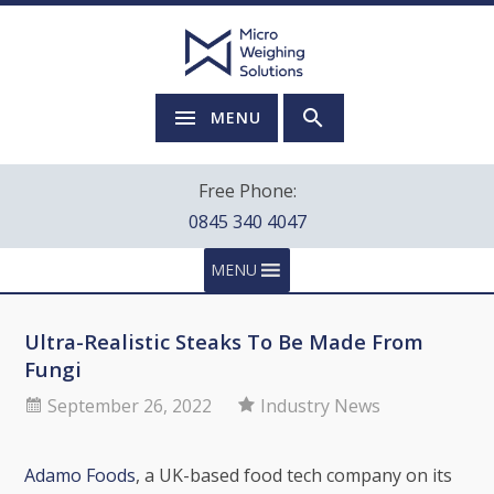
MENU
Free Phone:
0845 340 4047
MENU
Ultra-Realistic Steaks To Be Made From
Fungi
September 26, 2022
Industry News
Adamo Foods
, a UK-based food tech company on its