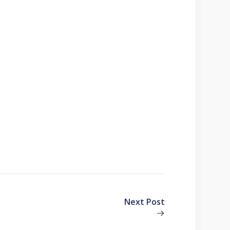
Next Post