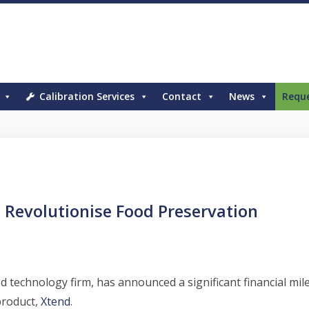
Calibration Services
Contact
News
Requ
 Revolutionise Food Preservation
d technology firm, has announced a significant financial mi
product,
Xtend
.