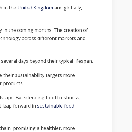
h in the
United Kingdom
and globally,
ly in the coming months. The creation of
echnology across different markets and
 several days beyond their typical lifespan.
 their sustainability targets more
r products.
dscape. By extending food freshness,
t leap forward in
sustainable food
 chain, promising a healthier, more