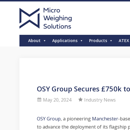
About
Applications
Products
ATEX
OSY Group Secures £750k to
May 20, 2024
Industry News
OSY Group
, a pioneering
Manchester
-base
to advance the deployment of its flagship 