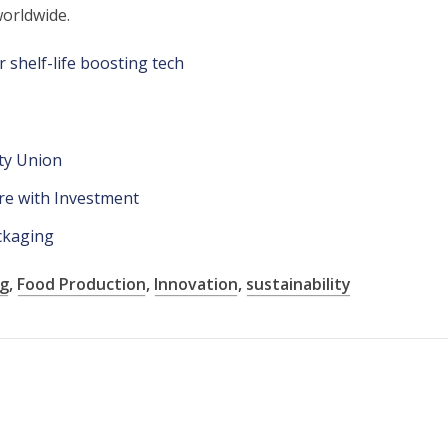
orldwide.
 shelf-life boosting tech
sty Union
re with Investment
ackaging
ng
,
Food Production
,
Innovation
,
sustainability