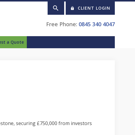
CLIENT LOGIN
Free Phone:
0845 340 4047
est a Quote
lestone, securing £750,000 from investors