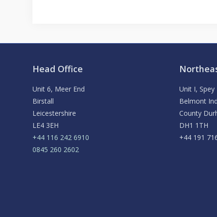
Head Office
Northeas
Unit 6, Meer End
Unit I, Spe
Birstall
Belmont Ind
Leicestershire
County Du
LE4 3EH
DH1 1TH
+44 116 242 6910
+44 191 71
0845 260 2602