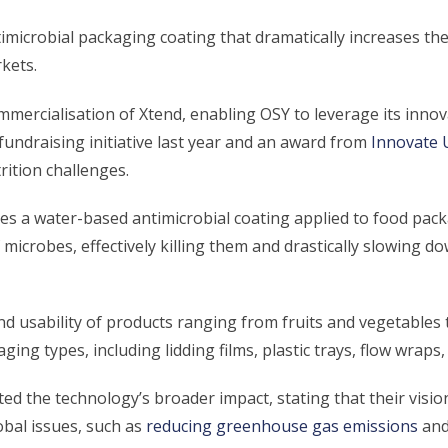
microbial packaging coating that dramatically increases the 
kets.
commercialisation of Xtend, enabling OSY to leverage its inno
fundraising initiative last year and an award from
Innovate 
rition challenges.
es a water-based antimicrobial coating applied to food pack
f microbes, effectively killing them and drastically slowing 
d usability of products ranging from fruits and vegetables 
aging types, including lidding films, plastic trays, flow wraps
ed the technology’s broader impact, stating that their visio
lobal issues, such as
reducing greenhouse gas emissions
an