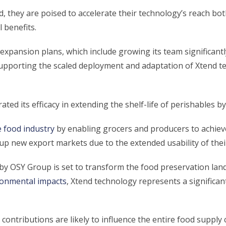
, they are poised to accelerate their technology’s reach bot
 benefits.
expansion plans, which include growing its team significant
supporting the scaled deployment and adaptation of Xtend t
d its efficacy in extending the shelf-life of perishables by
e food industry
by enabling grocers and producers to achieve
up new export markets due to the extended usability of thei
 by OSY Group is set to transform the food preservation lan
ronmental impacts
, Xtend technology represents a significan
contributions are likely to influence the entire food supply