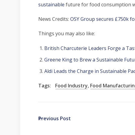
sustainable
future for food consumption w
News Credits:
OSY Group secures £750k for
Things you may also like:
British Charcuterie Leaders Forge a Ta
Greene King to Brew a Sustainable Futu
Aldi Leads the Charge in Sustainable P
Tags:
Food Industry
,
Food Manufacturi
Previous Post