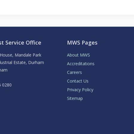
t Service Office
MWS Pages
y House, Mandale Park
About MWS
ustrial Estate, Durham
Accreditations
rham
Careers
Contact Us
6 0280
Privacy Policy
Sitemap