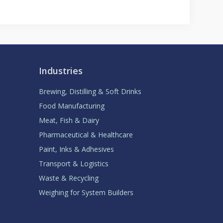
Industries
Brewing, Distilling & Soft Drinks
Food Manufacturing
Meat, Fish & Dairy
Pharmaceutical & Healthcare
Paint, Inks & Adhesives
Transport & Logistics
Waste & Recycling
Weighing for System Builders