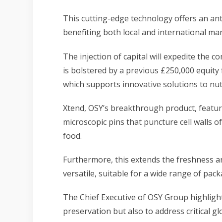
This cutting-edge technology offers an anti
benefiting both local and international mar
The injection of capital will expedite the 
is bolstered by a previous £250,000 equity 
which supports innovative solutions to nut
Xtend, OSY’s breakthrough product, featur
microscopic pins that puncture cell walls o
food.
Furthermore, this extends the freshness an
versatile, suitable for a wide range of pack
The Chief Executive of OSY Group highlight
preservation
but also to address critical g