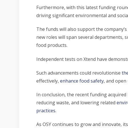
Furthermore, with this latest funding round
driving significant environmental and social
The funds will also support the company’s 
new roles will span several departments, 
food products.
Independent tests on Xtend have demonstrate
Such advancements could revolutionise
th
effectively,
enhance food safety
, and open 
In conclusion, the recent funding acquired
reducing waste, and lowering related
envi
practices
.
As OSY continues to grow and innovate, its 