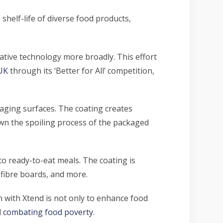
shelf-life of diverse food products,
vative technology more broadly. This effort
UK
through its ‘Better for All’ competition,
aging surfaces. The coating creates
down the spoiling process of the packaged
to ready-to-eat meals. The coating is
, fibre boards, and more.
n with Xtend is not only to enhance
food
d
combating food poverty
.