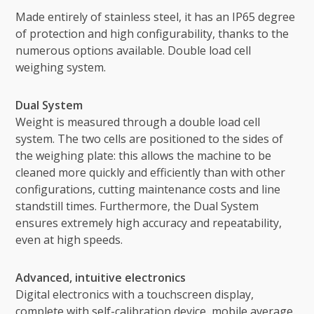
Made entirely of stainless steel, it has an IP65 degree
of protection and high configurability, thanks to the
numerous options available. Double load cell
weighing system.
Dual System
Weight is measured through a double load cell
system. The two cells are positioned to the sides of
the weighing plate: this allows the machine to be
cleaned more quickly and efficiently than with other
configurations, cutting maintenance costs and line
standstill times. Furthermore, the Dual System
ensures extremely high accuracy and repeatability,
even at high speeds.
Advanced, intuitive electronics
Digital electronics with a touchscreen display,
complete with self-calibration device, mobile average