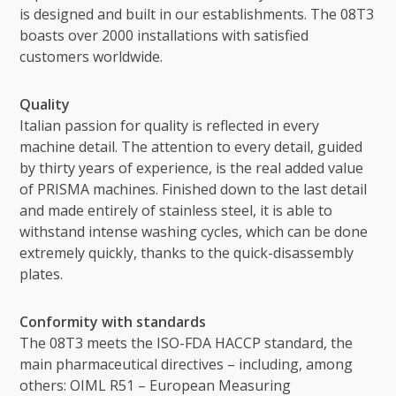
is designed and built in our establishments. The 08T3
boasts over 2000 installations with satisfied
customers worldwide.
Quality
Italian passion for quality is reflected in every
machine detail. The attention to every detail, guided
by thirty years of experience, is the real added value
of PRISMA machines. Finished down to the last detail
and made entirely of stainless steel, it is able to
withstand intense washing cycles, which can be done
extremely quickly, thanks to the quick-disassembly
plates.
Conformity with standards
The 08T3 meets the ISO-FDA HACCP standard, the
main pharmaceutical directives – including, among
others: OIML R51 – European Measuring