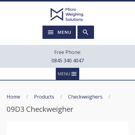
MENU
Free Phone:
0845 340 4047
MENU
Home
/
Products
/
Checkweighers
/
09D3 Checkweigher