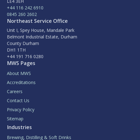
LE4 3EH
+44 116 242 6910
0845 260 2602
Northeast Service Office
Unit I, Spey House, Mandale Park
Belmont Industrial Estate, Durham
County Durham
DH1 1TH
+44 191 716 0280
MWS Pages
About MWS
Accreditations
Careers
Contact Us
Privacy Policy
Sitemap
Industries
Brewing, Distilling & Soft Drinks