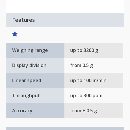
Features
Weighing range
up to 3200 g
Display division
from 0.5 g
Linear speed
up to 100 m/min
Throughput
up to 300 ppm
Accuracy
from ± 0.5 g