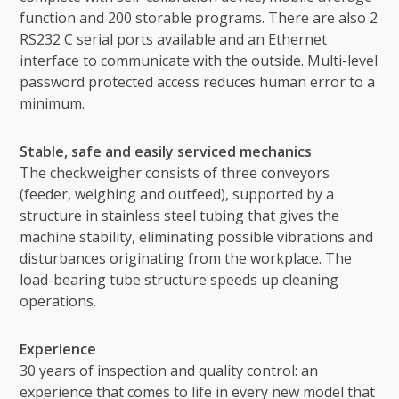
function and 200 storable programs. There are also 2
RS232 C serial ports available and an Ethernet
interface to communicate with the outside. Multi-level
password protected access reduces human error to a
minimum.
Stable, safe and easily serviced mechanics
The checkweigher consists of three conveyors
(feeder, weighing and outfeed), supported by a
structure in stainless steel tubing that gives the
machine stability, eliminating possible vibrations and
disturbances originating from the workplace. The
load-bearing tube structure speeds up cleaning
operations.
Experience
30 years of inspection and quality control: an
experience that comes to life in every new model that