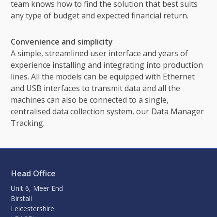
team knows how to find the solution that best suits
any type of budget and expected financial return.
Convenience and simplicity
A simple, streamlined user interface and years of
experience installing and integrating into production
lines. All the models can be equipped with Ethernet
and USB interfaces to transmit data and all the
machines can also be connected to a single,
centralised data collection system, our Data Manager
Tracking.
Head Office
Unit 6, Meer End
Birstall
Leicestershire