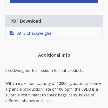
PDF Download
08T3 Checkweigher
Additional Info
Checkweigher for medium format products.
With a maximum capacity of 10000 g, accuracy from ±
1 g and a production rate of 100 ppm, the 09D3 is a
suitable instrument to check bags, cans, boxes of
different shapes and sizes.