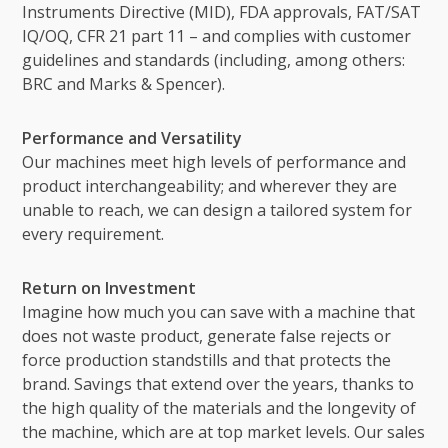
Instruments Directive (MID), FDA approvals, FAT/SAT
IQ/OQ, CFR 21 part 11 – and complies with customer
guidelines and standards (including, among others:
BRC and Marks & Spencer).
Performance and Versatility
Our machines meet high levels of performance and
product interchangeability; and wherever they are
unable to reach, we can design a tailored system for
every requirement.
Return on Investment
Imagine how much you can save with a machine that
does not waste product, generate false rejects or
force production standstills and that protects the
brand. Savings that extend over the years, thanks to
the high quality of the materials and the longevity of
the machine, which are at top market levels. Our sales