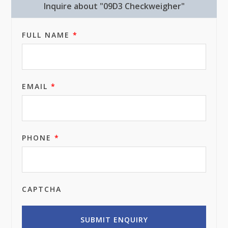
Inquire about "09D3 Checkweigher"
FULL NAME
*
EMAIL
*
PHONE
*
CAPTCHA