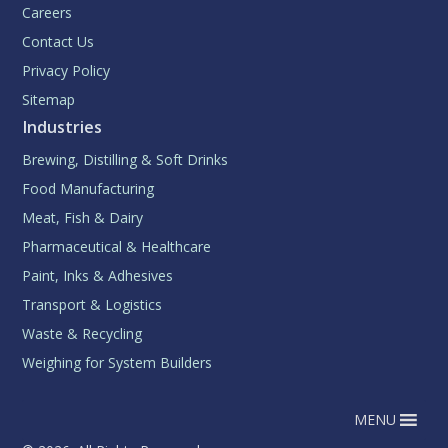
Careers
Contact Us
Privacy Policy
Sitemap
Industries
Brewing, Distilling & Soft Drinks
Food Manufacturing
Meat, Fish & Dairy
Pharmaceutical & Healthcare
Paint, Inks & Adhesives
Transport & Logistics
Waste & Recycling
Weighing for System Builders
MENU