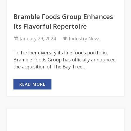
Bramble Foods Group Enhances
Its Flavorful Repertoire
January 29, 2024
Industry News
To further diversify its fine foods portfolio,
Bramble Foods Group has officially announced
the acquisition of The Bay Tree...
READ MORE