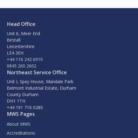
Head Office
Unit 6, Meer End
Birstall
Leicestershire
LE4 3EH
+44 116 242 6910
0845 260 2602
Northeast Service Office
Unit I, Spey House, Mandale Park
Belmont Industrial Estate, Durham
County Durham
DH1 1TH
+44 191 716 0280
MWS Pages
About MWS
Accreditations