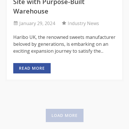
Site with Purpose-Built
Warehouse
January 29, 2024
Industry News
Haribo UK, the renowned sweets manufacturer
beloved by generations, is embarking on an
exciting expansion journey to satisfy the...
READ MORE
LOAD MORE