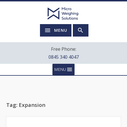
MENU
Free Phone:
0845 340 4047
MENU
Tag:
Expansion