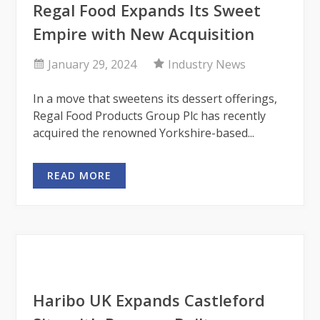
Regal Food Expands Its Sweet
Empire with New Acquisition
January 29, 2024
Industry News
In a move that sweetens its dessert offerings,
Regal Food Products Group Plc has recently
acquired the renowned Yorkshire-based...
READ MORE
Haribo UK Expands Castleford