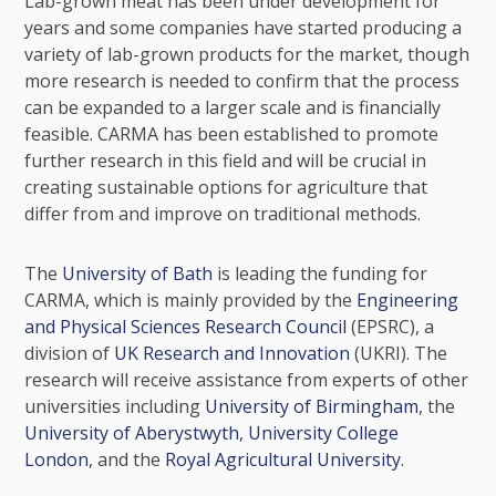
Lab-grown meat has been under development for
years and some companies have started producing a
variety of lab-grown products for the market, though
more research is needed to confirm that the process
can be expanded to a larger scale and is financially
feasible. CARMA has been established to promote
further research in this field and will be crucial in
creating sustainable options for agriculture that
differ from and improve on traditional methods.
The
University of Bath
is leading the funding for
CARMA, which is mainly provided by the
Engineering
and Physical Sciences Research Council
(EPSRC), a
division of
UK Research and Innovation
(UKRI). The
research will receive assistance from experts of other
universities including
University of Birmingham
, the
University of Aberystwyth
,
University College
London
, and the
Royal Agricultural University
.