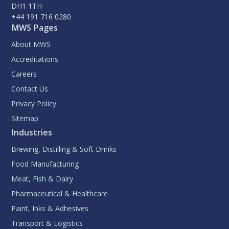
DH1 1TH
+44 191 716 0280
MWS Pages
About MWS
Accreditations
Careers
Contact Us
Privacy Policy
Sitemap
Industries
Brewing, Distilling & Soft Drinks
Food Manufacturing
Meat, Fish & Dairy
Pharmaceutical & Healthcare
Paint, Inks & Adhesives
Transport & Logistics