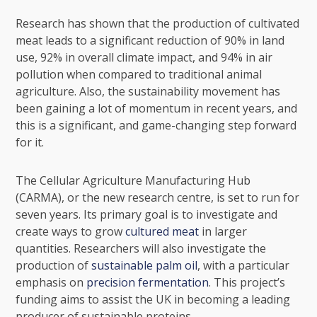
Research has shown that the production of cultivated
meat leads to a significant reduction of 90% in land
use, 92% in overall climate impact, and 94% in air
pollution when compared to traditional animal
agriculture. Also, the
sustainability movement
has
been gaining a lot of momentum in recent years, and
this is a significant, and game-changing step forward
for it.
The Cellular Agriculture Manufacturing Hub
(CARMA), or the new research centre, is set to run for
seven years. Its primary goal is to investigate and
create ways to grow
cultured meat
in larger
quantities. Researchers will also investigate the
production of
sustainable palm oil
, with a particular
emphasis on
precision fermentation
. This project’s
funding aims to assist the UK in becoming a leading
producer of sustainable proteins.