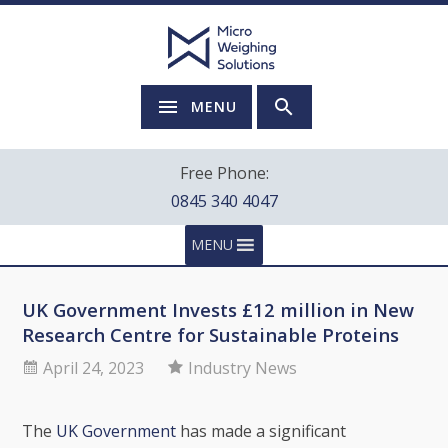
MENU
Free Phone:
0845 340 4047
MENU
UK Government Invests £12 million in New
Research Centre for Sustainable Proteins
April 24, 2023
Industry News
The
UK Government
has made a significant