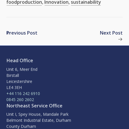
foodproduction
,
Innovation
,
sustainability
Previous Post
Next Post
Head Office
Unit 6, Meer End
Birstall
Leicestershire
LE4 3EH
+44 116 242 6910
0845 260 2602
Northeast Service Office
Unit I, Spey House, Mandale Park
Belmont Industrial Estate, Durham
County Durham