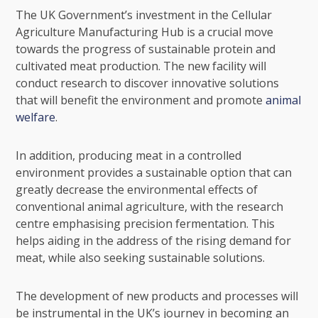
The UK Government’s investment in the Cellular
Agriculture Manufacturing Hub is a crucial move
towards the progress of sustainable protein and
cultivated meat production. The new facility will
conduct research to discover innovative solutions
that will benefit the environment and promote
animal
welfare
.
In addition, producing meat in a controlled
environment provides a sustainable option that can
greatly decrease the environmental effects of
conventional animal agriculture, with the research
centre emphasising precision fermentation. This
helps aiding in the address of the rising demand for
meat, while also seeking sustainable solutions.
The development of new products and processes will
be instrumental in the UK’s journey in becoming an