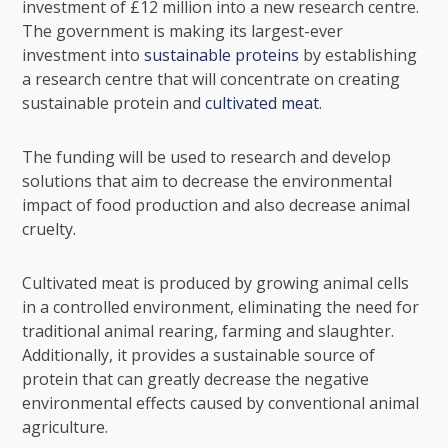
investment of £12 million into a new research centre.
The government is making its largest-ever
investment into
sustainable proteins
by establishing
a research centre that will concentrate on creating
sustainable protein and
cultivated meat
.
The funding will be used to research and develop
solutions that aim to decrease the environmental
impact of food production and also decrease animal
cruelty.
Cultivated meat is produced by growing animal cells
in a controlled environment, eliminating the need for
traditional animal rearing, farming and slaughter.
Additionally, it provides a sustainable source of
protein that can greatly decrease the negative
environmental effects caused by conventional animal
agriculture.