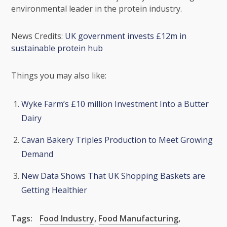
environmental leader in the protein industry.
News Credits:
UK government invests £12m in
sustainable protein hub
Things you may also like:
Wyke Farm’s £10 million Investment Into a Butter
Dairy
Cavan Bakery Triples Production to Meet Growing
Demand
New Data Shows That UK Shopping Baskets are
Getting Healthier
Tags:
Food Industry
,
Food Manufacturing
,