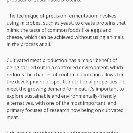
The technique of precision fermentation involves
using microbes, such as yeast, to create proteins that
mimic the taste of common foods like eggs and
cheese, which can be achieved without using animals
in the process at all.
Cultivated meat production has a major benefit of
being carried out in a controlled environment, which
reduces the chances of contamination and allows for
the development of specific nutritional properties. To
meet the growing demand for meat, it’s important to
explore sustainable and environmentally-friendly
alternatives, with one of the most important, and
primary focuses of research now being on cultivated
meat.