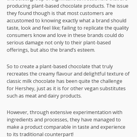
producing plant-based chocolate products. The issue
they found though is that most customers are
accustomed to knowing exactly what a brand should
taste, look and feel like; failing to replicate the quality
consumers know and love in these brands could do
serious damage not only to their plant-based
offerings, but also the brand’s esteem.
So to create a plant-based chocolate that truly
recreates the creamy flavour and delightful texture of
classic milk chocolate has been quite the challenge
for Hershey, just as it is for other vegan substitutes
such as meat and dairy products.
However, through extensive experimentation with
ingredients and processes, they have managed to
make a product comparable in taste and experience
to its traditional counterpart!