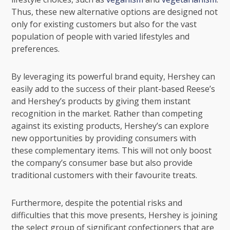
Thus, these new alternative options are designed not
only for existing customers but also for the vast
population of people with varied lifestyles and
preferences.
By leveraging its powerful brand equity, Hershey can
easily add to the success of their plant-based Reese’s
and Hershey’s products by giving them instant
recognition in the market. Rather than competing
against its existing products, Hershey’s can explore
new opportunities by providing consumers with
these complementary items. This will not only boost
the company’s consumer base but also provide
traditional customers with their favourite treats.
Furthermore, despite the potential risks and
difficulties that this move presents, Hershey is joining
the select group of significant confectioners that are