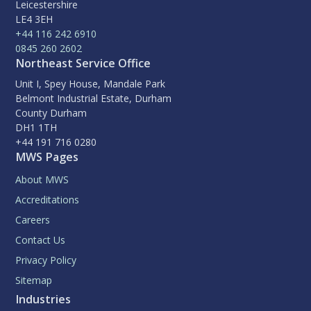
Leicestershire
LE4 3EH
+44 116 242 6910
0845 260 2602
Northeast Service Office
Unit I, Spey House, Mandale Park
Belmont Industrial Estate, Durham
County Durham
DH1 1TH
+44 191 716 0280
MWS Pages
About MWS
Accreditations
Careers
Contact Us
Privacy Policy
Sitemap
Industries