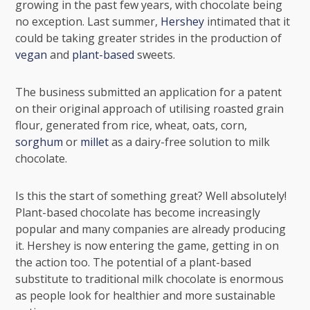
growing in the past few years, with chocolate being
no exception. Last summer,
Hershey
intimated that it
could be taking greater strides in the production of
vegan
and
plant-based
sweets.
The business submitted an application for a patent
on their original approach of utilising roasted grain
flour, generated from rice, wheat, oats, corn,
sorghum
or
millet
as a dairy-free solution to milk
chocolate.
Is this the start of something great? Well absolutely!
Plant-based chocolate has become increasingly
popular and many companies are already producing
it. Hershey is now entering the game, getting in on
the action too. The potential of a plant-based
substitute to traditional milk chocolate is enormous
as people look for healthier and more sustainable