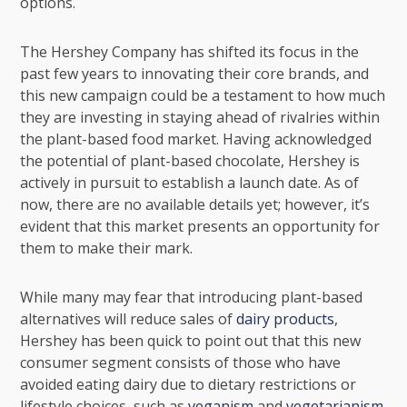
options.
The Hershey Company has shifted its focus in the
past few years to innovating their core brands, and
this new campaign could be a testament to how much
they are investing in staying ahead of rivalries within
the plant-based food market. Having acknowledged
the potential of plant-based chocolate, Hershey is
actively in pursuit to establish a launch date. As of
now, there are no available details yet; however, it’s
evident that this market presents an opportunity for
them to make their mark.
While many may fear that introducing plant-based
alternatives will reduce sales of
dairy products
,
Hershey has been quick to point out that this new
consumer segment consists of those who have
avoided eating dairy due to dietary restrictions or
lifestyle choices, such as
veganism
and
vegetarianism
.