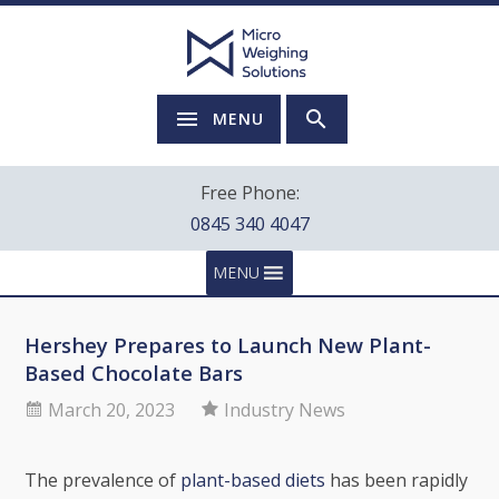
MENU
Free Phone:
0845 340 4047
MENU
Hershey Prepares to Launch New Plant-
Based Chocolate Bars
March 20, 2023
Industry News
The prevalence of
plant-based diets
has been rapidly