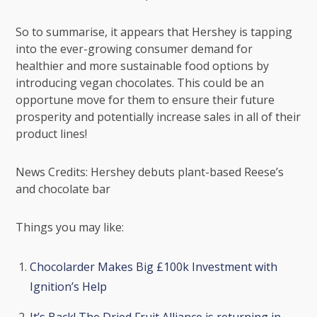
So to summarise, it appears that Hershey is tapping
into the ever-growing consumer demand for
healthier and more sustainable food options by
introducing vegan chocolates. This could be an
opportune move for them to ensure their future
prosperity and potentially increase sales in all of their
product lines!
News Credits:
Hershey debuts plant-based Reese’s
and chocolate bar
Things you may like:
Chocolarder Makes Big £100k Investment with
Ignition’s Help