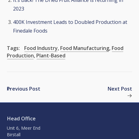
It’s Back! The Dried Fruit Alliance is returning in
2023
400K Investment Leads to Doubled Production at
Finedale Foods
Tags:
Food Industry
,
Food Manufacturing
,
Food
Production
,
Plant-Based
Previous Post
Next Post
Head Office
Unit 6, Meer End
Birstall