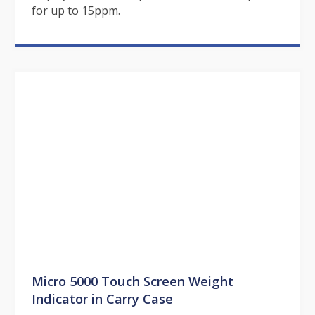
for up to 15ppm.
Micro 5000 Touch Screen Weight
Indicator in Carry Case