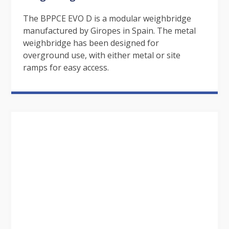
The BPPCE EVO D is a modular weighbridge
manufactured by Giropes in Spain. The metal
weighbridge has been designed for
overground use, with either metal or site
ramps for easy access.