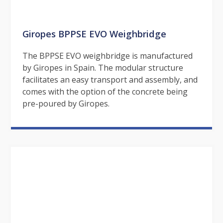
Giropes BPPSE EVO Weighbridge
The BPPSE EVO weighbridge is manufactured
by Giropes in Spain. The modular structure
facilitates an easy transport and assembly, and
comes with the option of the concrete being
pre-poured by Giropes.