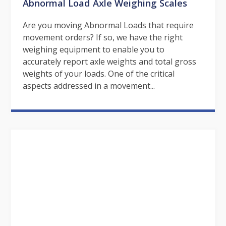
Abnormal Load Axle Weighing Scales
Are you moving Abnormal Loads that require
movement orders? If so, we have the right
weighing equipment to enable you to
accurately report axle weights and total gross
weights of your loads. One of the critical
aspects addressed in a movement...