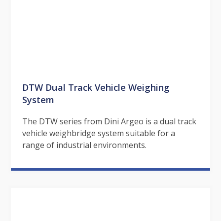
DTW Dual Track Vehicle Weighing
System
The DTW series from Dini Argeo is a dual track
vehicle weighbridge system suitable for a
range of industrial environments.