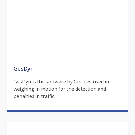
GesDyn
GesDyn is the software by Giropès used in
weighing in motion for the detection and
penalties in traffic.