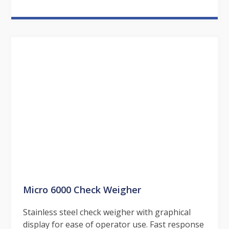
Micro 6000 Check Weigher
Stainless steel check weigher with graphical
display for ease of operator use. Fast response