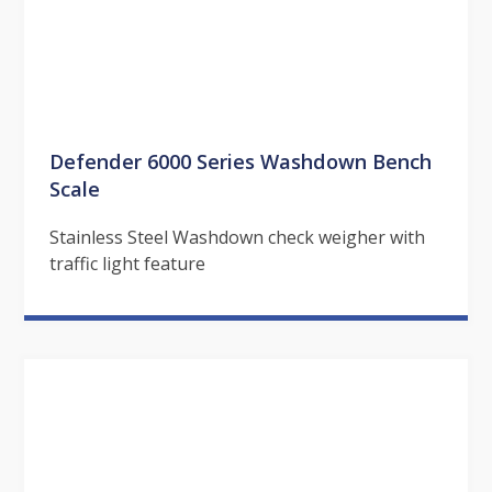
Defender 6000 Series Washdown Bench
Scale
Stainless Steel Washdown check weigher with
traffic light feature