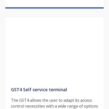
GST4 Self service terminal
The GST4 allows the user to adapt its access
control necessities with a wide range of options