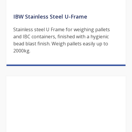
IBW Stainless Steel U-Frame
Stainless steel U Frame for weighing pallets
and IBC containers, finished with a hygienic
bead blast finish. Weigh pallets easily up to
2000kg.