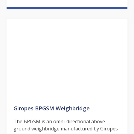
Giropes BPGSM Weighbridge
The BPGSM is an omni-directional above
ground weighbridge manufactured by Giropes