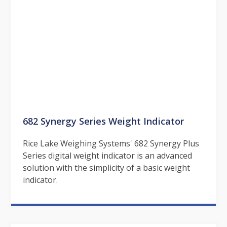
682 Synergy Series Weight Indicator
Rice Lake Weighing Systems' 682 Synergy Plus
Series digital weight indicator is an advanced
solution with the simplicity of a basic weight
indicator.