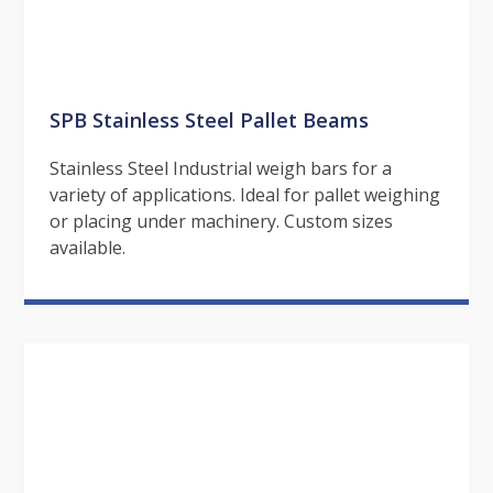
SPB Stainless Steel Pallet Beams
Stainless Steel Industrial weigh bars for a
variety of applications. Ideal for pallet weighing
or placing under machinery. Custom sizes
available.