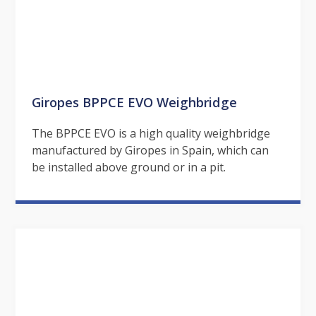
Giropes BPPCE EVO Weighbridge
The BPPCE EVO is a high quality weighbridge
manufactured by Giropes in Spain, which can
be installed above ground or in a pit.