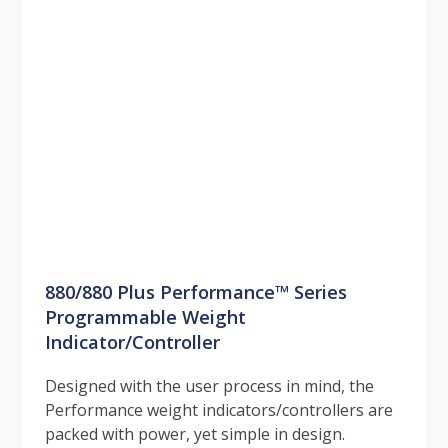
880/880 Plus Performance™ Series
Programmable Weight
Indicator/Controller
Designed with the user process in mind, the
Performance weight indicators/controllers are
packed with power, yet simple in design.