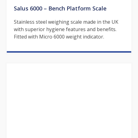
Salus 6000 – Bench Platform Scale
Stainless steel weighing scale made in the UK
with superior hygiene features and benefits.
Fitted with Micro 6000 weight indicator.