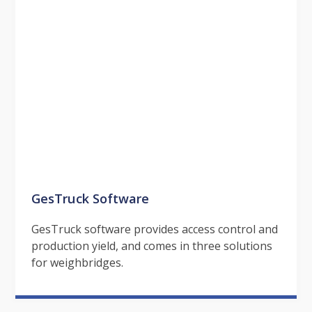
GesTruck Software
GesTruck software provides access control and
production yield, and comes in three solutions
for weighbridges.