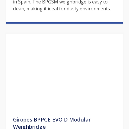
in Spain. The BPGSM weighbridge is easy to
clean, making it ideal for dusty environments.
Giropes BPPCE EVO D Modular
Weighbridge