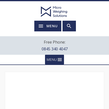
MENU
Free Phone:
0845 340 4047
MENU