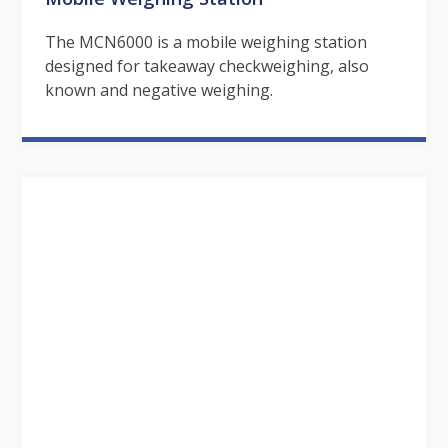
The MCN6000 is a mobile weighing station
designed for takeaway checkweighing, also
known and negative weighing.