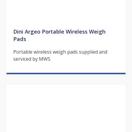
Dini Argeo Portable Wireless Weigh
Pads
Portable wireless weigh pads supplied and
serviced by MWS