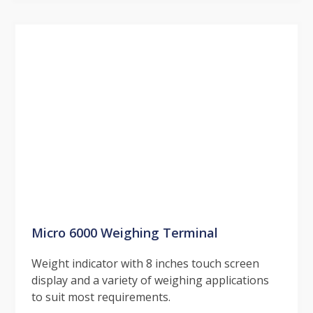
Micro 6000 Weighing Terminal
Weight indicator with 8 inches touch screen
display and a variety of weighing applications
to suit most requirements.