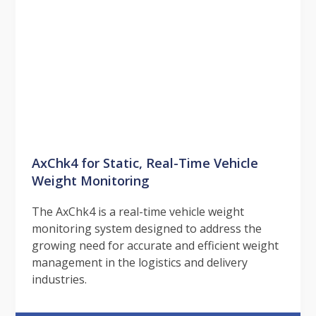
AxChk4 for Static, Real-Time Vehicle
Weight Monitoring
The AxChk4 is a real-time vehicle weight
monitoring system designed to address the
growing need for accurate and efficient weight
management in the logistics and delivery
industries.