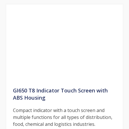
GI650 T8 Indicator Touch Screen with
ABS Housing
Compact indicator with a touch screen and
multiple functions for all types of distribution,
food, chemical and logistics industries.