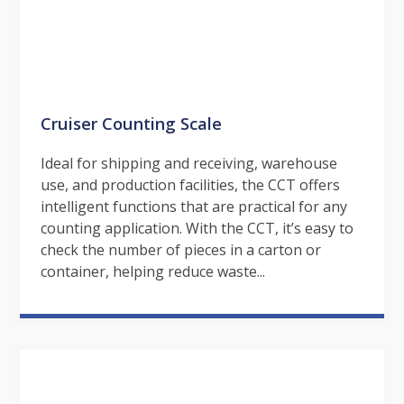
Cruiser Counting Scale
Ideal for shipping and receiving, warehouse
use, and production facilities, the CCT offers
intelligent functions that are practical for any
counting application. With the CCT, it’s easy to
check the number of pieces in a carton or
container, helping reduce waste...