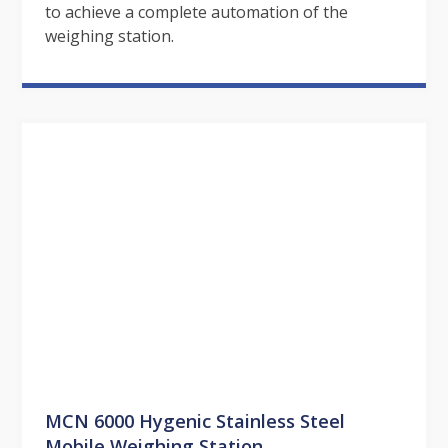
to achieve a complete automation of the
weighing station.
MCN 6000 Hygenic Stainless Steel
Mobile Weighing Station