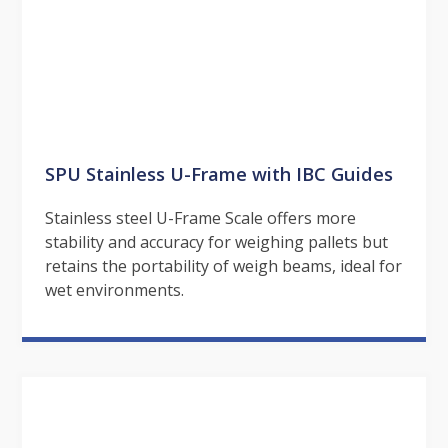
SPU Stainless U-Frame with IBC Guides
Stainless steel U-Frame Scale offers more
stability and accuracy for weighing pallets but
retains the portability of weigh beams, ideal for
wet environments.