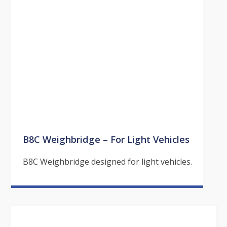
B8C Weighbridge – For Light Vehicles
B8C Weighbridge designed for light vehicles.