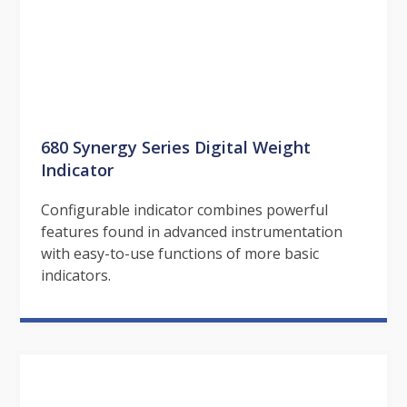
680 Synergy Series Digital Weight
Indicator
Configurable indicator combines powerful
features found in advanced instrumentation
with easy-to-use functions of more basic
indicators.