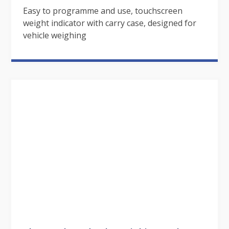
Easy to programme and use, touchscreen
weight indicator with carry case, designed for
vehicle weighing