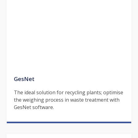
GesNet
The ideal solution for recycling plants; optimise
the weighing process in waste treatment with
GesNet software.