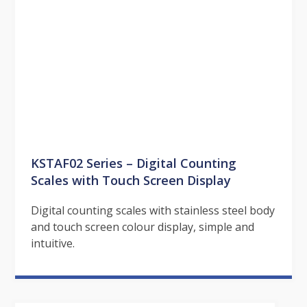
KSTAF02 Series – Digital Counting
Scales with Touch Screen Display
Digital counting scales with stainless steel body
and touch screen colour display, simple and
intuitive.